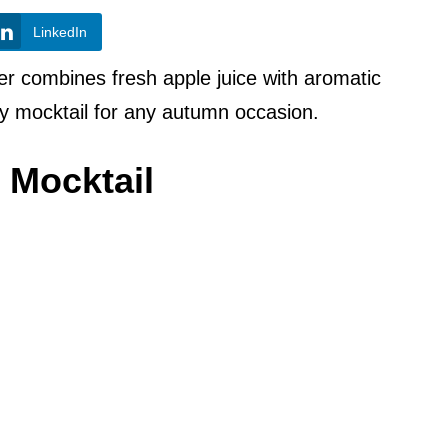
LinkedIn
er combines fresh apple juice with aromatic
y mocktail for any autumn occasion.
 Mocktail