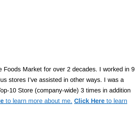
le Foods Market for over 2 decades. I worked in 9
us stores I've assisted in other ways. I was a
Top-10 Store (company-wide) 3 times in addition
re
to learn more about me.
Click Here
to learn