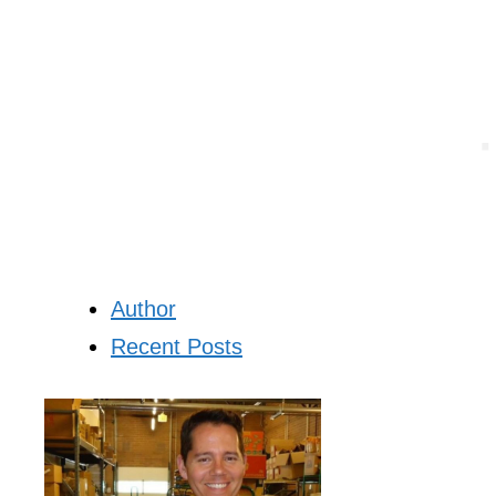
Author
Recent Posts