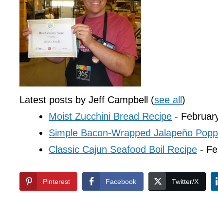
Latest posts by Jeff Campbell
(
see all
)
Moist Zucchini Bread Recipe
- Februar
Simple Bacon-Wrapped Jalapeño Popp
Classic Cajun Seafood Boil Recipe
- Fe
Pinterest
Facebook
Twitter/X