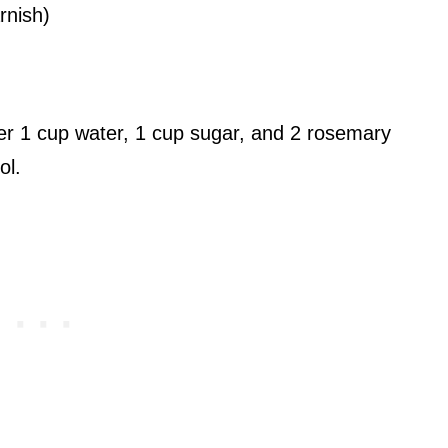
rnish)
r 1 cup water, 1 cup sugar, and 2 rosemary
ol.