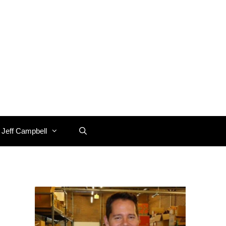
 Jeff Campbell