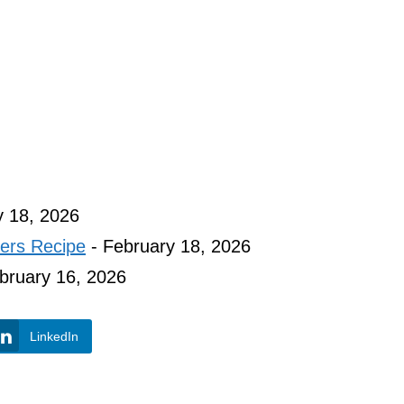
y 18, 2026
ers Recipe
- February 18, 2026
bruary 16, 2026
LinkedIn