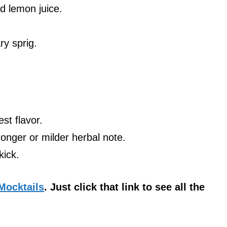
d lemon juice.
.
ry sprig.
st flavor.
ronger or milder herbal note.
kick.
 Mocktails
. Just click that link to see all the