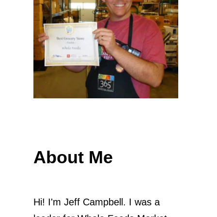
About Me
Hi! I'm Jeff Campbell. I was a