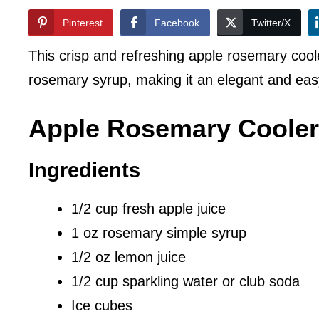
Pinterest
Facebook
Twitter/X
This crisp and refreshing apple rosemary cool
rosemary syrup, making it an elegant and eas
Apple Rosemary Cooler
Ingredients
1/2 cup fresh apple juice
1 oz rosemary simple syrup
1/2 oz lemon juice
1/2 cup sparkling water or club soda
Ice cubes