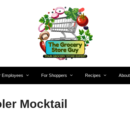
r Employees
For Shoppers
Recipes
About
er Mocktail