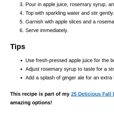
Pour in apple juice, rosemary syrup, an
Top with sparkling water and stir gently
Garnish with apple slices and a rosema
Serve immediately.
Tips
Use fresh-pressed apple juice for the be
Adjust rosemary syrup to taste for a st
Add a splash of ginger ale for an extra 
This recipe is part of my
25 Delicious Fall
amazing options!