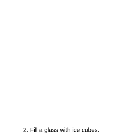
Fill a glass with ice cubes.