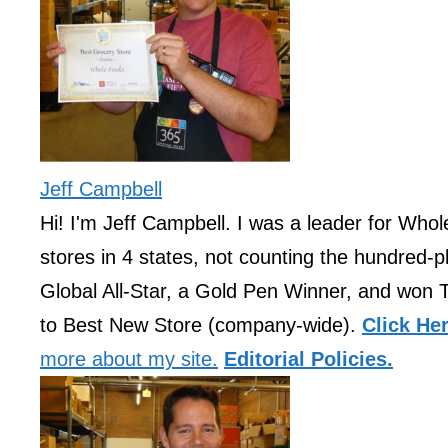
Jeff Campbell
Hi! I'm Jeff Campbell. I was a leader for Who
stores in 4 states, not counting the hundred-pl
Global All-Star, a Gold Pen Winner, and won 
to Best New Store (company-wide).
Click He
more about my site.
Editorial Policies.