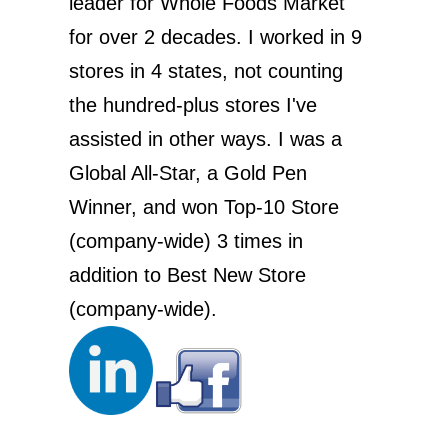
leader for Whole Foods Market
for over 2 decades. I worked in 9
stores in 4 states, not counting
the hundred-plus stores I've
assisted in other ways. I was a
Global All-Star, a Gold Pen
Winner, and won Top-10 Store
(company-wide) 3 times in
addition to Best New Store
(company-wide).