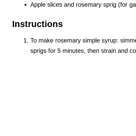
Apple slices and rosemary sprig (for ga
Instructions
To make rosemary simple syrup: simme
sprigs for 5 minutes, then strain and co