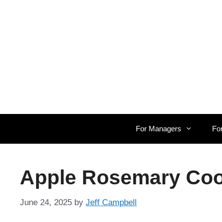
Skip
to
content
For Managers
Fo
Apple Rosemary Cool
June 24, 2025
by
Jeff Campbell