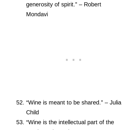
generosity of spirit.” – Robert
Mondavi
“Wine is meant to be shared.” – Julia
Child
“Wine is the intellectual part of the