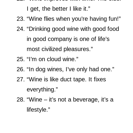
I get, the better I like it.”
“Wine flies when you’re having fun!”
“Drinking good wine with good food
in good company is one of life’s
most civilized pleasures.”
“I’m on cloud wine.”
“In dog wines, I’ve only had one.”
“Wine is like duct tape. It fixes
everything.”
“Wine – it’s not a beverage, it’s a
lifestyle.”