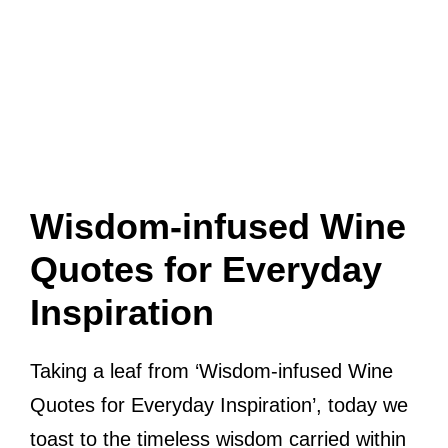
Wisdom-infused Wine
Quotes for Everyday
Inspiration
Taking a leaf from ‘Wisdom-infused Wine
Quotes for Everyday Inspiration’, today we
toast to the timeless wisdom carried within