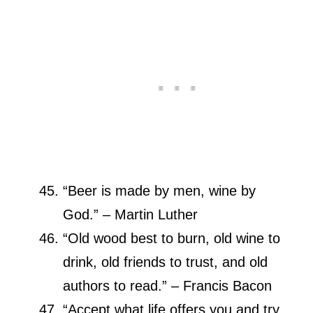
“Beer is made by men, wine by
God.” – Martin Luther
“Old wood best to burn, old wine to
drink, old friends to trust, and old
authors to read.” – Francis Bacon
“Accept what life offers you and try