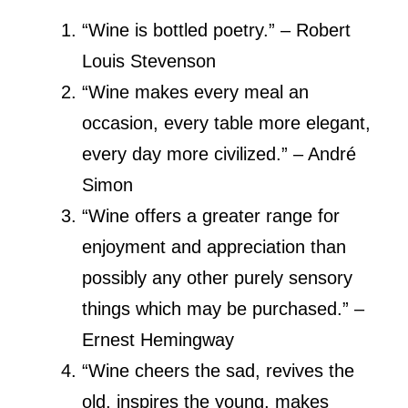
“Wine is bottled poetry.” – Robert
Louis Stevenson
“Wine makes every meal an
occasion, every table more elegant,
every day more civilized.” – André
Simon
“Wine offers a greater range for
enjoyment and appreciation than
possibly any other purely sensory
things which may be purchased.” –
Ernest Hemingway
“Wine cheers the sad, revives the
old, inspires the young, makes