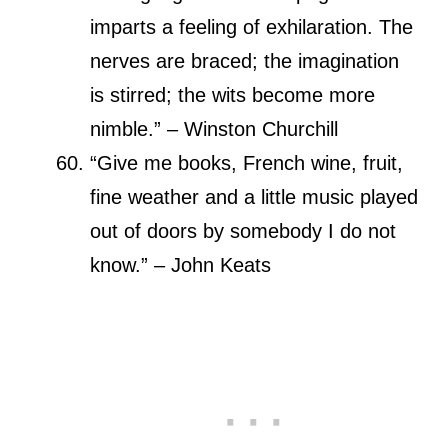
imparts a feeling of exhilaration. The
nerves are braced; the imagination
is stirred; the wits become more
nimble.” – Winston Churchill
“Give me books, French wine, fruit,
fine weather and a little music played
out of doors by somebody I do not
know.” – John Keats