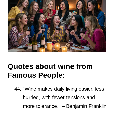
Quotes about wine from
Famous People:
“Wine makes daily living easier, less
hurried, with fewer tensions and
more tolerance.” – Benjamin Franklin