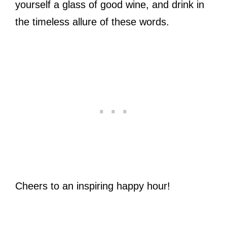
yourself a glass of good wine, and drink in
the timeless allure of these words.
Cheers to an inspiring happy hour!