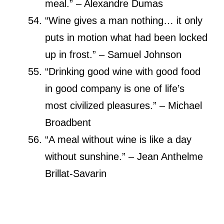
meal.” – Alexandre Dumas
“Wine gives a man nothing… it only
puts in motion what had been locked
up in frost.” – Samuel Johnson
“Drinking good wine with good food
in good company is one of life’s
most civilized pleasures.” – Michael
Broadbent
“A meal without wine is like a day
without sunshine.” – Jean Anthelme
Brillat-Savarin