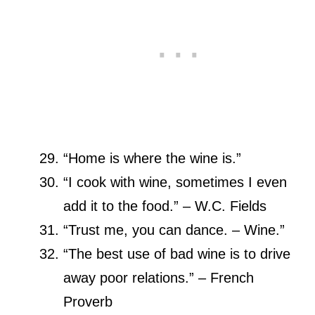
“Home is where the wine is.”
“I cook with wine, sometimes I even
add it to the food.” – W.C. Fields
“Trust me, you can dance. – Wine.”
“The best use of bad wine is to drive
away poor relations.” – French
Proverb