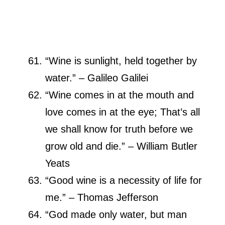
“Wine is sunlight, held together by
water.” – Galileo Galilei
“Wine comes in at the mouth and
love comes in at the eye; That’s all
we shall know for truth before we
grow old and die.” – William Butler
Yeats
“Good wine is a necessity of life for
me.” – Thomas Jefferson
“God made only water, but man