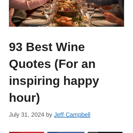
93 Best Wine
Quotes (For an
inspiring happy
hour)
July 31, 2024
by
Jeff Campbell