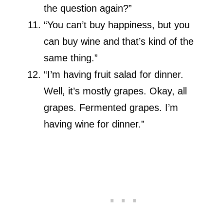
the question again?”
“You can’t buy happiness, but you
can buy wine and that’s kind of the
same thing.”
“I’m having fruit salad for dinner.
Well, it’s mostly grapes. Okay, all
grapes. Fermented grapes. I’m
having wine for dinner.”