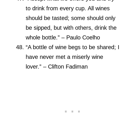
to drink from every cup. All wines
should be tasted; some should only
be sipped, but with others, drink the
whole bottle.” – Paulo Coelho
“A bottle of wine begs to be shared; I
have never met a miserly wine
lover.” – Clifton Fadiman