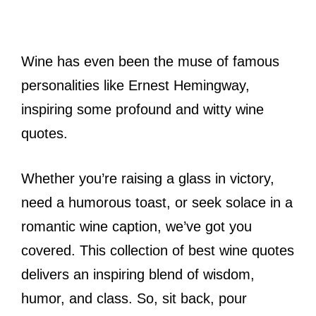
Wine has even been the muse of famous
personalities like Ernest Hemingway,
inspiring some profound and witty wine
quotes.
Whether you’re raising a glass in victory,
need a humorous toast, or seek solace in a
romantic wine caption, we’ve got you
covered. This collection of best wine quotes
delivers an inspiring blend of wisdom,
humor, and class. So, sit back, pour