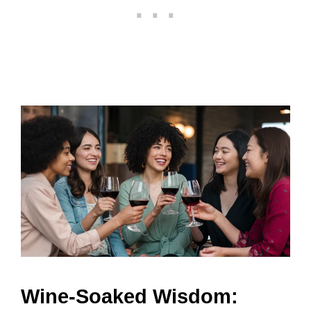
Wine-Soaked Wisdom: