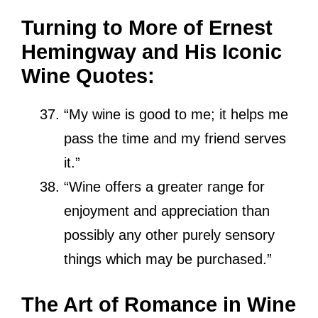
Turning to More of Ernest
Hemingway and His Iconic
Wine Quotes:
“My wine is good to me; it helps me
pass the time and my friend serves
it.”
“Wine offers a greater range for
enjoyment and appreciation than
possibly any other purely sensory
things which may be purchased.”
The Art of Romance in Wine