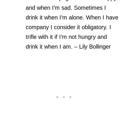
and when I’m sad. Sometimes I
drink it when I’m alone. When I have
company I consider it obligatory. I
trifle with it if I’m not hungry and
drink it when I am. – Lily Bollinger