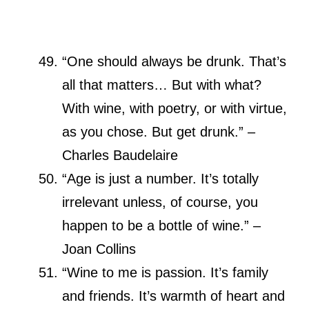
“One should always be drunk. That’s
all that matters… But with what?
With wine, with poetry, or with virtue,
as you chose. But get drunk.” –
Charles Baudelaire
“Age is just a number. It’s totally
irrelevant unless, of course, you
happen to be a bottle of wine.” –
Joan Collins
“Wine to me is passion. It’s family
and friends. It’s warmth of heart and