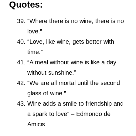
Quotes:
“Where there is no wine, there is no
love.”
“Love, like wine, gets better with
time.”
“A meal without wine is like a day
without sunshine.”
“We are all mortal until the second
glass of wine.”
Wine adds a smile to friendship and
a spark to love” – Edmondo de
Amicis