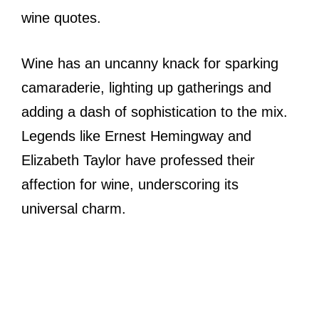
wine quotes.
Wine has an uncanny knack for sparking
camaraderie, lighting up gatherings and
adding a dash of sophistication to the mix.
Legends like Ernest Hemingway and
Elizabeth Taylor have professed their
affection for wine, underscoring its
universal charm.