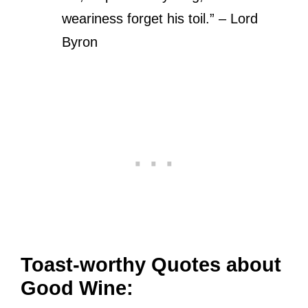
weariness forget his toil.” – Lord
Byron
Toast-worthy Quotes about
Good Wine: