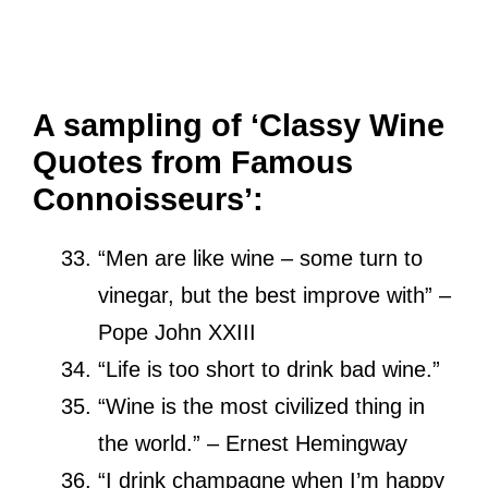
A sampling of ‘Classy Wine
Quotes from Famous
Connoisseurs’:
“Men are like wine – some turn to
vinegar, but the best improve with” –
Pope John XXIII
“Life is too short to drink bad wine.”
“Wine is the most civilized thing in
the world.”
– Ernest Hemingway
“I drink champagne when I’m happy