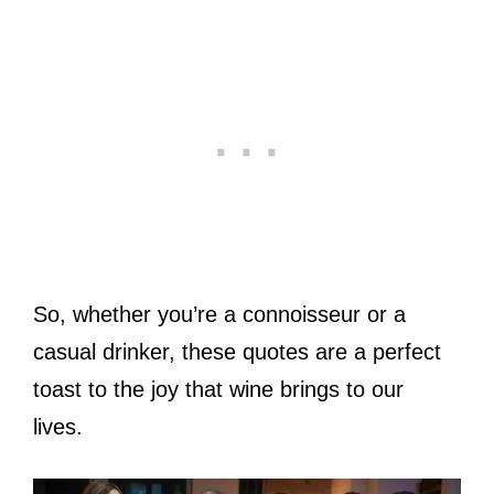
So, whether you’re a connoisseur or a
casual drinker, these quotes are a perfect
toast to the joy that wine brings to our
lives.