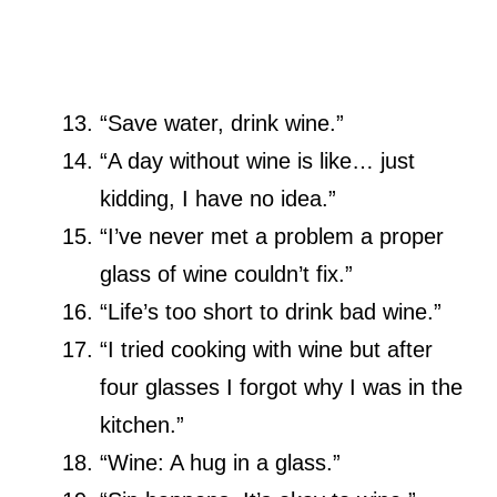
“Save water, drink wine.”
“A day without wine is like… just
kidding, I have no idea.”
“I’ve never met a problem a proper
glass of wine couldn’t fix.”
“Life’s too short to drink bad wine.”
“I tried cooking with wine but after
four glasses I forgot why I was in the
kitchen.”
“Wine: A hug in a glass.”