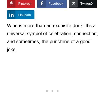
Pinterest
Facebook
Twitter/X
LinkedIn
Wine is more than an exquisite drink. It’s a
universal symbol of celebration, connection,
and sometimes, the punchline of a good
joke.