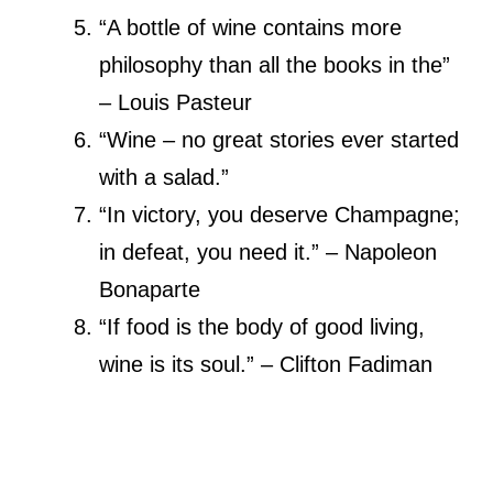
“A bottle of wine contains more
philosophy than all the books in the”
– Louis Pasteur
“Wine – no great stories ever started
with a salad.”
“In victory, you deserve Champagne;
in defeat, you need it.” – Napoleon
Bonaparte
“If food is the body of good living,
wine is its soul.” – Clifton Fadiman