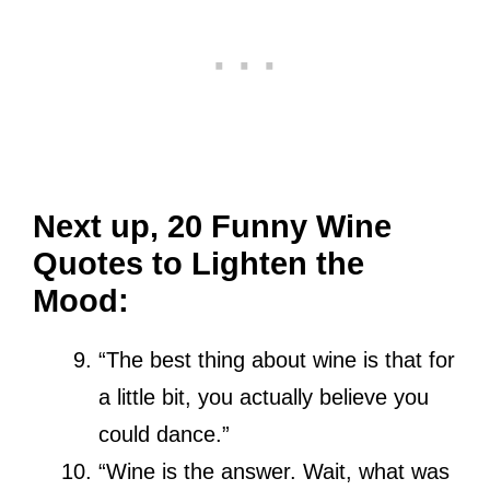
Next up, 20 Funny Wine
Quotes to Lighten the
Mood:
“The best thing about wine is that for
a little bit, you actually believe you
could dance.”
“Wine is the answer. Wait, what was