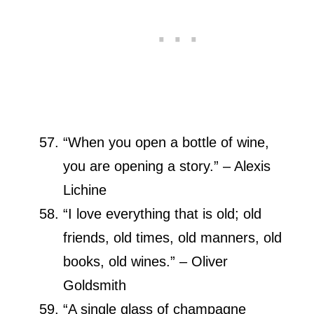
“When you open a bottle of wine,
you are opening a story.” – Alexis
Lichine
“I love everything that is old; old
friends, old times, old manners, old
books, old wines.” – Oliver
Goldsmith
“A single glass of champagne