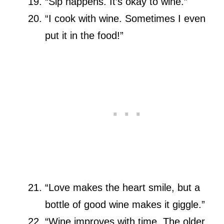
“Sip happens. It’s okay to wine.”
“I cook with wine. Sometimes I even
put it in the food!”
“Love makes the heart smile, but a
bottle of good wine makes it giggle.”
“Wine improves with time. The older