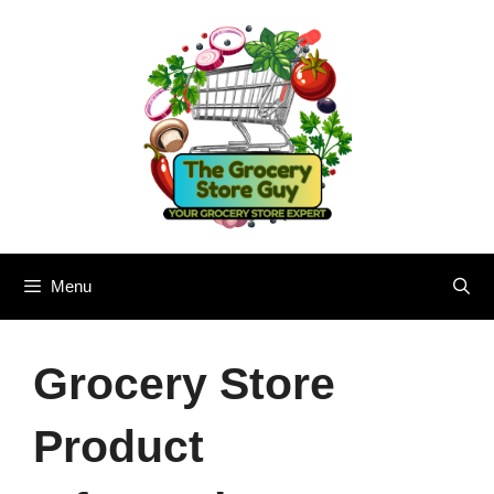
Skip
to
content
Menu
Grocery Store
Product