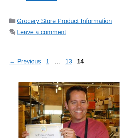
Categories
Grocery Store Product Information
Leave a comment
Page
Page
Page
←
Previous
1
…
13
14