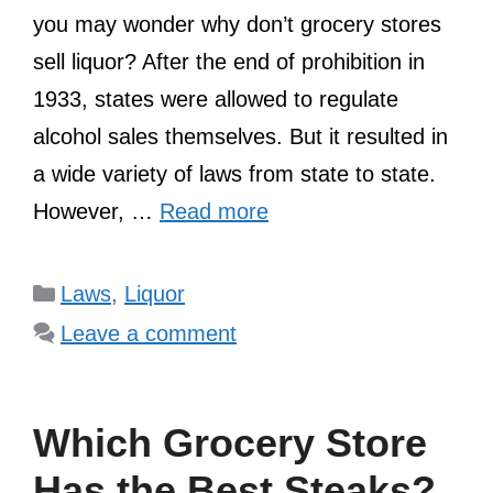
you may wonder why don’t grocery stores
sell liquor? After the end of prohibition in
1933, states were allowed to regulate
alcohol sales themselves. But it resulted in
a wide variety of laws from state to state.
However, …
Read more
Categories
Laws
,
Liquor
Leave a comment
Which Grocery Store
Has the Best Steaks?