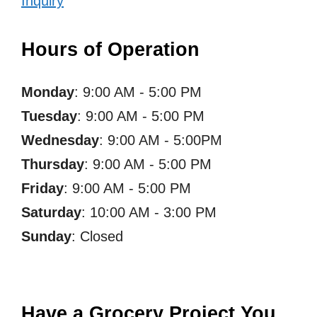
Inquiry
Hours of Operation
Monday
: 9:00 AM - 5:00 PM
Tuesday
: 9:00 AM - 5:00 PM
Wednesday
: 9:00 AM - 5:00PM
Thursday
: 9:00 AM - 5:00 PM
Friday
: 9:00 AM - 5:00 PM
Saturday
: 10:00 AM - 3:00 PM
Sunday
: Closed
Have a Grocery Project You