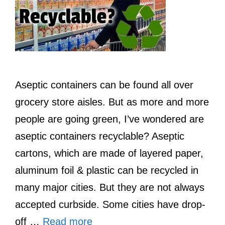
Aseptic containers can be found all over
grocery store aisles. But as more and more
people are going green, I’ve wondered are
aseptic containers recyclable? Aseptic
cartons, which are made of layered paper,
aluminum foil & plastic can be recycled in
many major cities. But they are not always
accepted curbside. Some cities have drop-
off …
Read more