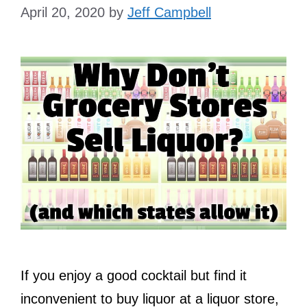
April 20, 2020
by
Jeff Campbell
If you enjoy a good cocktail but find it
inconvenient to buy liquor at a liquor store,