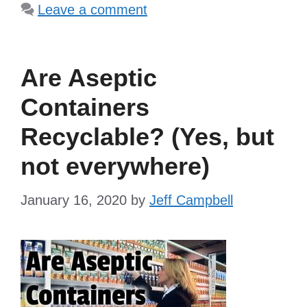
Leave a comment
Are Aseptic
Containers
Recyclable? (Yes, but
not everywhere)
January 16, 2020
by
Jeff Campbell