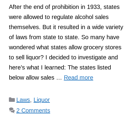
After the end of prohibition in 1933, states
were allowed to regulate alcohol sales
themselves. But it resulted in a wide variety
of laws from state to state. So many have
wondered what states allow grocery stores
to sell liquor? I decided to investigate and
here’s what I learned: The states listed
below allow sales …
Read more
Categories
Laws
,
Liquor
2 Comments