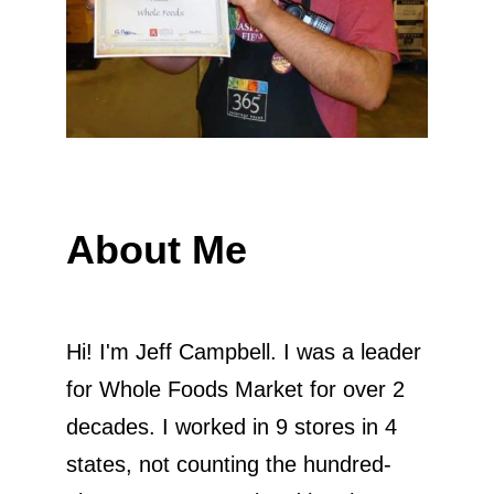
About Me
Hi! I'm Jeff Campbell. I was a leader
for Whole Foods Market for over 2
decades. I worked in 9 stores in 4
states, not counting the hundred-