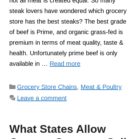
not all meat is created equal. So many
steak lovers have wondered which grocery
store has the best steaks? The best grade
of beef is Prime, and organic grass-fed is
premium in terms of meat quality, taste &
health. Unfortunately prime beef is only
available in …
Read more
Categories
Grocery Store Chains
,
Meat & Poultry
Leave a comment
What States Allow