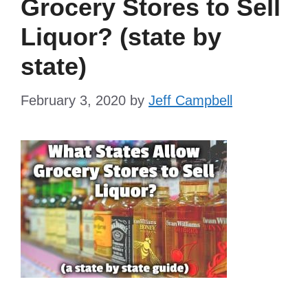
Grocery Stores to Sell
Liquor? (state by
state)
February 3, 2020
by
Jeff Campbell