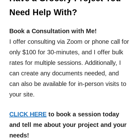
Need Help With?
Book a Consultation with Me!
I offer consulting via Zoom or phone call for
only $100 for 30-minutes, and I offer bulk
rates for multiple sessions. Additionally, I
can create any documents needed, and
can also be available for in-person visits to
your site.
CLICK HERE
to book a session today
and tell me about your project and your
needs!