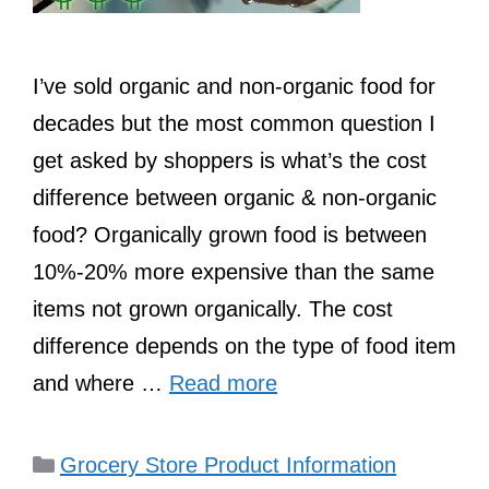
I’ve sold organic and non-organic food for
decades but the most common question I
get asked by shoppers is what’s the cost
difference between organic & non-organic
food? Organically grown food is between
10%-20% more expensive than the same
items not grown organically. The cost
difference depends on the type of food item
and where …
Read more
Categories
Grocery Store Product Information