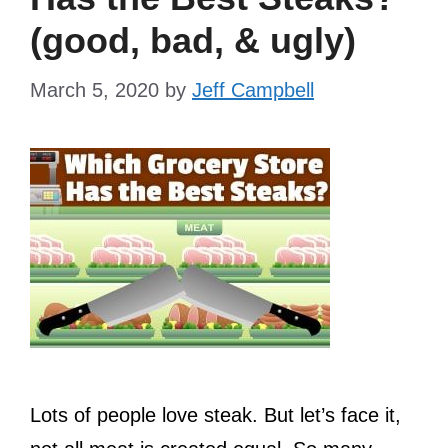
(good, bad, & ugly)
March 5, 2020
by
Jeff Campbell
Lots of people love steak. But let’s face it,