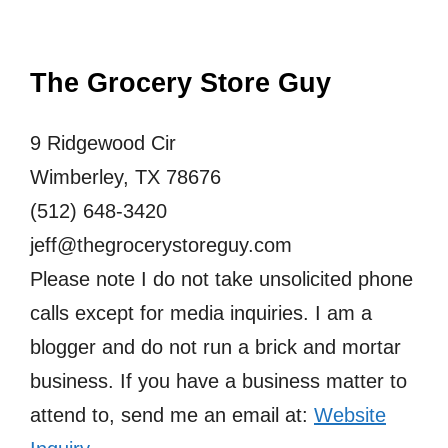
The Grocery Store Guy
9 Ridgewood Cir
Wimberley, TX 78676
(512) 648-3420
jeff@thegrocerystoreguy.com
Please note I do not take unsolicited phone
calls except for media inquiries. I am a
blogger and do not run a brick and mortar
business. If you have a business matter to
attend to, send me an email at:
Website