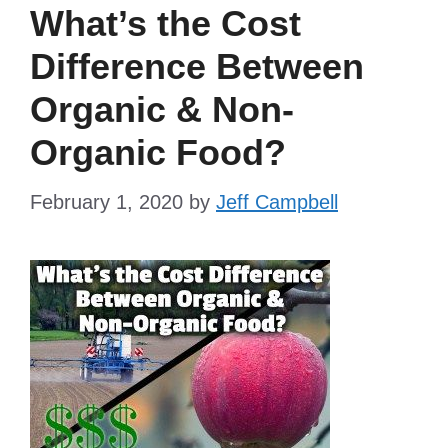
What’s the Cost
Difference Between
Organic & Non-
Organic Food?
February 1, 2020
by
Jeff Campbell