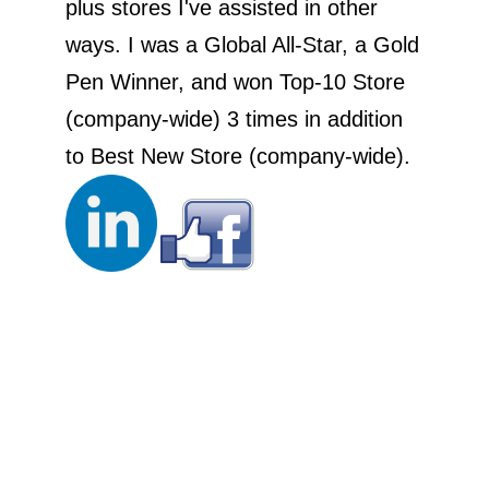
plus stores I've assisted in other
ways. I was a Global All-Star, a Gold
Pen Winner, and won Top-10 Store
(company-wide) 3 times in addition
to Best New Store (company-wide).