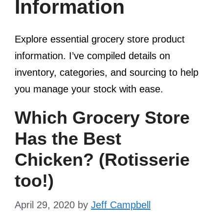
Information
Explore essential grocery store product
information. I’ve compiled details on
inventory, categories, and sourcing to help
you manage your stock with ease.
Which Grocery Store
Has the Best
Chicken? (Rotisserie
too!)
April 29, 2020
by
Jeff Campbell