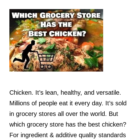
Chicken. It’s lean, healthy, and versatile.
Millions of people eat it every day. It’s sold
in grocery stores all over the world. But
which grocery store has the best chicken?
For ingredient & additive quality standards