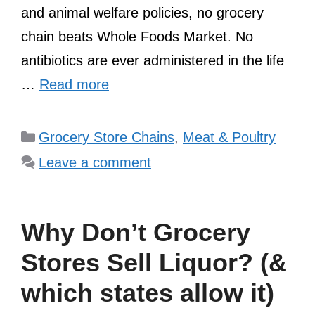
and animal welfare policies, no grocery
chain beats Whole Foods Market. No
antibiotics are ever administered in the life
…
Read more
Categories
Grocery Store Chains
,
Meat & Poultry
Leave a comment
Why Don’t Grocery
Stores Sell Liquor? (&
which states allow it)