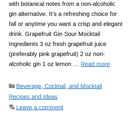
with botanical notes from a non-alcoholic
gin alternative. It’s a refreshing choice for
fall or anytime you want a crisp and elegant
drink. Grapefruit Gin Sour Mocktail
Ingredients 3 oz fresh grapefruit juice
(preferably pink grapefruit) 2 oz non-
alcoholic gin 1 oz lemon …
Read more
Categories
Beverage, Cocktail, and Mocktail
Recipes and Ideas
Leave a comment