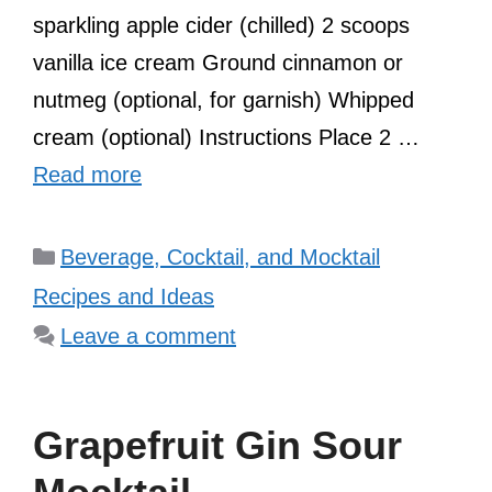
sparkling apple cider (chilled) 2 scoops
vanilla ice cream Ground cinnamon or
nutmeg (optional, for garnish) Whipped
cream (optional) Instructions Place 2 …
Read more
Categories
Beverage, Cocktail, and Mocktail
Recipes and Ideas
Leave a comment
Grapefruit Gin Sour