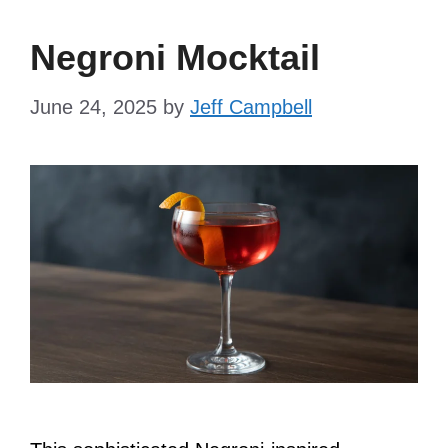
Negroni Mocktail
June 24, 2025
by
Jeff Campbell