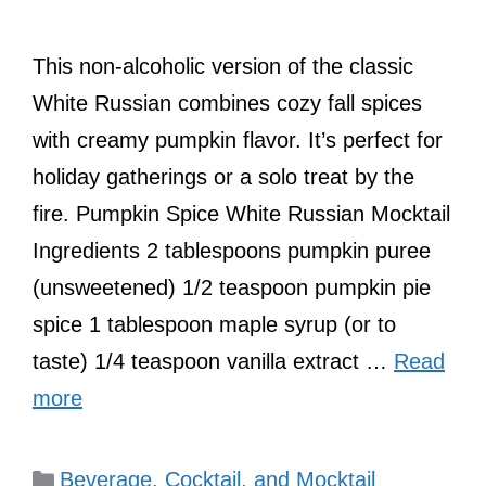
This non-alcoholic version of the classic
White Russian combines cozy fall spices
with creamy pumpkin flavor. It’s perfect for
holiday gatherings or a solo treat by the
fire. Pumpkin Spice White Russian Mocktail
Ingredients 2 tablespoons pumpkin puree
(unsweetened) 1/2 teaspoon pumpkin pie
spice 1 tablespoon maple syrup (or to
taste) 1/4 teaspoon vanilla extract …
Read
more
Categories
Beverage, Cocktail, and Mocktail