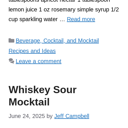
lemon juice 1 oz rosemary simple syrup 1/2
cup sparkling water …
Read more
Categories
Beverage, Cocktail, and Mocktail
Recipes and Ideas
Leave a comment
Whiskey Sour
Mocktail
June 24, 2025
by
Jeff Campbell