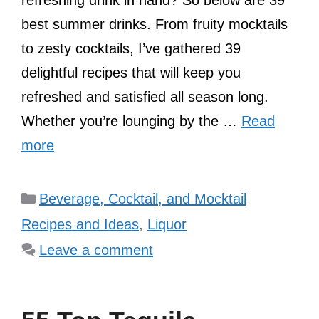
refreshing drink in hand? So below are 39
best summer drinks. From fruity mocktails
to zesty cocktails, I’ve gathered 39
delightful recipes that will keep you
refreshed and satisfied all season long.
Whether you’re lounging by the …
Read
more
Categories
Beverage, Cocktail, and Mocktail
Recipes and Ideas
,
Liquor
Leave a comment