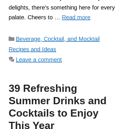
delights, there’s something here for every
palate. Cheers to …
Read more
Categories
Beverage, Cocktail, and Mocktail
Recipes and Ideas
Leave a comment
39 Refreshing
Summer Drinks and
Cocktails to Enjoy
This Year