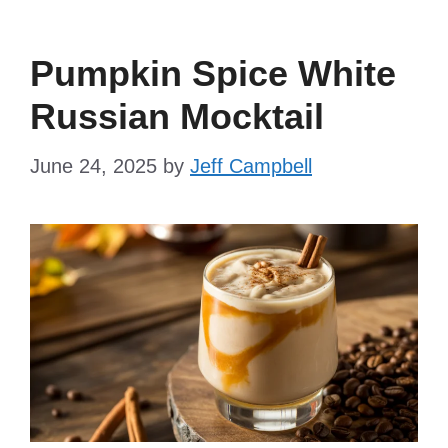
Pumpkin Spice White
Russian Mocktail
June 24, 2025
by
Jeff Campbell