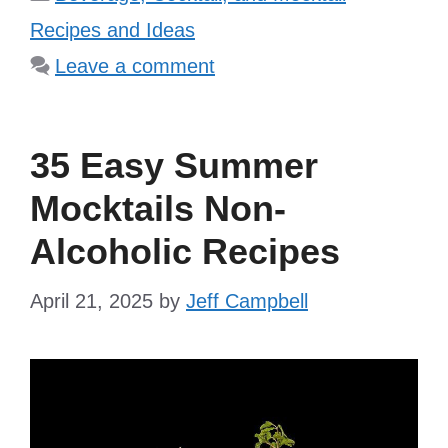
Recipes and Ideas
Leave a comment
35 Easy Summer
Mocktails Non-
Alcoholic Recipes
April 21, 2025
by
Jeff Campbell