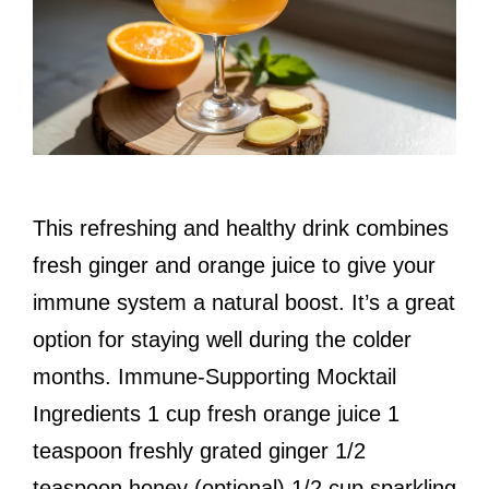
This refreshing and healthy drink combines
fresh ginger and orange juice to give your
immune system a natural boost. It’s a great
option for staying well during the colder
months. Immune-Supporting Mocktail
Ingredients 1 cup fresh orange juice 1
teaspoon freshly grated ginger 1/2
teaspoon honey (optional) 1/2 cup sparkling