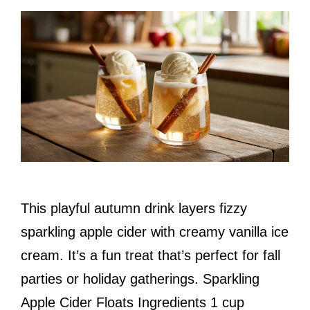
This playful autumn drink layers fizzy
sparkling apple cider with creamy vanilla ice
cream. It’s a fun treat that’s perfect for fall
parties or holiday gatherings. Sparkling
Apple Cider Floats Ingredients 1 cup