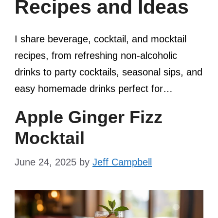
Recipes and Ideas
I share beverage, cocktail, and mocktail
recipes, from refreshing non-alcoholic
drinks to party cocktails, seasonal sips, and
easy homemade drinks perfect for…
Apple Ginger Fizz
Mocktail
June 24, 2025
by
Jeff Campbell