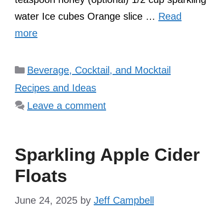
water Ice cubes Orange slice …
Read
more
Categories
Beverage, Cocktail, and Mocktail
Recipes and Ideas
Leave a comment
Sparkling Apple Cider
Floats
June 24, 2025
by
Jeff Campbell