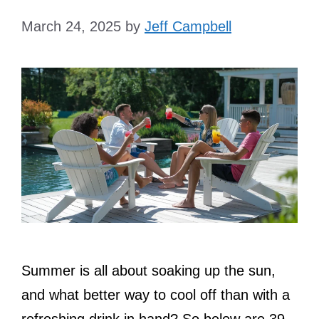
March 24, 2025
by
Jeff Campbell
Summer is all about soaking up the sun,
and what better way to cool off than with a