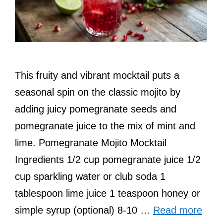
This fruity and vibrant mocktail puts a
seasonal spin on the classic mojito by
adding juicy pomegranate seeds and
pomegranate juice to the mix of mint and
lime. Pomegranate Mojito Mocktail
Ingredients 1/2 cup pomegranate juice 1/2
cup sparkling water or club soda 1
tablespoon lime juice 1 teaspoon honey or
simple syrup (optional) 8-10 …
Read more