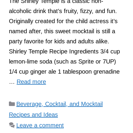
The Shirley Temple is a classic non-
alcoholic drink that’s fruity, fizzy, and fun.
Originally created for the child actress it’s
named after, this sweet mocktail is still a
party favorite for kids and adults alike.
Shirley Temple Recipe Ingredients 3/4 cup
lemon-lime soda (such as Sprite or 7UP)
1/4 cup ginger ale 1 tablespoon grenadine
…
Read more
Categories
Beverage, Cocktail, and Mocktail
Recipes and Ideas
Leave a comment