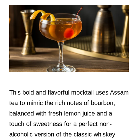
This bold and flavorful mocktail uses Assam
tea to mimic the rich notes of bourbon,
balanced with fresh lemon juice and a
touch of sweetness for a perfect non-
alcoholic version of the classic whiskey