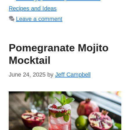
Recipes and Ideas
Leave a comment
Pomegranate Mojito
Mocktail
June 24, 2025
by
Jeff Campbell