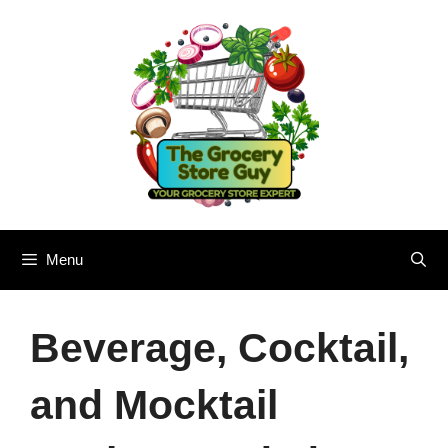
Skip
to
content
Menu
Beverage, Cocktail,
and Mocktail