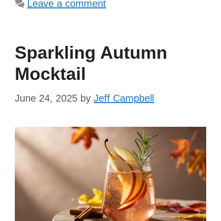
Leave a comment
Sparkling Autumn
Mocktail
June 24, 2025
by
Jeff Campbell