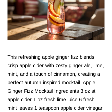
This refreshing apple ginger fizz blends
crisp apple cider with zesty ginger ale, lime,
mint, and a touch of cinnamon, creating a
perfect autumn-inspired mocktail. Apple
Ginger Fizz Mocktail Ingredients 3 oz still
apple cider 1 oz fresh lime juice 6 fresh
mint leaves 1 teaspoon apple cider vinegar