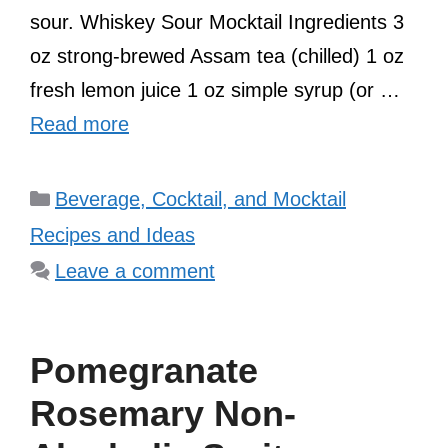
sour. Whiskey Sour Mocktail Ingredients 3
oz strong-brewed Assam tea (chilled) 1 oz
fresh lemon juice 1 oz simple syrup (or …
Read more
Categories
Beverage, Cocktail, and Mocktail
Recipes and Ideas
Leave a comment
Pomegranate
Rosemary Non-