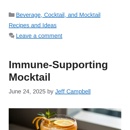
Categories
Beverage, Cocktail, and Mocktail
Recipes and Ideas
Leave a comment
Immune-Supporting
Mocktail
June 24, 2025
by
Jeff Campbell