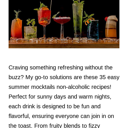
Craving something refreshing without the
buzz? My go-to solutions are these 35 easy
summer mocktails non-alcoholic recipes!
Perfect for sunny days and warm nights,
each drink is designed to be fun and
flavorful, ensuring everyone can join in on
the toast. From fruity blends to fizzy