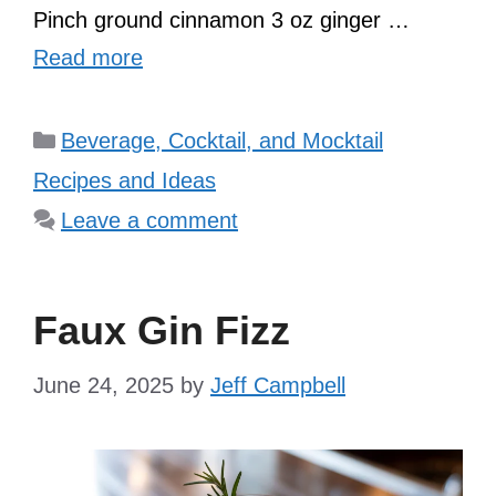
Pinch ground cinnamon 3 oz ginger …
Read more
Categories
Beverage, Cocktail, and Mocktail
Recipes and Ideas
Leave a comment
Faux Gin Fizz
June 24, 2025
by
Jeff Campbell