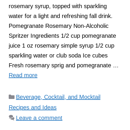
rosemary syrup, topped with sparkling
water for a light and refreshing fall drink.
Pomegranate Rosemary Non-Alcoholic
Spritzer Ingredients 1/2 cup pomegranate
juice 1 oz rosemary simple syrup 1/2 cup
sparkling water or club soda Ice cubes
Fresh rosemary sprig and pomegranate …
Read more
Categories
Beverage, Cocktail, and Mocktail
Recipes and Ideas
Leave a comment