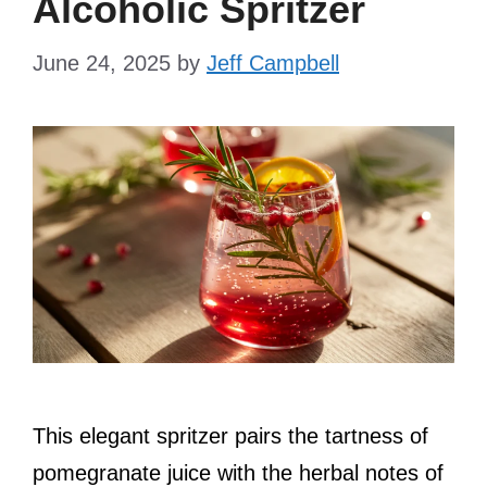
Alcoholic Spritzer
June 24, 2025
by
Jeff Campbell
This elegant spritzer pairs the tartness of
pomegranate juice with the herbal notes of