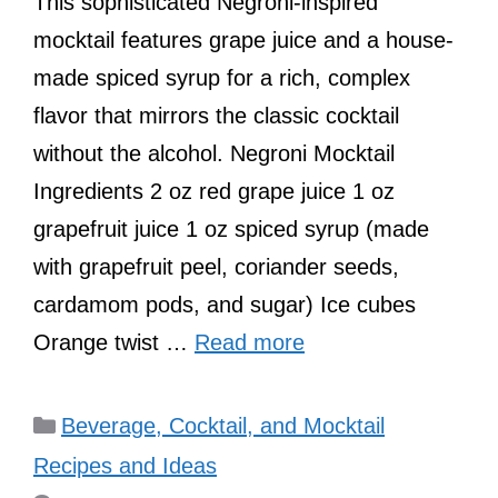
This sophisticated Negroni-inspired
mocktail features grape juice and a house-
made spiced syrup for a rich, complex
flavor that mirrors the classic cocktail
without the alcohol. Negroni Mocktail
Ingredients 2 oz red grape juice 1 oz
grapefruit juice 1 oz spiced syrup (made
with grapefruit peel, coriander seeds,
cardamom pods, and sugar) Ice cubes
Orange twist …
Read more
Categories
Beverage, Cocktail, and Mocktail
Recipes and Ideas