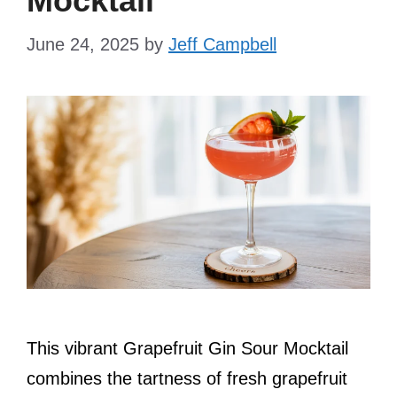
Mocktail
June 24, 2025
by
Jeff Campbell
This vibrant Grapefruit Gin Sour Mocktail
combines the tartness of fresh grapefruit