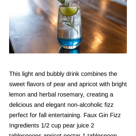
This light and bubbly drink combines the
sweet flavors of pear and apricot with bright
lemon and herbal rosemary, creating a
delicious and elegant non-alcoholic fizz
perfect for fall entertaining. Faux Gin Fizz
Ingredients 1/2 cup pear juice 2
tablespoons apricot nectar 1 tablespoon