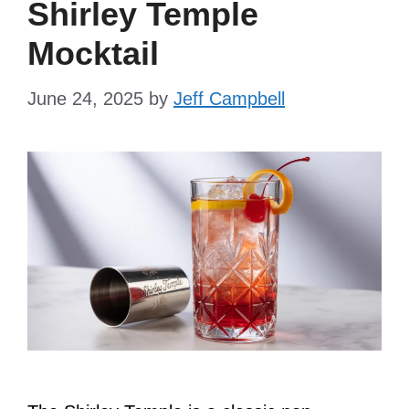
Shirley Temple
Mocktail
June 24, 2025
by
Jeff Campbell