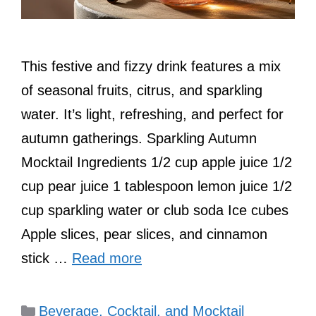
This festive and fizzy drink features a mix
of seasonal fruits, citrus, and sparkling
water. It’s light, refreshing, and perfect for
autumn gatherings. Sparkling Autumn
Mocktail Ingredients 1/2 cup apple juice 1/2
cup pear juice 1 tablespoon lemon juice 1/2
cup sparkling water or club soda Ice cubes
Apple slices, pear slices, and cinnamon
stick …
Read more
Categories
Beverage, Cocktail, and Mocktail