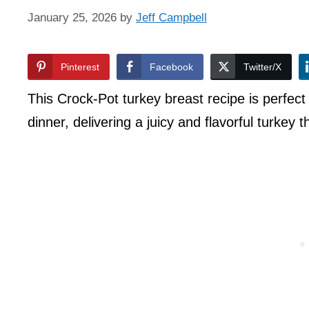
January 25, 2026
by
Jeff Campbell
Pinterest
Facebook
Twitter/X
This Crock-Pot turkey breast recipe is perfect
dinner, delivering a juicy and flavorful turkey 