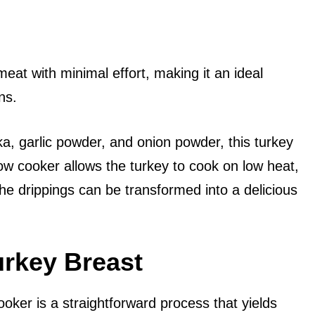
eat with minimal effort, making it an ideal
ns.
ka, garlic powder, and onion powder, this turkey
ow cooker allows the turkey to cook on low heat,
the drippings can be transformed into a delicious
urkey Breast
ooker is a straightforward process that yields