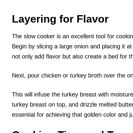
Layering for Flavor
The slow cooker is an excellent tool for cooking
Begin by slicing a large onion and placing it a
not only add flavor but also create a bed for t
Next, pour chicken or turkey broth over the on
This will infuse the turkey breast with moistu
turkey breast on top, and drizzle melted butte
essential for achieving that golden color and ju