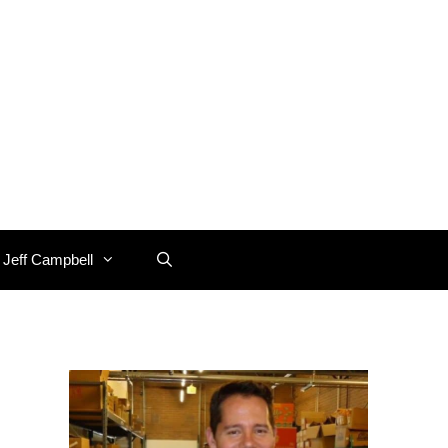
 Jeff Campbell