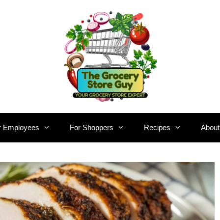
r Employees
For Shoppers
Recipes
About