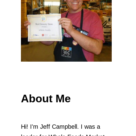
About Me
Hi! I'm Jeff Campbell. I was a