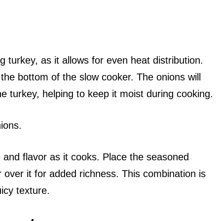
 turkey, as it allows for even heat distribution.
t the bottom of the slow cooker. The onions will
he turkey, helping to keep it moist during cooking.
ions.
re and flavor as it cooks. Place the seasoned
r over it for added richness. This combination is
icy texture.