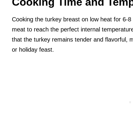
Cooking Time and Temp
Cooking the turkey breast on low heat for 6-8 
meat to reach the perfect internal temperatu
that the turkey remains tender and flavorful, m
or holiday feast.