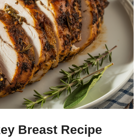
key Breast Recipe