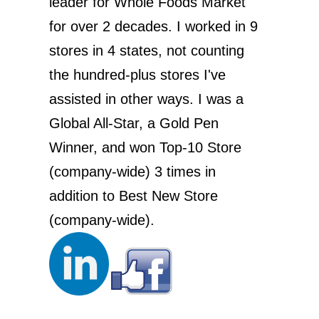
leader for Whole Foods Market
for over 2 decades. I worked in 9
stores in 4 states, not counting
the hundred-plus stores I've
assisted in other ways. I was a
Global All-Star, a Gold Pen
Winner, and won Top-10 Store
(company-wide) 3 times in
addition to Best New Store
(company-wide).