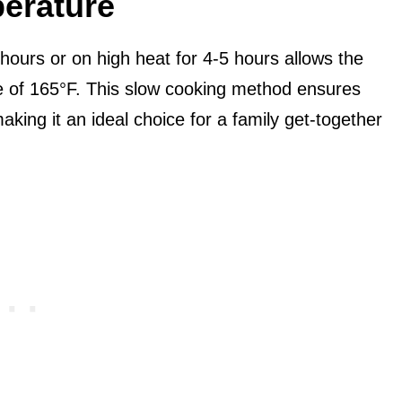
erature
hours or on high heat for 4-5 hours allows the
re of 165°F. This slow cooking method ensures
aking it an ideal choice for a family get-together