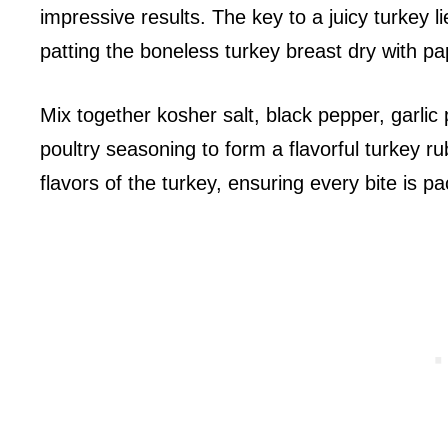
impressive results. The key to a juicy turkey l
patting the boneless turkey breast dry with pa
Mix together kosher salt, black pepper, garli
poultry seasoning to form a flavorful turkey ru
flavors of the turkey, ensuring every bite is pa