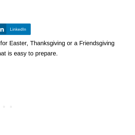
LinkedIn
 for Easter, Thanksgiving or a Friendsgiving
that is easy to prepare.