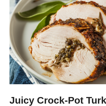
Juicy Crock-Pot Tur