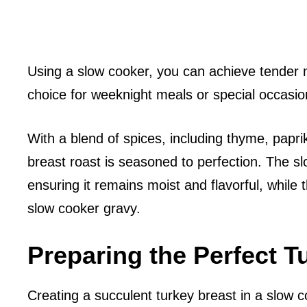
Using a slow cooker, you can achieve tender m
choice for weeknight meals or special occasio
With a blend of spices, including thyme, papri
breast roast is seasoned to perfection. The sl
ensuring it remains moist and flavorful, while 
slow cooker gravy.
Preparing the Perfect T
Creating a succulent turkey breast in a slow c