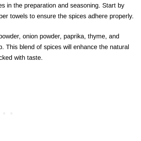
ies in the preparation and seasoning. Start by
per towels to ensure the spices adhere properly.
c powder, onion powder, paprika, thyme, and
b. This blend of spices will enhance the natural
cked with taste.