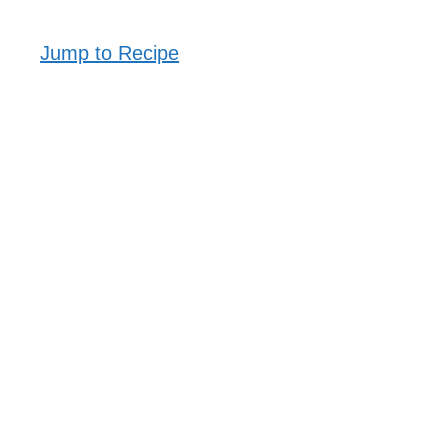
Jump to Recipe