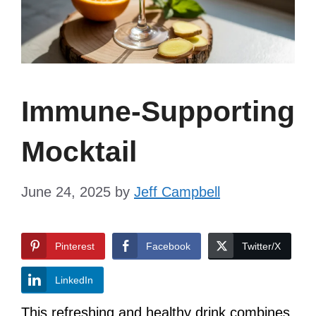
Immune-Supporting
Mocktail
June 24, 2025
by
Jeff Campbell
Pinterest
Facebook
Twitter/X
LinkedIn
This refreshing and healthy drink combines