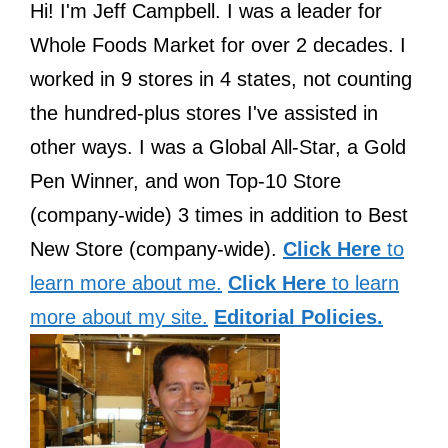
Hi! I'm Jeff Campbell. I was a leader for
Whole Foods Market for over 2 decades. I
worked in 9 stores in 4 states, not counting
the hundred-plus stores I've assisted in
other ways. I was a Global All-Star, a Gold
Pen Winner, and won Top-10 Store
(company-wide) 3 times in addition to Best
New Store (company-wide).
Click Here
to
learn more about me.
Click Here
to learn
more about my site.
Editorial Policies.