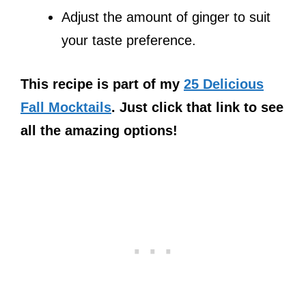
Adjust the amount of ginger to suit
your taste preference.
This recipe is part of my
25 Delicious
Fall Mocktails
. Just click that link to see
all the amazing options!