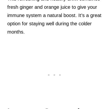
fresh ginger and orange juice to give your
immune system a natural boost. It’s a great
option for staying well during the colder
months.