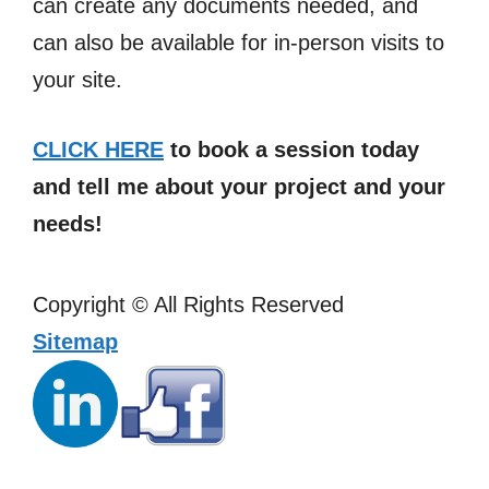
can create any documents needed, and
can also be available for in-person visits to
your site.
CLICK HERE
to book a session today
and tell me about your project and your
needs!
Copyright ©
All Rights Reserved
Sitemap