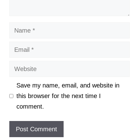
Name
Email
Website
Save my name, email, and website in
this browser for the next time I
comment.