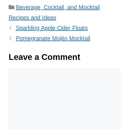
Categories
Beverage, Cocktail, and Mocktail
Recipes and Ideas
Sparkling Apple Cider Floats
Pomegranate Mojito Mocktail
Leave a Comment
Comment