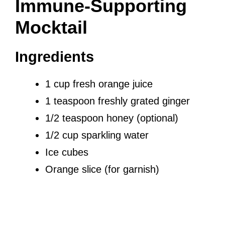
Immune-Supporting
Mocktail
Ingredients
1 cup fresh orange juice
1 teaspoon freshly grated ginger
1/2 teaspoon honey (optional)
1/2 cup sparkling water
Ice cubes
Orange slice (for garnish)