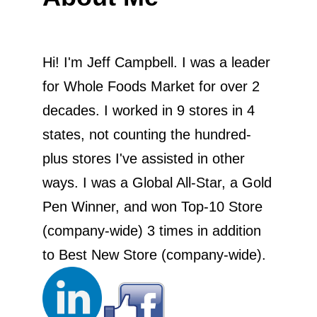
Hi! I'm Jeff Campbell. I was a leader
for Whole Foods Market for over 2
decades. I worked in 9 stores in 4
states, not counting the hundred-
plus stores I've assisted in other
ways. I was a Global All-Star, a Gold
Pen Winner, and won Top-10 Store
(company-wide) 3 times in addition
to Best New Store (company-wide).