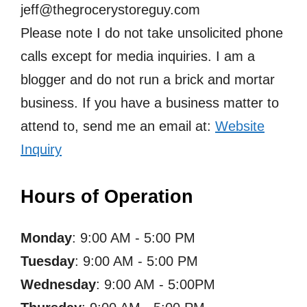
jeff@thegrocerystoreguy.com
Please note I do not take unsolicited phone
calls except for media inquiries. I am a
blogger and do not run a brick and mortar
business. If you have a business matter to
attend to, send me an email at:
Website
Inquiry
Hours of Operation
Monday
: 9:00 AM - 5:00 PM
Tuesday
: 9:00 AM - 5:00 PM
Wednesday
: 9:00 AM - 5:00PM