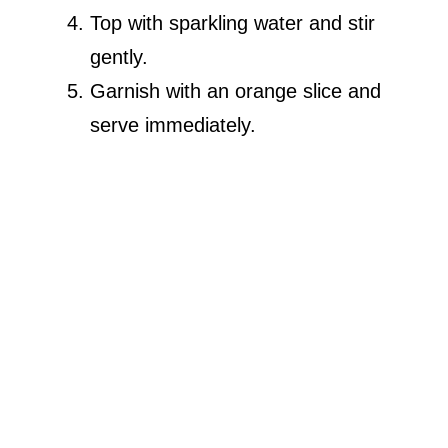
Top with sparkling water and stir
gently.
Garnish with an orange slice and
serve immediately.