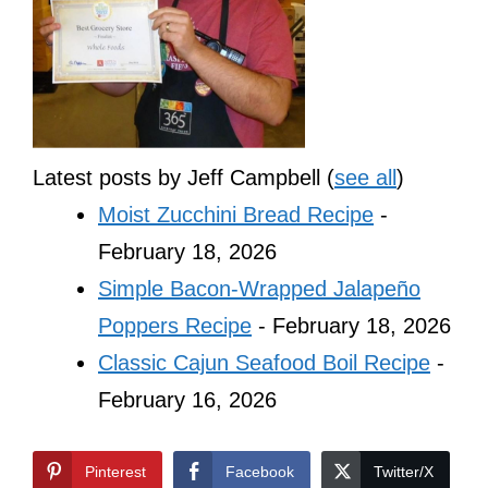
Latest posts by Jeff Campbell
(
see all
)
Moist Zucchini Bread Recipe
-
February 18, 2026
Simple Bacon-Wrapped Jalapeño
Poppers Recipe
- February 18, 2026
Classic Cajun Seafood Boil Recipe
-
February 16, 2026
Pinterest
Facebook
Twitter/X