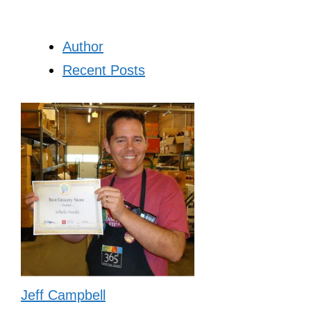
Author
Recent Posts
Jeff Campbell