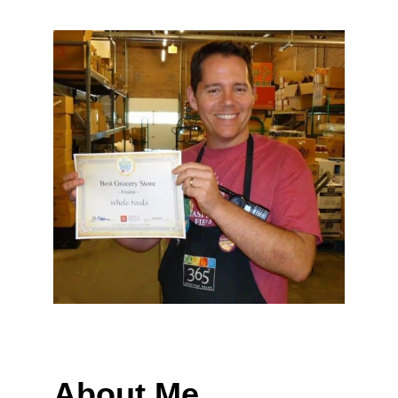
About Me