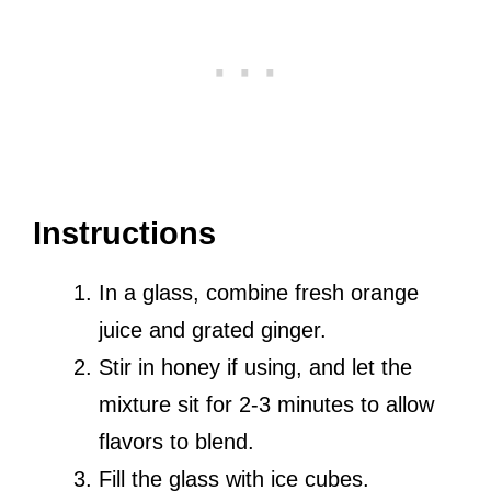
Instructions
In a glass, combine fresh orange
juice and grated ginger.
Stir in honey if using, and let the
mixture sit for 2-3 minutes to allow
flavors to blend.
Fill the glass with ice cubes.