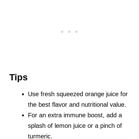
Tips
Use fresh squeezed orange juice for
the best flavor and nutritional value.
For an extra immune boost, add a
splash of lemon juice or a pinch of
turmeric.