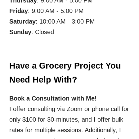
Thursday
: 9:00 AM - 5:00 PM
Friday
: 9:00 AM - 5:00 PM
Saturday
: 10:00 AM - 3:00 PM
Sunday
: Closed
Have a Grocery Project You
Need Help With?
Book a Consultation with Me!
I offer consulting via Zoom or phone call for
only $100 for 30-minutes, and I offer bulk
rates for multiple sessions. Additionally, I