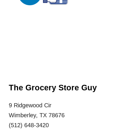
The Grocery Store Guy
9 Ridgewood Cir
Wimberley, TX 78676
(512) 648-3420