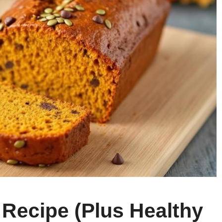
Recipe (Plus Healthy