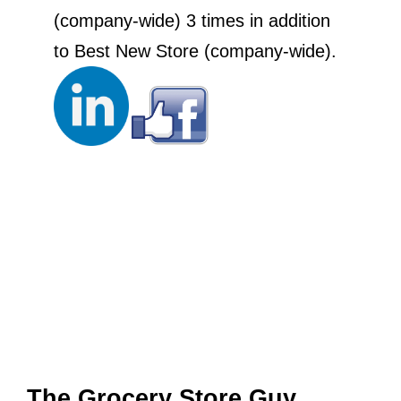
(company-wide) 3 times in addition
to Best New Store (company-wide).
The Grocery Store Guy