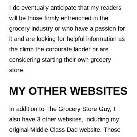
I do eventually anticipate that my readers
will be those firmly entrenched in the
grocery industry or who have a passion for
it and are looking for helpful information as
the climb the corporate ladder or are
considering starting their own grcoery
store.
MY OTHER WEBSITES
In addition to The Grocery Store Guy, I
also have 3 other websites, including my
original Middle Class Dad website. Those