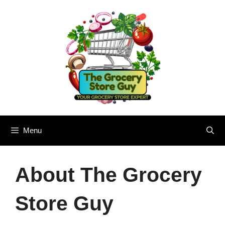
Skip
to
content
Menu
About The Grocery
Store Guy