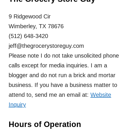
9 Ridgewood Cir
Wimberley, TX 78676
(512) 648-3420
jeff@thegrocerystoreguy.com
Please note I do not take unsolicited phone
calls except for media inquiries. I am a
blogger and do not run a brick and mortar
business. If you have a business matter to
attend to, send me an email at:
Website
Inquiry
Hours of Operation