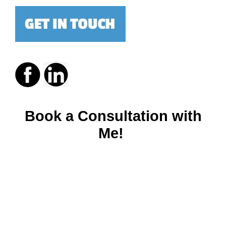
Book a Consultation with
Me!