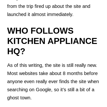
from the trip fired up about the site and
launched it almost immediately.
WHO FOLLOWS
KITCHEN APPLIANCE
HQ?
As of this writing, the site is still really new.
Most websites take about 8 months before
anyone even really ever finds the site when
searching on Google, so it’s still a bit of a
ghost town.