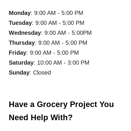
Monday
: 9:00 AM - 5:00 PM
Tuesday
: 9:00 AM - 5:00 PM
Wednesday
: 9:00 AM - 5:00PM
Thursday
: 9:00 AM - 5:00 PM
Friday
: 9:00 AM - 5:00 PM
Saturday
: 10:00 AM - 3:00 PM
Sunday
: Closed
Have a Grocery Project You
Need Help With?