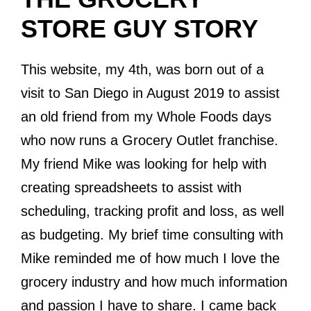
STORE GUY STORY
This website, my 4th, was born out of a
visit to San Diego in August 2019 to assist
an old friend from my Whole Foods days
who now runs a Grocery Outlet franchise.
My friend Mike was looking for help with
creating spreadsheets to assist with
scheduling, tracking profit and loss, as well
as budgeting. My brief time consulting with
Mike reminded me of how much I love the
grocery industry and how much information
and passion I have to share. I came back