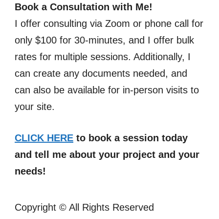
Book a Consultation with Me!
I offer consulting via Zoom or phone call for
only $100 for 30-minutes, and I offer bulk
rates for multiple sessions. Additionally, I
can create any documents needed, and
can also be available for in-person visits to
your site.
CLICK HERE
to book a session today
and tell me about your project and your
needs!
Copyright ©
All Rights Reserved