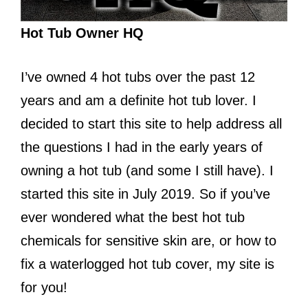
Hot Tub Owner HQ
I’ve owned 4 hot tubs over the past 12
years and am a definite hot tub lover. I
decided to start this site to help address all
the questions I had in the early years of
owning a hot tub (and some I still have). I
started this site in July 2019. So if you’ve
ever wondered what the best hot tub
chemicals for sensitive skin are, or how to
fix a waterlogged hot tub cover, my site is
for you!