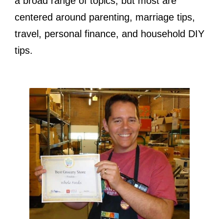
a broad range of topics, but most are
centered around parenting, marriage tips,
travel, personal finance, and household DIY
tips.