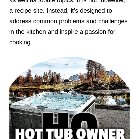
a recipe site. Instead, it’s designed to
address common problems and challenges
in the kitchen and inspire a passion for
cooking.