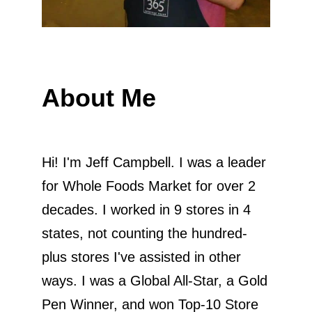
About Me
Hi! I'm Jeff Campbell. I was a leader
for Whole Foods Market for over 2
decades. I worked in 9 stores in 4
states, not counting the hundred-
plus stores I've assisted in other
ways. I was a Global All-Star, a Gold
Pen Winner, and won Top-10 Store