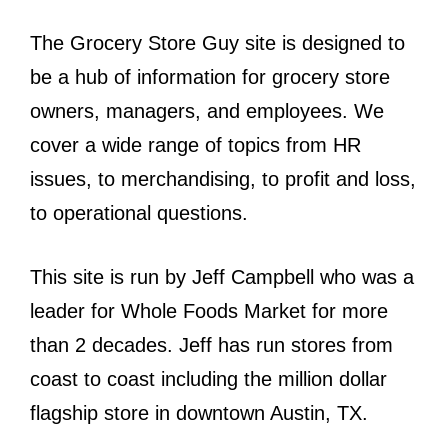
The Grocery Store Guy site is designed to
be a hub of information for grocery store
owners, managers, and employees. We
cover a wide range of topics from HR
issues, to merchandising, to profit and loss,
to operational questions.
This site is run by Jeff Campbell who was a
leader for Whole Foods Market for more
than 2 decades. Jeff has run stores from
coast to coast including the million dollar
flagship store in downtown Austin, TX.