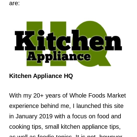
are:
Kitchen Appliance HQ
With my 20+ years of Whole Foods Market
experience behind me, I launched this site
in January 2019 with a focus on food and
cooking tips, small kitchen appliance tips,
as well as foodie topics. It is not, however,