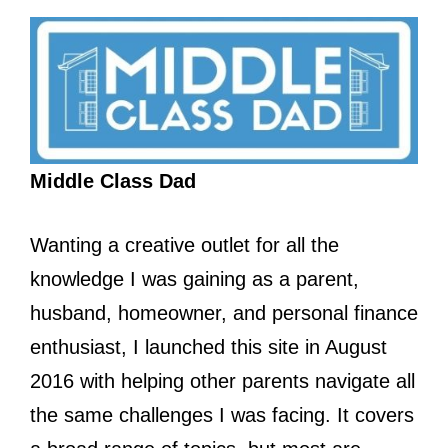
Middle Class Dad
Wanting a creative outlet for all the
knowledge I was gaining as a parent,
husband, homeowner, and personal finance
enthusiast, I launched this site in August
2016 with helping other parents navigate all
the same challenges I was facing. It covers