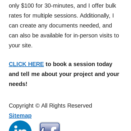
only $100 for 30-minutes, and I offer bulk
rates for multiple sessions. Additionally, I
can create any documents needed, and
can also be available for in-person visits to
your site.
CLICK HERE
to book a session today
and tell me about your project and your
needs!
Copyright ©
All Rights Reserved
Sitemap