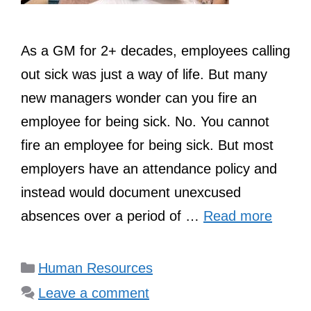
As a GM for 2+ decades, employees calling
out sick was just a way of life. But many
new managers wonder can you fire an
employee for being sick. No. You cannot
fire an employee for being sick. But most
employers have an attendance policy and
instead would document unexcused
absences over a period of …
Read more
Categories
Human Resources
Leave a comment