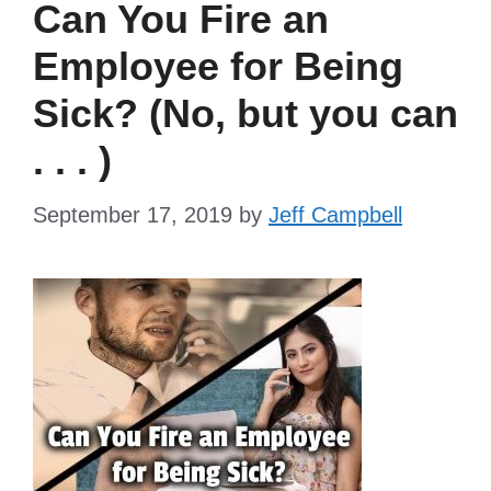
Can You Fire an
Employee for Being
Sick? (No, but you can
. . . )
September 17, 2019
by
Jeff Campbell