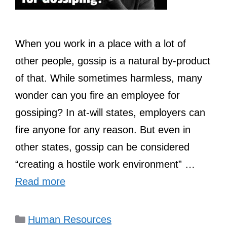
When you work in a place with a lot of
other people, gossip is a natural by-product
of that. While sometimes harmless, many
wonder can you fire an employee for
gossiping? In at-will states, employers can
fire anyone for any reason. But even in
other states, gossip can be considered
“creating a hostile work environment” …
Read more
Categories
Human Resources