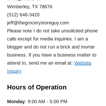
Wimberley, TX 78676
(512) 648-3420
jeff@thegrocerystoreguy.com
Please note I do not take unsolicited phone
calls except for media inquiries. I am a
blogger and do not run a brick and mortar
business. If you have a business matter to
attend to, send me an email at:
Website
Inquiry
Hours of Operation
Monday
: 9:00 AM - 5:00 PM