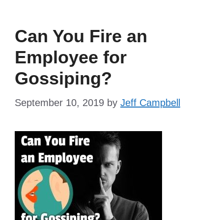
Can You Fire an
Employee for
Gossiping?
September 10, 2019
by
Jeff Campbell