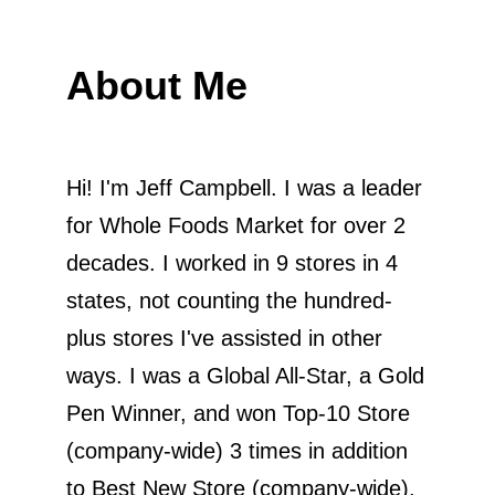
About Me
Hi! I'm Jeff Campbell. I was a leader
for Whole Foods Market for over 2
decades. I worked in 9 stores in 4
states, not counting the hundred-
plus stores I've assisted in other
ways. I was a Global All-Star, a Gold
Pen Winner, and won Top-10 Store
(company-wide) 3 times in addition
to Best New Store (company-wide).