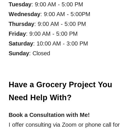
Tuesday
: 9:00 AM - 5:00 PM
Wednesday
: 9:00 AM - 5:00PM
Thursday
: 9:00 AM - 5:00 PM
Friday
: 9:00 AM - 5:00 PM
Saturday
: 10:00 AM - 3:00 PM
Sunday
: Closed
Have a Grocery Project You
Need Help With?
Book a Consultation with Me!
I offer consulting via Zoom or phone call for