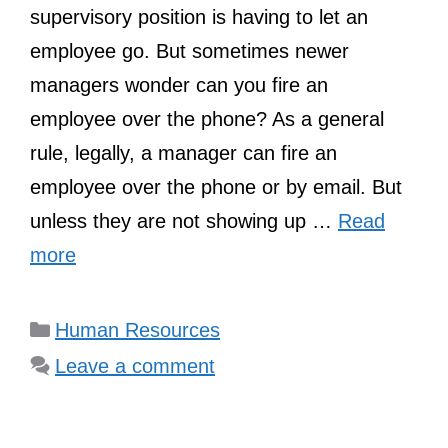
supervisory position is having to let an
employee go. But sometimes newer
managers wonder can you fire an
employee over the phone? As a general
rule, legally, a manager can fire an
employee over the phone or by email. But
unless they are not showing up …
Read
more
Categories
Human Resources
Leave a comment