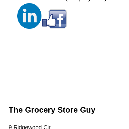
The Grocery Store Guy
9 Ridgewood Cir