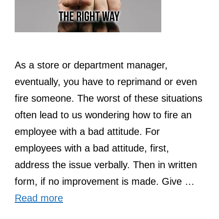
As a store or department manager,
eventually, you have to reprimand or even
fire someone. The worst of these situations
often lead to us wondering how to fire an
employee with a bad attitude. For
employees with a bad attitude, first,
address the issue verbally. Then in written
form, if no improvement is made. Give …
Read more