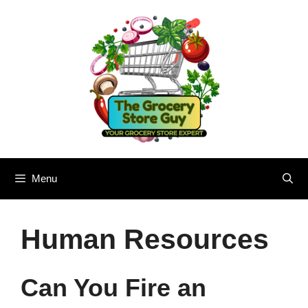
Skip
to
content
Menu
Human Resources
Can You Fire an