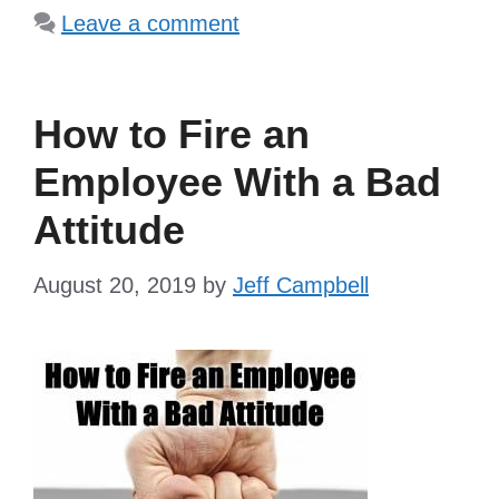
Leave a comment
How to Fire an
Employee With a Bad
Attitude
August 20, 2019
by
Jeff Campbell