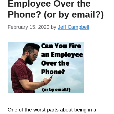
Employee Over the
Phone? (or by email?)
February 15, 2020
by
Jeff Campbell
One of the worst parts about being in a