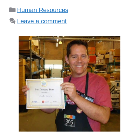
Categories
Human Resources
Leave a comment