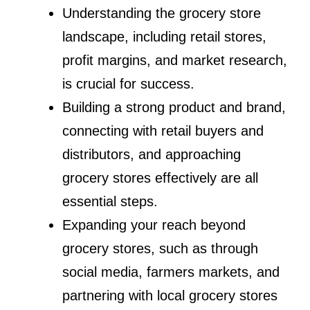
Understanding the grocery store
landscape, including retail stores,
profit margins, and market research,
is crucial for success.
Building a strong product and brand,
connecting with retail buyers and
distributors, and approaching
grocery stores effectively are all
essential steps.
Expanding your reach beyond
grocery stores, such as through
social media, farmers markets, and
partnering with local grocery stores