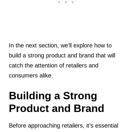
In the next section, we’ll explore how to
build a strong product and brand that will
catch the attention of retailers and
consumers alike.
Building a Strong
Product and Brand
Before approaching retailers, it’s essential