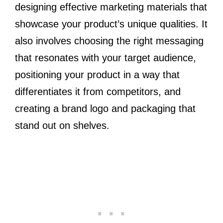
designing effective marketing materials that
showcase your product’s unique qualities. It
also involves choosing the right messaging
that resonates with your target audience,
positioning your product in a way that
differentiates it from competitors, and
creating a brand logo and packaging that
stand out on shelves.