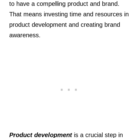
to have a compelling product and brand.
That means investing time and resources in
product development and creating brand
awareness.
Product development
is a crucial step in