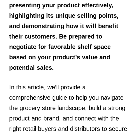
presenting your product effectively,
highlighting its unique selling points,
and demonstrating how it will benefit
their customers. Be prepared to
negotiate for favorable shelf space
based on your product’s value and
potential sales.
In this article, we’ll provide a
comprehensive guide to help you navigate
the grocery store landscape, build a strong
product and brand, and connect with the
right retail buyers and distributors to secure