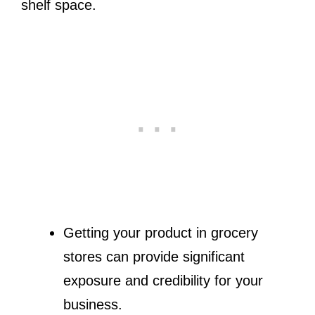
shelf space.
Getting your product in grocery
stores can provide significant
exposure and credibility for your
business.