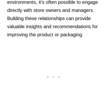
environments, it’s often possible to engage
directly with store owners and managers.
Building these relationships can provide
valuable insights and recommendations for
improving the product or packaging.