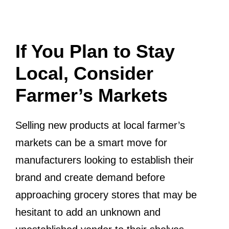
If You Plan to Stay
Local, Consider
Farmer’s Markets
Selling new products at local farmer’s
markets can be a smart move for
manufacturers looking to establish their
brand and create demand before
approaching grocery stores that may be
hesitant to add an unknown and