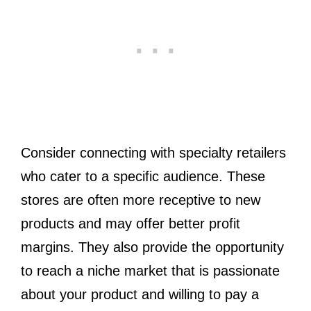
Consider connecting with specialty retailers
who cater to a specific audience. These
stores are often more receptive to new
products and may offer better profit
margins. They also provide the opportunity
to reach a niche market that is passionate
about your product and willing to pay a