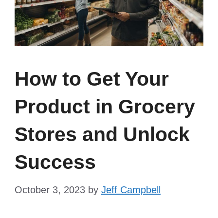
How to Get Your
Product in Grocery
Stores and Unlock
Success
October 3, 2023
by
Jeff Campbell