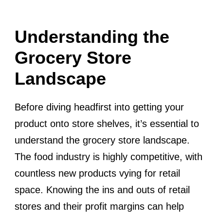
Understanding the
Grocery Store
Landscape
Before diving headfirst into getting your
product onto store shelves, it’s essential to
understand the grocery store landscape.
The food industry is highly competitive, with
countless new products vying for retail
space. Knowing the ins and outs of retail
stores and their profit margins can help