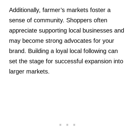
Additionally, farmer’s markets foster a
sense of community. Shoppers often
appreciate supporting local businesses and
may become strong advocates for your
brand. Building a loyal local following can
set the stage for successful expansion into
larger markets.