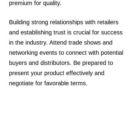
premium for quality.
Building strong relationships with retailers
and establishing trust is crucial for success
in the industry. Attend trade shows and
networking events to connect with potential
buyers and distributors. Be prepared to
present your product effectively and
negotiate for favorable terms.