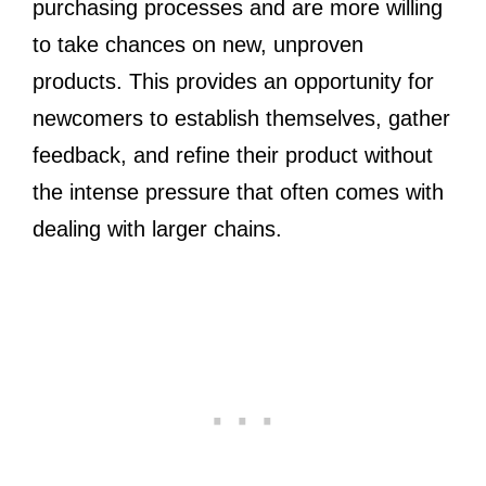
purchasing processes and are more willing
to take chances on new, unproven
products. This provides an opportunity for
newcomers to establish themselves, gather
feedback, and refine their product without
the intense pressure that often comes with
dealing with larger chains.