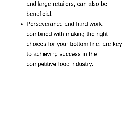
and large retailers, can also be
beneficial.
Perseverance and hard work,
combined with making the right
choices for your bottom line, are key
to achieving success in the
competitive food industry.