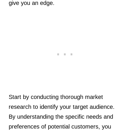
give you an edge.
Start by conducting thorough market
research to identify your target audience.
By understanding the specific needs and
preferences of potential customers, you