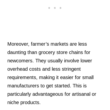
Moreover, farmer’s markets are less
daunting than grocery store chains for
newcomers. They usually involve lower
overhead costs and less stringent
requirements, making it easier for small
manufacturers to get started. This is
particularly advantageous for artisanal or
niche products.