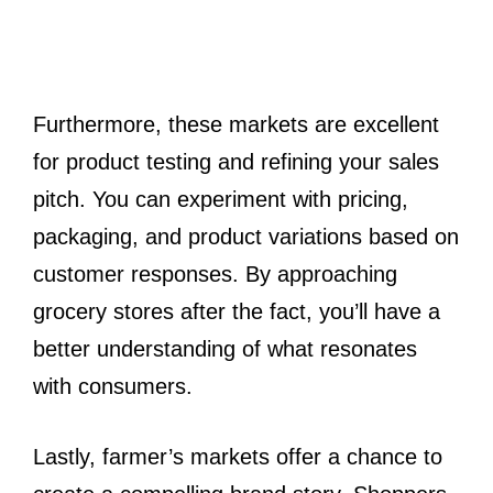
Furthermore, these markets are excellent
for product testing and refining your sales
pitch. You can experiment with pricing,
packaging, and product variations based on
customer responses. By approaching
grocery stores after the fact, you’ll have a
better understanding of what resonates
with consumers.
Lastly, farmer’s markets offer a chance to