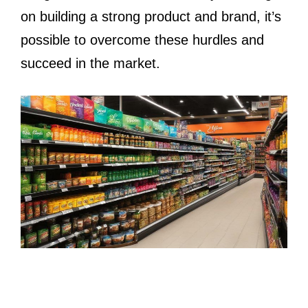
on building a strong product and brand, it’s
possible to overcome these hurdles and
succeed in the market.