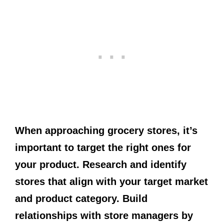
When approaching grocery stores, it’s
important to target the right ones for
your product. Research and identify
stores that align with your target market
and product category. Build
relationships with store managers by