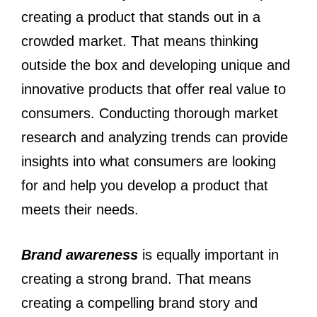
creating a product that stands out in a
crowded market. That means thinking
outside the box and developing unique and
innovative products that offer real value to
consumers. Conducting thorough market
research and analyzing trends can provide
insights into what consumers are looking
for and help you develop a product that
meets their needs.
Brand awareness
is equally important in
creating a strong brand. That means
creating a compelling brand story and