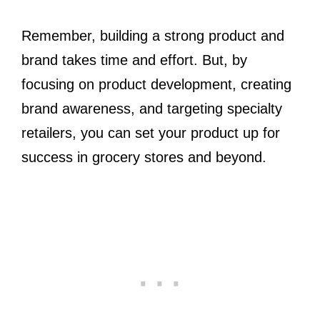
Remember, building a strong product and
brand takes time and effort. But, by
focusing on product development, creating
brand awareness, and targeting specialty
retailers, you can set your product up for
success in grocery stores and beyond.