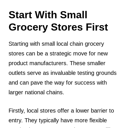
Start With Small
Grocery Stores First
Starting with small local chain grocery
stores can be a strategic move for new
product manufacturers. These smaller
outlets serve as invaluable testing grounds
and can pave the way for success with
larger national chains.
Firstly, local stores offer a lower barrier to
entry. They typically have more flexible