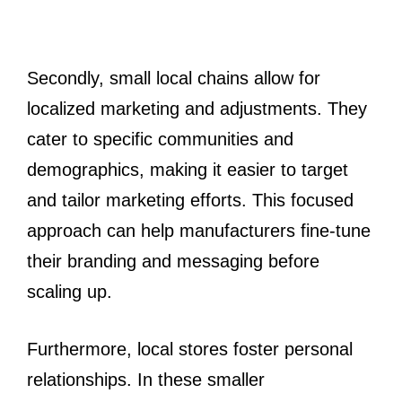
Secondly, small local chains allow for
localized marketing and adjustments. They
cater to specific communities and
demographics, making it easier to target
and tailor marketing efforts. This focused
approach can help manufacturers fine-tune
their branding and messaging before
scaling up.
Furthermore, local stores foster personal
relationships. In these smaller