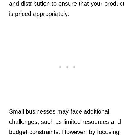
and distribution to ensure that your product
is priced appropriately.
Small businesses may face additional
challenges, such as limited resources and
budget constraints. However, by focusing