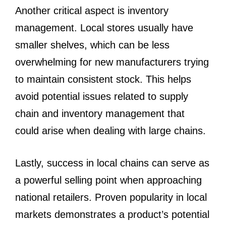
Another critical aspect is inventory
management. Local stores usually have
smaller shelves, which can be less
overwhelming for new manufacturers trying
to maintain consistent stock. This helps
avoid potential issues related to supply
chain and inventory management that
could arise when dealing with large chains.
Lastly, success in local chains can serve as
a powerful selling point when approaching
national retailers. Proven popularity in local
markets demonstrates a product’s potential