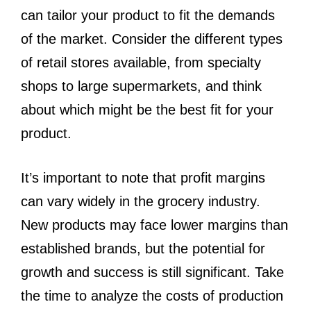
can tailor your product to fit the demands
of the market. Consider the different types
of retail stores available, from specialty
shops to large supermarkets, and think
about which might be the best fit for your
product.
It’s important to note that profit margins
can vary widely in the grocery industry.
New products may face lower margins than
established brands, but the potential for
growth and success is still significant. Take
the time to analyze the costs of production