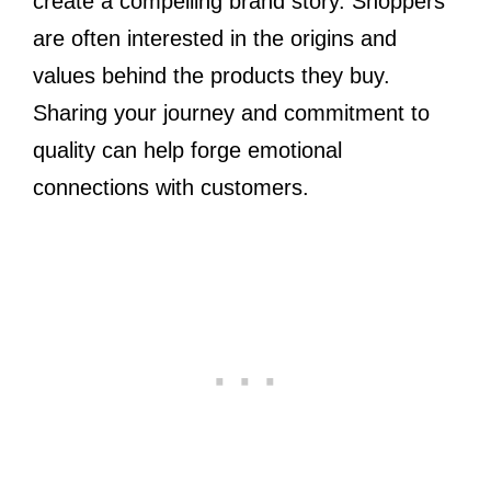
create a compelling brand story. Shoppers
are often interested in the origins and
values behind the products they buy.
Sharing your journey and commitment to
quality can help forge emotional
connections with customers.