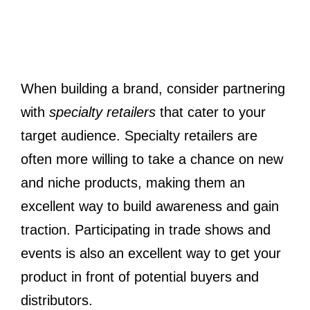
When building a brand, consider partnering
with
specialty retailers
that cater to your
target audience. Specialty retailers are
often more willing to take a chance on new
and niche products, making them an
excellent way to build awareness and gain
traction. Participating in trade shows and
events is also an excellent way to get your
product in front of potential buyers and
distributors.