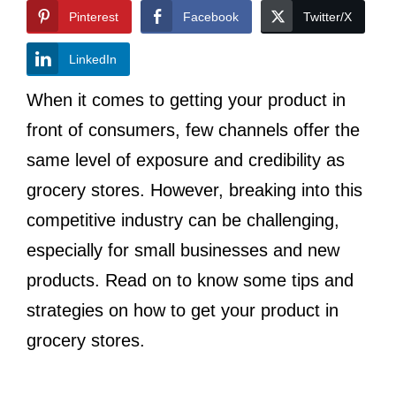
Pinterest
Facebook
Twitter/X
LinkedIn
When it comes to getting your product in
front of consumers, few channels offer the
same level of exposure and credibility as
grocery stores. However, breaking into this
competitive industry can be challenging,
especially for small businesses and new
products. Read on to know some tips and
strategies on how to get your product in
grocery stores.