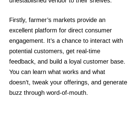
unestablished vendor to their shelves.
Firstly, farmer’s markets provide an
excellent platform for direct consumer
engagement. It’s a chance to interact with
potential customers, get real-time
feedback, and build a loyal customer base.
You can learn what works and what
doesn’t, tweak your offerings, and generate
buzz through word-of-mouth.