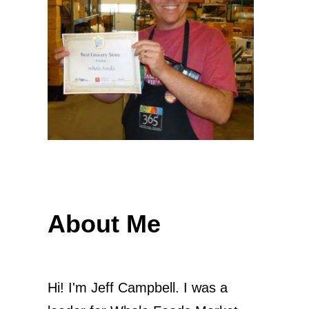
About Me
Hi! I'm Jeff Campbell. I was a