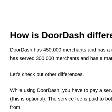
How is DoorDash diffe
DoorDash has 450,000 merchants and has a 
has served 300,000 merchants and has a mar
Let’s check out other differences.
While using DoorDash, you have to pay a servi
(this is optional). The service fee is paid to 
from.