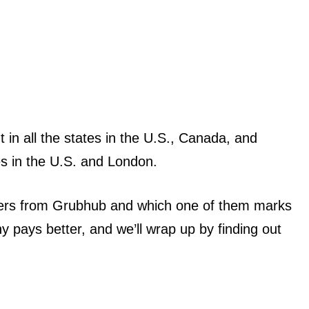
 in all the states in the U.S., Canada, and
es in the U.S. and London.
iffers from Grubhub and which one of them marks
y pays better, and we’ll wrap up by finding out