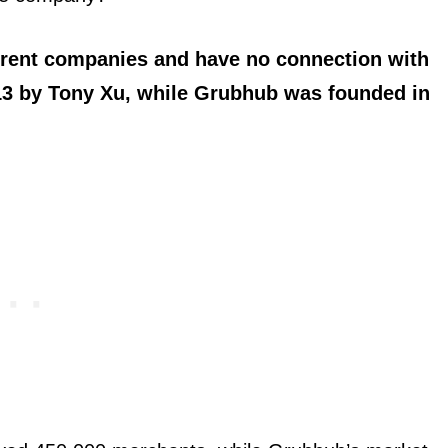
rent companies and have no connection with
13 by Tony Xu, while Grubhub was founded in