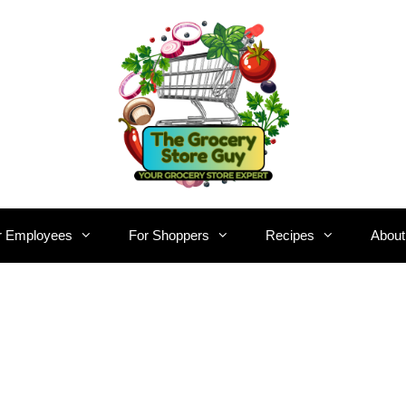
r Employees
For Shoppers
Recipes
About