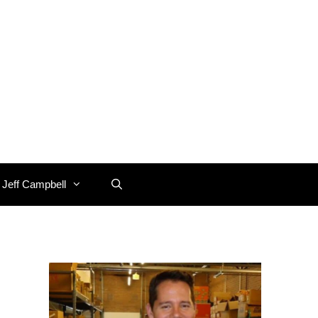
 Jeff Campbell