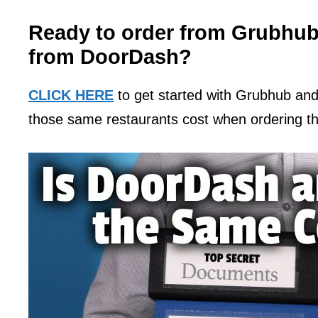
Ready to order from Grubhub
from DoorDash?
CLICK HERE
to get started with Grubhub an
those same restaurants cost when ordering 