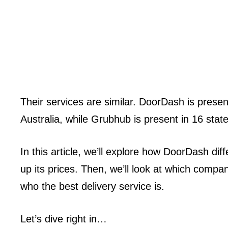
Their services are similar. DoorDash is present
Australia, while Grubhub is present in 16 stat
In this article, we’ll explore how DoorDash d
up its prices. Then, we’ll look at which compan
who the best delivery service is.
Let’s dive right in…