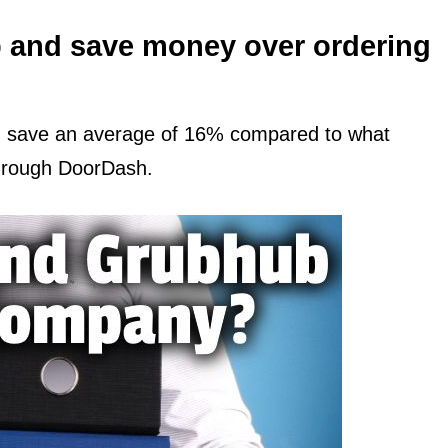
 and save money over ordering
d save an average of 16% compared to what
through DoorDash.