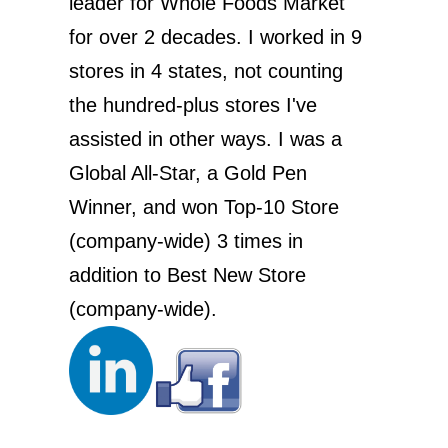
leader for Whole Foods Market
for over 2 decades. I worked in 9
stores in 4 states, not counting
the hundred-plus stores I've
assisted in other ways. I was a
Global All-Star, a Gold Pen
Winner, and won Top-10 Store
(company-wide) 3 times in
addition to Best New Store
(company-wide).