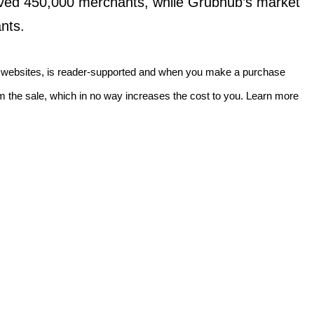
ved 450,000 merchants, while Grubhub’s market
nts.
f websites, is reader-supported and when you make a purchase
 the sale, which in no way increases the cost to you. Learn more