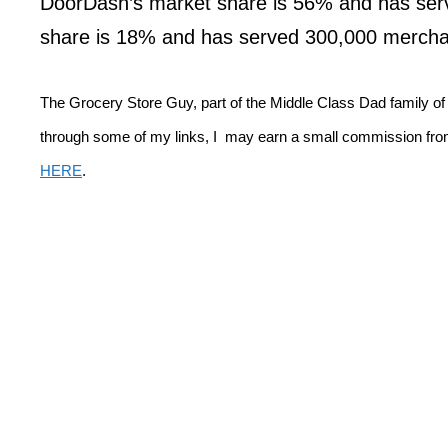
DoorDash’s market share is 56% and has ser
share is 18% and has served 300,000 mercha
The Grocery Store Guy, part of the Middle Class Dad family o
through some of my links, I may earn a small commission from
HERE
.