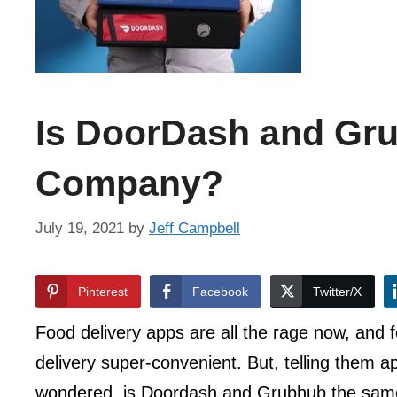
Is DoorDash and Gr
Company?
July 19, 2021
by
Jeff Campbell
Pinterest
Facebook
Twitter/X
Food delivery apps are all the rage now, and
delivery super-convenient. But, telling them a
wondered, is Doordash and Grubhub the sa