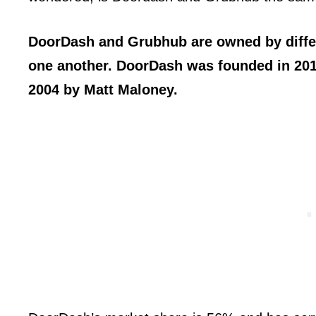
DoorDash and Grubhub are owned by diffe
one another. DoorDash was founded in 20
2004 by Matt Maloney.