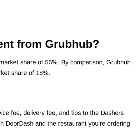
rent from Grubhub?
market share of 56%. By comparison, Grubhub
ket share of 18%.
ce fee, delivery fee, and tips to the Dashers
both DoorDash and the restaurant you’re ordering