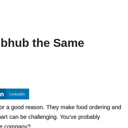
ubhub the Same
LinkedIn
 for a good reason. They make food ordering and
part can be challenging. You’ve probably
me company?