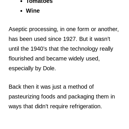
Tomatoes
Wine
Aseptic processing, in one form or another,
has been used since 1927. But it wasn’t
until the 1940’s that the technology really
flourished and became widely used,
especially by Dole.
Back then it was just a method of
pasteurizing foods and packaging them in
ways that didn’t require refrigeration.