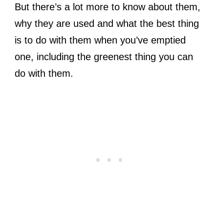
But there’s a lot more to know about them,
why they are used and what the best thing
is to do with them when you’ve emptied
one, including the greenest thing you can
do with them.