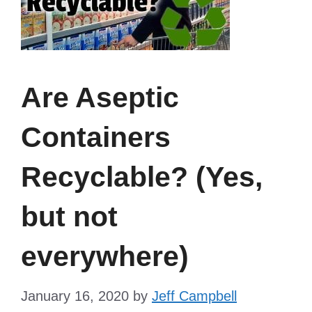
Are Aseptic
Containers
Recyclable? (Yes,
but not
everywhere)
January 16, 2020
by
Jeff Campbell