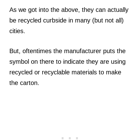
As we got into the above, they can actually
be recycled curbside in many (but not all)
cities.
But, oftentimes the manufacturer puts the
symbol on there to indicate they are using
recycled or recyclable materials to make
the carton.