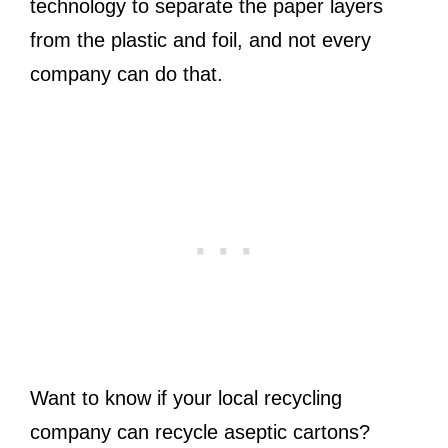
technology to separate the paper layers
from the plastic and foil, and not every
company can do that.
Want to know if your local recycling
company can recycle aseptic cartons?