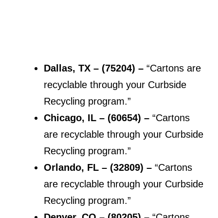
Dallas, TX – (75204) –
“Cartons are
recyclable through your Curbside
Recycling program.”
Chicago, IL – (
60654
) –
“Cartons
are recyclable through your Curbside
Recycling program.”
Orlando, FL – (32809) –
“Cartons
are recyclable through your Curbside
Recycling program.”
Denver, CO – (
80205
) –
“Cartons