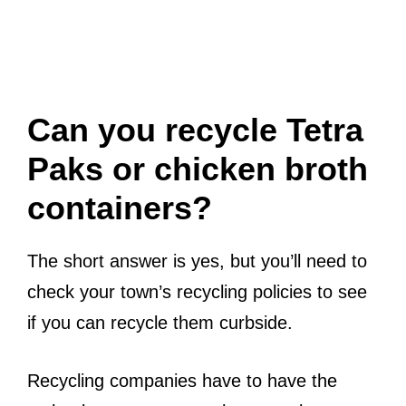
Can you recycle Tetra
Paks or chicken broth
containers?
The short answer is yes, but you’ll need to
check your town’s recycling policies to see
if you can recycle them curbside.
Recycling companies have to have the