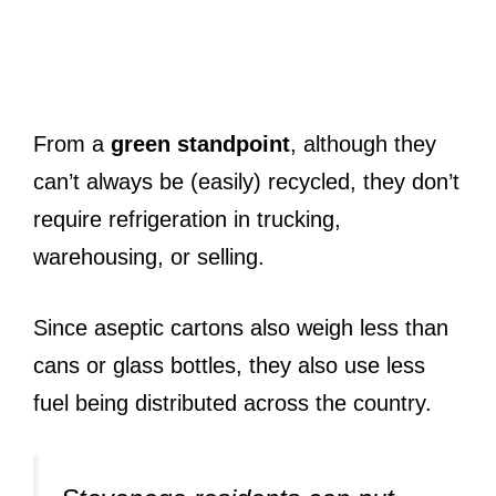
From a
green standpoint
, although they
can’t always be (easily) recycled, they don’t
require refrigeration in trucking,
warehousing, or selling.
Since aseptic cartons also weigh less than
cans or glass bottles, they also use less
fuel being distributed across the country.