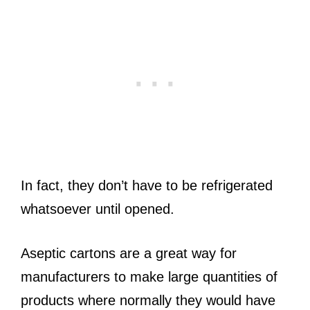
In fact, they don’t have to be refrigerated
whatsoever until opened.
Aseptic cartons are a great way for
manufacturers to make large quantities of
products where normally they would have