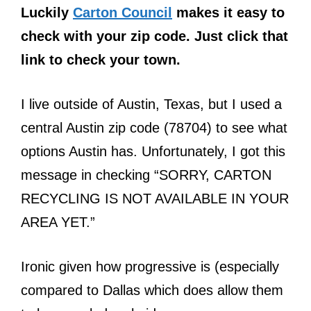
Luckily
Carton Council
makes it easy to
check with your zip code. Just click that
link to check your town.
I live outside of Austin, Texas, but I used a
central Austin zip code (78704) to see what
options Austin has. Unfortunately, I got this
message in checking “SORRY, CARTON
RECYCLING IS NOT AVAILABLE IN YOUR
AREA YET.”
Ironic given how progressive is (especially
compared to Dallas which does allow them