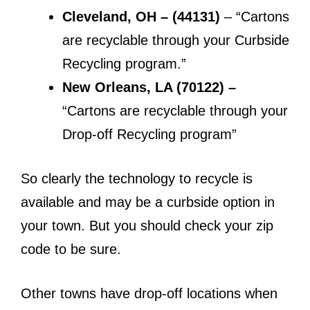
Cleveland, OH – (44131)
– “Cartons
are recyclable through your Curbside
Recycling program.”
New Orleans, LA (70122) –
“Cartons are recyclable through your
Drop-off Recycling program”
So clearly the technology to recycle is
available and may be a curbside option in
your town. But you should check your zip
code to be sure.
Other towns have drop-off locations when