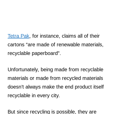
Tetra Pak
, for instance, claims all of their
cartons “are made of renewable materials,
recyclable paperboard”.
Unfortunately, being made from recyclable
materials or made from recycled materials
doesn’t always make the end product itself
recyclable in every city.
But since recycling is possible, they are