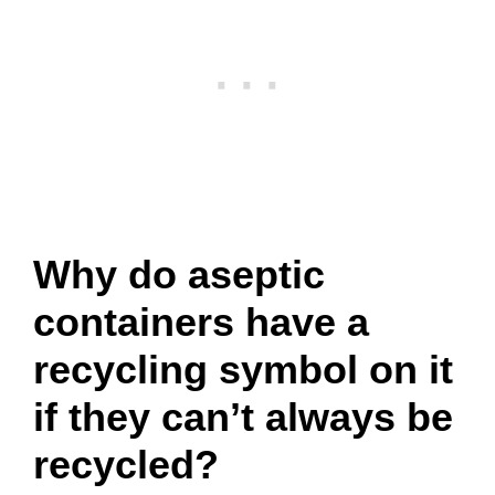
Why do aseptic
containers have a
recycling symbol on it
if they can’t always be
recycled?