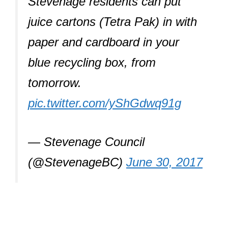
Stevenage residents can put
juice cartons (Tetra Pak) in with
paper and cardboard in your
blue recycling box, from
tomorrow.
pic.twitter.com/yShGdwq91g
— Stevenage Council
(@StevenageBC)
June 30, 2017