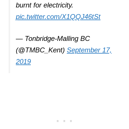
burnt for electricity.
pic.twitter.com/X1QQJ46tSt
— Tonbridge-Malling BC
(@TMBC_Kent)
September 17,
2019