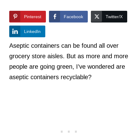
Pinterest
Facebook
Twitter/X
LinkedIn
Aseptic containers can be found all over
grocery store aisles. But as more and more
people are going green, I’ve wondered are
aseptic containers recyclable?