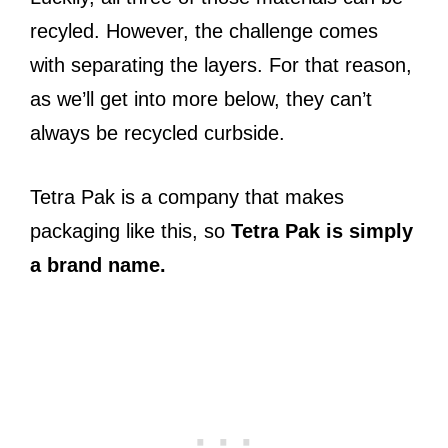
recyled.
However, t
he challenge comes
with separating the layers. For that reason,
as we’ll get into more below, they can’t
always be recycled curbside.
Tetra Pak is a company that makes
packaging like this, so
Tetra Pak is simply
a brand name.