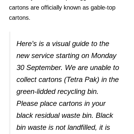
cartons are officially known as gable-top
cartons.
Here’s is a visual guide to the
new service starting on Monday
30 September. We are unable to
collect cartons (Tetra Pak) in the
green-lidded recycling bin.
Please place cartons in your
black residual waste bin. Black
bin waste is not landfilled, it is