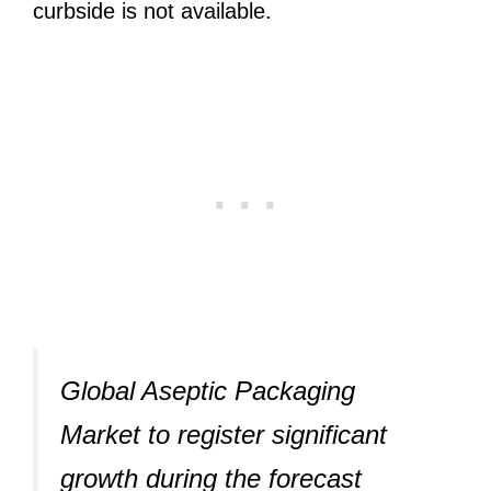
curbside is not available.
Global Aseptic Packaging
Market to register significant
growth during the forecast