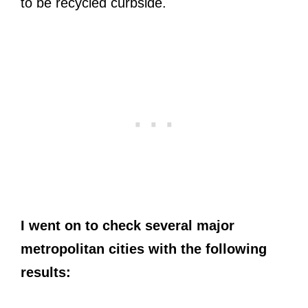
to be recycled curbside.
I went on to check several major
metropolitan cities with the following
results: