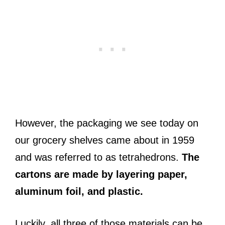
However, the packaging we see today on
our grocery shelves came about in 1959
and was referred to as tetrahedrons.
The
cartons are made by layering paper,
aluminum foil, and plastic.
Luckily, all three of those materials can be