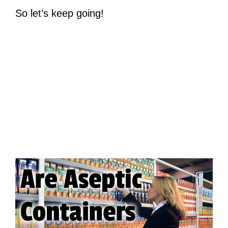
So let’s keep going!