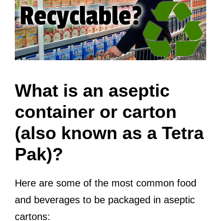
What is an aseptic
container or carton
(also known as a Tetra
Pak)?
Here are some of the most common food
and beverages to be packaged in aseptic
cartons: