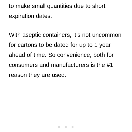
to make small quantities due to short
expiration dates.
With aseptic containers, it’s not uncommon
for cartons to be dated for up to 1 year
ahead of time. So convenience, both for
consumers and manufacturers is the #1
reason they are used.