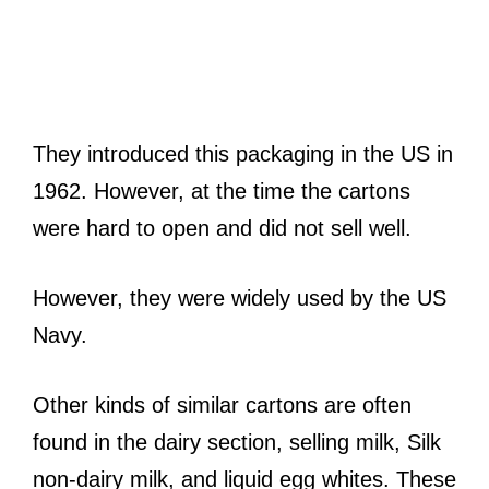
They introduced this packaging in the US in
1962. However, at the time the cartons
were hard to open and did not sell well.
However, they were widely used by the US
Navy.
Other kinds of similar cartons are often
found in the dairy section, selling milk, Silk
non-dairy milk, and liquid egg whites. These