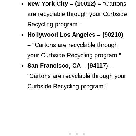
New York City – (10012) –
“Cartons
are recyclable through your Curbside
Recycling program.”
Hollywood Los Angeles – (90210)
–
“Cartons are recyclable through
your Curbside Recycling program.”
San Francisco, CA – (94117) –
“Cartons are recyclable through your
Curbside Recycling program.”