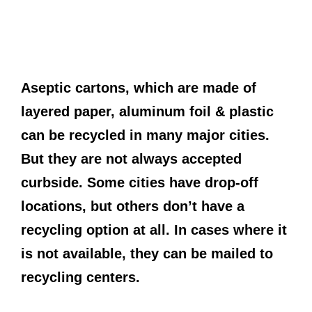
Aseptic cartons, which are made of
layered paper, aluminum foil & plastic
can be recycled in many major cities.
But they are not always accepted
curbside. Some cities have drop-off
locations, but others don’t have a
recycling option at all. In cases where it
is not available, they can be mailed to
recycling centers.