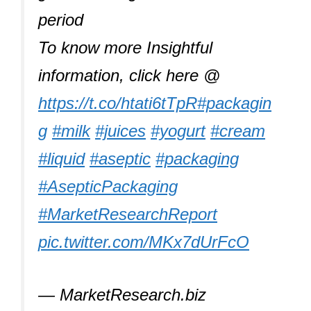
period
To know more Insightful
information, click here @
https://t.co/htati6tTpR
#packagin
g
#milk
#juices
#yogurt
#cream
#liquid
#aseptic
#packaging
#AsepticPackaging
#MarketResearchReport
pic.twitter.com/MKx7dUrFcO
— MarketResearch.biz