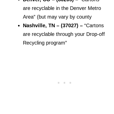
are recyclable in the Denver Metro
Area” (but may vary by county
Nashville, TN – (37027) –
“Cartons
are recyclable through your Drop-off
Recycling program”