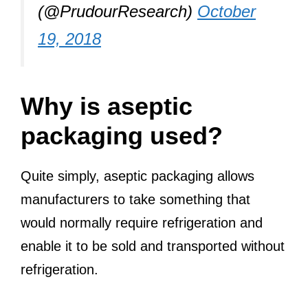
(@PrudourResearch)
October
19, 2018
Why is aseptic
packaging used?
Quite simply, aseptic packaging allows
manufacturers to take something that
would normally require refrigeration and
enable it to be sold and transported without
refrigeration.