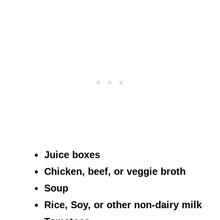
Juice boxes
Chicken, beef, or veggie broth
Soup
Rice, Soy, or other non-dairy milk