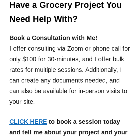
Have a Grocery Project You
Need Help With?
Book a Consultation with Me!
I offer consulting via Zoom or phone call for
only $100 for 30-minutes, and I offer bulk
rates for multiple sessions. Additionally, I
can create any documents needed, and
can also be available for in-person visits to
your site.
CLICK HERE
to book a session today
and tell me about your project and your