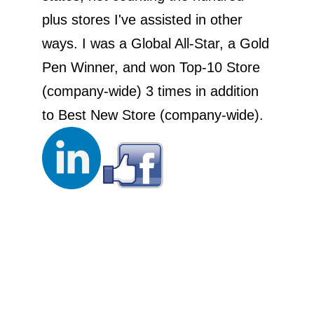
plus stores I've assisted in other
ways. I was a Global All-Star, a Gold
Pen Winner, and won Top-10 Store
(company-wide) 3 times in addition
to Best New Store (company-wide).