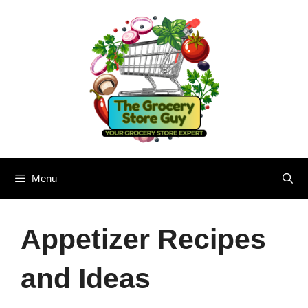
Skip
to
content
Menu
Appetizer Recipes
and Ideas