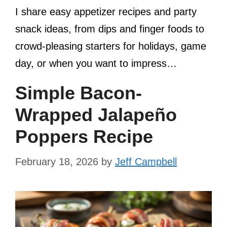
I share easy appetizer recipes and party
snack ideas, from dips and finger foods to
crowd-pleasing starters for holidays, game
day, or when you want to impress…
Simple Bacon-
Wrapped Jalapeño
Poppers Recipe
February 18, 2026
by
Jeff Campbell