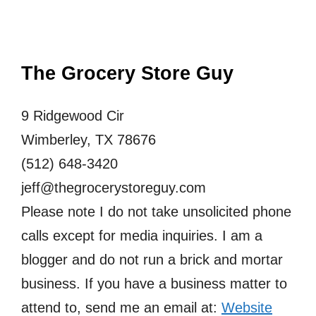
The Grocery Store Guy
9 Ridgewood Cir
Wimberley, TX 78676
(512) 648-3420
jeff@thegrocerystoreguy.com
Please note I do not take unsolicited phone
calls except for media inquiries. I am a
blogger and do not run a brick and mortar
business. If you have a business matter to
attend to, send me an email at:
Website