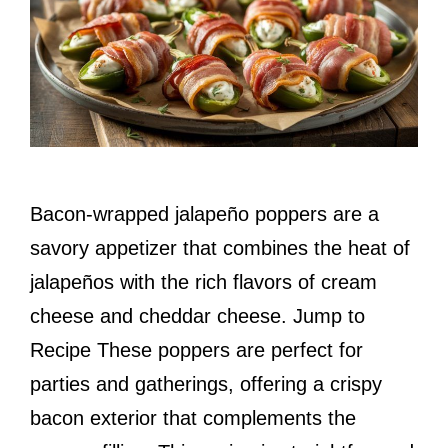
Bacon-wrapped jalapeño poppers are a
savory appetizer that combines the heat of
jalapeños with the rich flavors of cream
cheese and cheddar cheese. Jump to
Recipe These poppers are perfect for
parties and gatherings, offering a crispy
bacon exterior that complements the