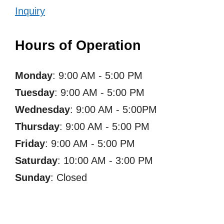
Inquiry
Hours of Operation
Monday
: 9:00 AM - 5:00 PM
Tuesday
: 9:00 AM - 5:00 PM
Wednesday
: 9:00 AM - 5:00PM
Thursday
: 9:00 AM - 5:00 PM
Friday
: 9:00 AM - 5:00 PM
Saturday
: 10:00 AM - 3:00 PM
Sunday
: Closed