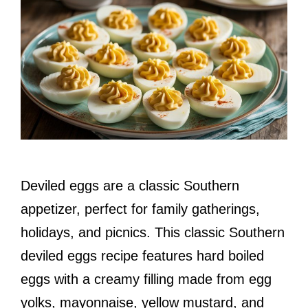
Deviled eggs are a classic Southern
appetizer, perfect for family gatherings,
holidays, and picnics. This classic Southern
deviled eggs recipe features hard boiled
eggs with a creamy filling made from egg
yolks, mayonnaise, yellow mustard, and