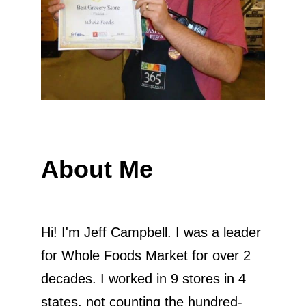
About Me
Hi! I'm Jeff Campbell. I was a leader
for Whole Foods Market for over 2
decades. I worked in 9 stores in 4
states, not counting the hundred-