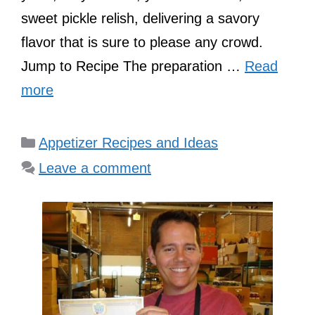
sweet pickle relish, delivering a savory
flavor that is sure to please any crowd.
Jump to Recipe The preparation …
Read
more
Categories
Appetizer Recipes and Ideas
Leave a comment