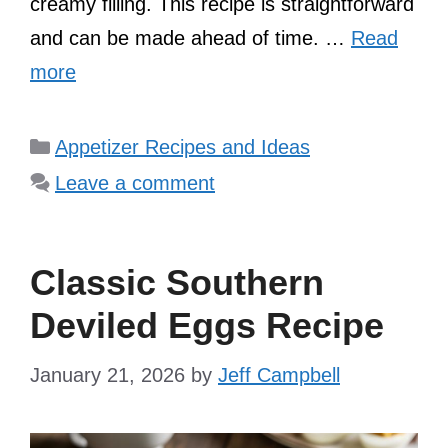
creamy filling. This recipe is straightforward
and can be made ahead of time. …
Read
more
Categories
Appetizer Recipes and Ideas
Leave a comment
Classic Southern
Deviled Eggs Recipe
January 21, 2026
by
Jeff Campbell