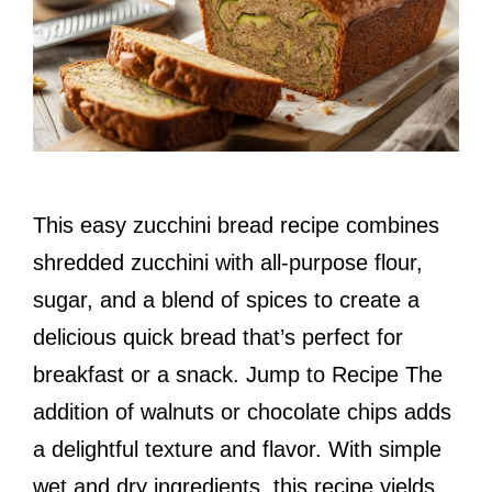
This easy zucchini bread recipe combines
shredded zucchini with all-purpose flour,
sugar, and a blend of spices to create a
delicious quick bread that’s perfect for
breakfast or a snack. Jump to Recipe The
addition of walnuts or chocolate chips adds
a delightful texture and flavor. With simple
wet and dry ingredients, this recipe yields