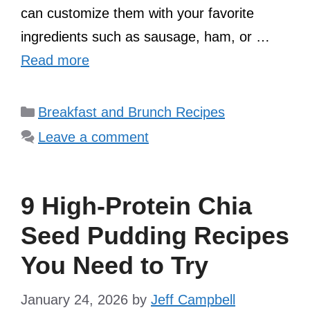
can customize them with your favorite
ingredients such as sausage, ham, or …
Read more
Categories
Breakfast and Brunch Recipes
Leave a comment
9 High-Protein Chia
Seed Pudding Recipes
You Need to Try
January 24, 2026
by
Jeff Campbell