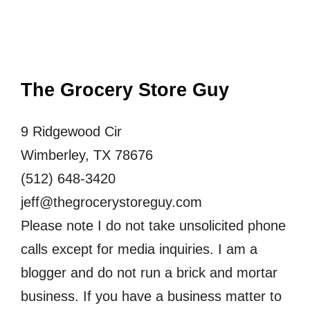
The Grocery Store Guy
9 Ridgewood Cir
Wimberley, TX 78676
(512) 648-3420
jeff@thegrocerystoreguy.com
Please note I do not take unsolicited phone
calls except for media inquiries. I am a
blogger and do not run a brick and mortar
business. If you have a business matter to