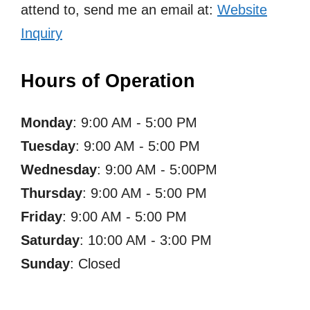
attend to, send me an email at:
Website
Inquiry
Hours of Operation
Monday
: 9:00 AM - 5:00 PM
Tuesday
: 9:00 AM - 5:00 PM
Wednesday
: 9:00 AM - 5:00PM
Thursday
: 9:00 AM - 5:00 PM
Friday
: 9:00 AM - 5:00 PM
Saturday
: 10:00 AM - 3:00 PM
Sunday
: Closed