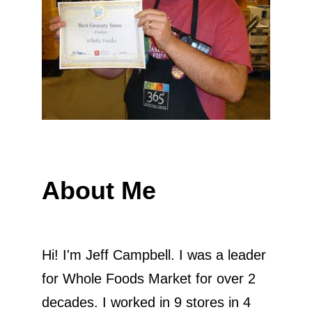
About Me
Hi! I'm Jeff Campbell. I was a leader
for Whole Foods Market for over 2
decades. I worked in 9 stores in 4