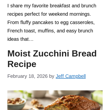
I share my favorite breakfast and brunch
recipes perfect for weekend mornings.
From fluffy pancakes to egg casseroles,
French toast, muffins, and easy brunch
ideas that…
Moist Zucchini Bread
Recipe
February 18, 2026
by
Jeff Campbell