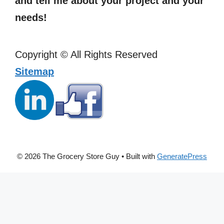
and tell me about your project and your
needs!
Copyright ©
All Rights Reserved
Sitemap
© 2026 The Grocery Store Guy
• Built with
GeneratePress