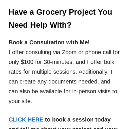
Have a Grocery Project You
Need Help With?
Book a Consultation with Me!
I offer consulting via Zoom or phone call for
only $100 for 30-minutes, and I offer bulk
rates for multiple sessions. Additionally, I
can create any documents needed, and
can also be available for in-person visits to
your site.
CLICK HERE
to book a session today