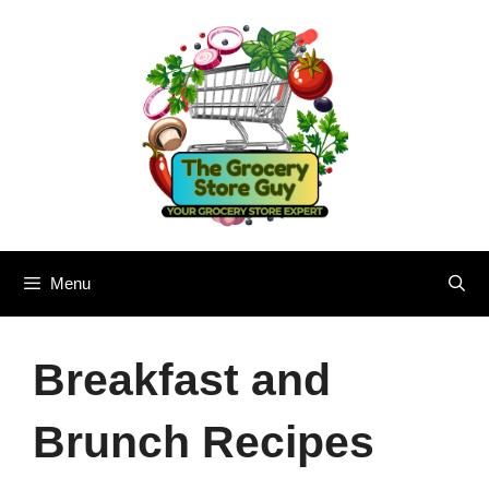
Skip
to
content
Menu
Breakfast and
Brunch Recipes