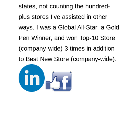
states, not counting the hundred-
plus stores I've assisted in other
ways. I was a Global All-Star, a Gold
Pen Winner, and won Top-10 Store
(company-wide) 3 times in addition
to Best New Store (company-wide).