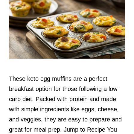
These keto egg muffins are a perfect
breakfast option for those following a low
carb diet. Packed with protein and made
with simple ingredients like eggs, cheese,
and veggies, they are easy to prepare and
great for meal prep. Jump to Recipe You