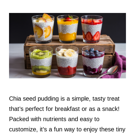
Chia seed pudding is a simple, tasty treat
that’s perfect for breakfast or as a snack!
Packed with nutrients and easy to
customize, it’s a fun way to enjoy these tiny