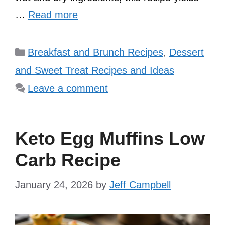
…
Read more
Categories
Breakfast and Brunch Recipes
,
Dessert
and Sweet Treat Recipes and Ideas
Leave a comment
Keto Egg Muffins Low
Carb Recipe
January 24, 2026
by
Jeff Campbell