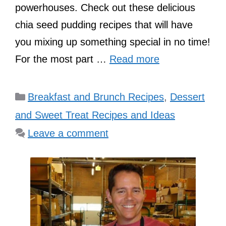
powerhouses. Check out these delicious
chia seed pudding recipes that will have
you mixing up something special in no time!
For the most part …
Read more
Categories
Breakfast and Brunch Recipes
,
Dessert
and Sweet Treat Recipes and Ideas
Leave a comment