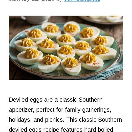
Deviled eggs are a classic Southern
appetizer, perfect for family gatherings,
holidays, and picnics. This classic Southern
deviled eggs recipe features hard boiled