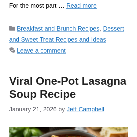
For the most part …
Read more
Categories
Breakfast and Brunch Recipes
,
Dessert
and Sweet Treat Recipes and Ideas
Leave a comment
Viral One-Pot Lasagna
Soup Recipe
January 21, 2026
by
Jeff Campbell