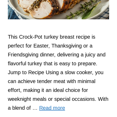
This Crock-Pot turkey breast recipe is
perfect for Easter, Thanksgiving or a
Friendsgiving dinner, delivering a juicy and
flavorful turkey that is easy to prepare.
Jump to Recipe Using a slow cooker, you
can achieve tender meat with minimal
effort, making it an ideal choice for
weeknight meals or special occasions. With
a blend of …
Read more