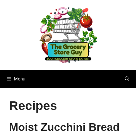
Skip
to
content
Menu
Recipes
Moist Zucchini Bread