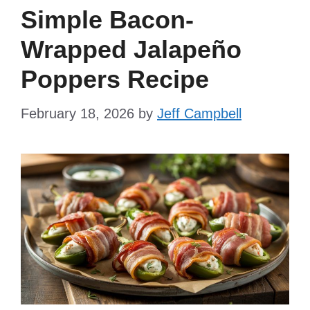
Simple Bacon-
Wrapped Jalapeño
Poppers Recipe
February 18, 2026
by
Jeff Campbell