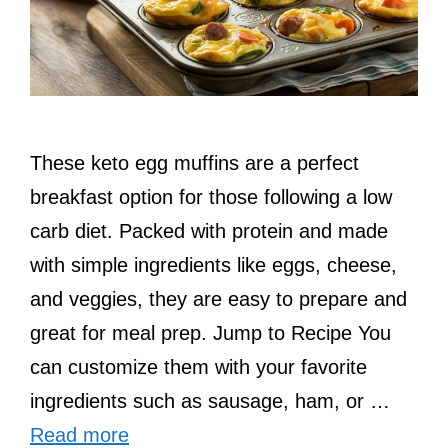
These keto egg muffins are a perfect
breakfast option for those following a low
carb diet. Packed with protein and made
with simple ingredients like eggs, cheese,
and veggies, they are easy to prepare and
great for meal prep. Jump to Recipe You
can customize them with your favorite
ingredients such as sausage, ham, or …
Read more