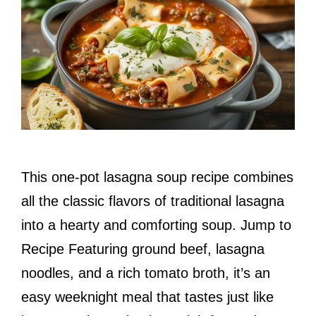
This one-pot lasagna soup recipe combines
all the classic flavors of traditional lasagna
into a hearty and comforting soup. Jump to
Recipe Featuring ground beef, lasagna
noodles, and a rich tomato broth, it’s an
easy weeknight meal that tastes just like