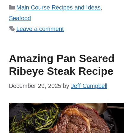
Categories
Main Course Recipes and Ideas
,
Seafood
Leave a comment
Amazing Pan Seared
Ribeye Steak Recipe
December 29, 2025
by
Jeff Campbell