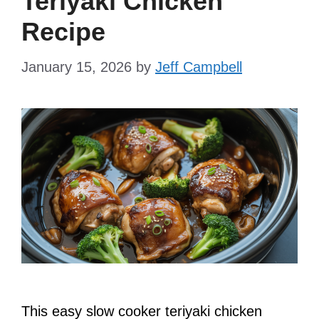
Teriyaki Chicken
Recipe
January 15, 2026
by
Jeff Campbell
This easy slow cooker teriyaki chicken