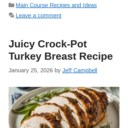
Categories
Main Course Recipes and Ideas
Leave a comment
Juicy Crock-Pot
Turkey Breast Recipe
January 25, 2026
by
Jeff Campbell