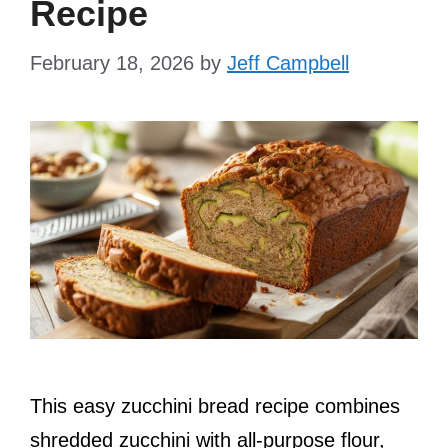
Recipe
February 18, 2026
by
Jeff Campbell
This easy zucchini bread recipe combines
shredded zucchini with all-purpose flour,