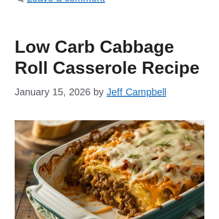
Low Carb Cabbage
Roll Casserole Recipe
January 15, 2026
by
Jeff Campbell