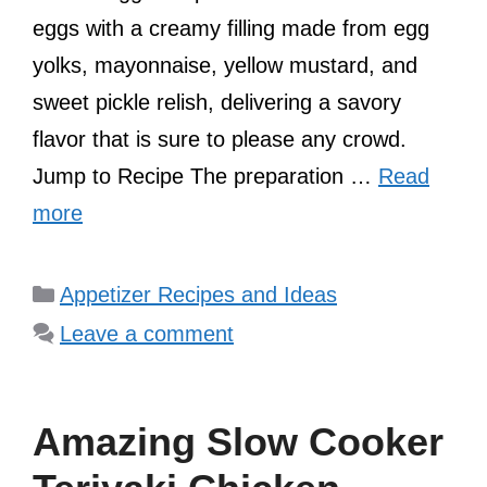
eggs with a creamy filling made from egg
yolks, mayonnaise, yellow mustard, and
sweet pickle relish, delivering a savory
flavor that is sure to please any crowd.
Jump to Recipe The preparation …
Read
more
Categories
Appetizer Recipes and Ideas
Leave a comment
Amazing Slow Cooker