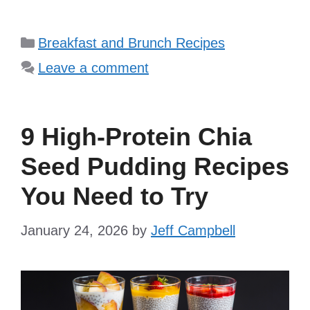
Categories
Breakfast and Brunch Recipes
Leave a comment
9 High-Protein Chia
Seed Pudding Recipes
You Need to Try
January 24, 2026
by
Jeff Campbell