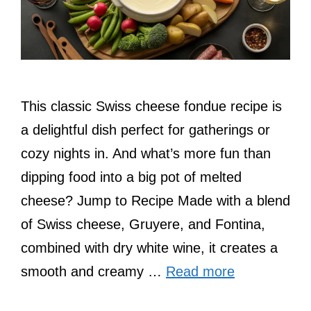
This classic Swiss cheese fondue recipe is
a delightful dish perfect for gatherings or
cozy nights in. And what’s more fun than
dipping food into a big pot of melted
cheese? Jump to Recipe Made with a blend
of Swiss cheese, Gruyere, and Fontina,
combined with dry white wine, it creates a
smooth and creamy …
Read more