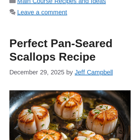
Main Course Recipes and Ideas
Leave a comment
Perfect Pan-Seared
Scallops Recipe
December 29, 2025
by
Jeff Campbell