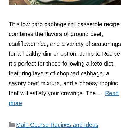
This low carb cabbage roll casserole recipe
combines the flavors of ground beef,
cauliflower rice, and a variety of seasonings
for a healthy dinner option. Jump to Recipe
It’s perfect for those following a keto diet,
featuring layers of chopped cabbage, a
savory beef mixture, and a cheesy topping
that will satisfy your cravings. The …
Read
more
Categories
Main Course Recipes and Ideas