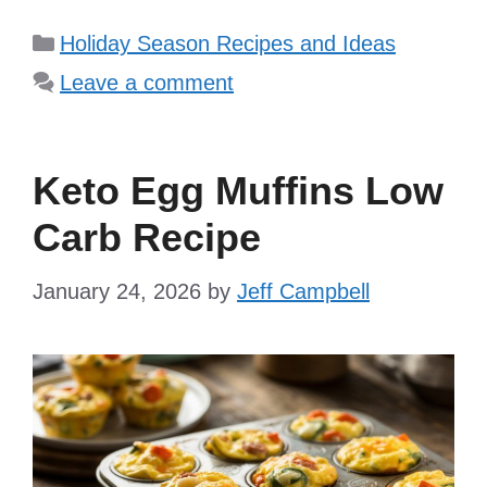
Categories
Holiday Season Recipes and Ideas
Leave a comment
Keto Egg Muffins Low
Carb Recipe
January 24, 2026
by
Jeff Campbell