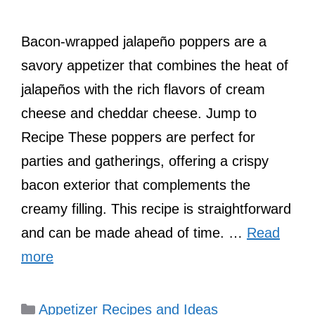
Bacon-wrapped jalapeño poppers are a
savory appetizer that combines the heat of
jalapeños with the rich flavors of cream
cheese and cheddar cheese. Jump to
Recipe These poppers are perfect for
parties and gatherings, offering a crispy
bacon exterior that complements the
creamy filling. This recipe is straightforward
and can be made ahead of time. …
Read
more
Categories
Appetizer Recipes and Ideas