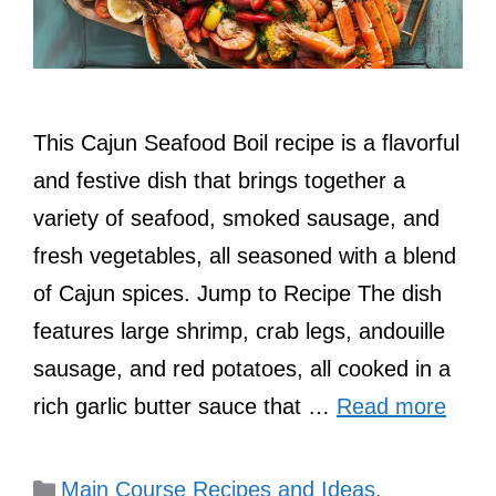
This Cajun Seafood Boil recipe is a flavorful
and festive dish that brings together a
variety of seafood, smoked sausage, and
fresh vegetables, all seasoned with a blend
of Cajun spices. Jump to Recipe The dish
features large shrimp, crab legs, andouille
sausage, and red potatoes, all cooked in a
rich garlic butter sauce that …
Read more
Categories
Main Course Recipes and Ideas
,