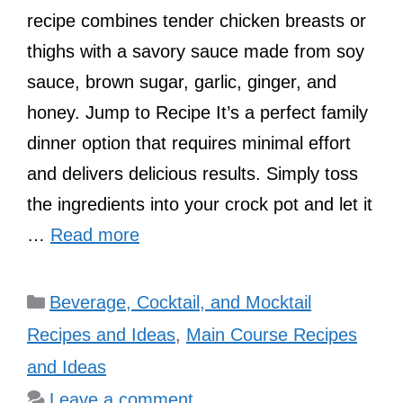
recipe combines tender chicken breasts or
thighs with a savory sauce made from soy
sauce, brown sugar, garlic, ginger, and
honey. Jump to Recipe It’s a perfect family
dinner option that requires minimal effort
and delivers delicious results. Simply toss
the ingredients into your crock pot and let it
…
Read more
Categories
Beverage, Cocktail, and Mocktail
Recipes and Ideas
,
Main Course Recipes
and Ideas
Leave a comment