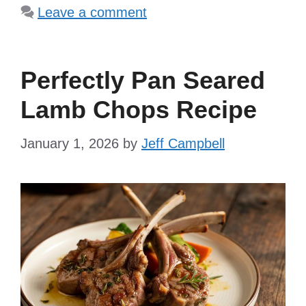
Leave a comment
Perfectly Pan Seared
Lamb Chops Recipe
January 1, 2026
by
Jeff Campbell