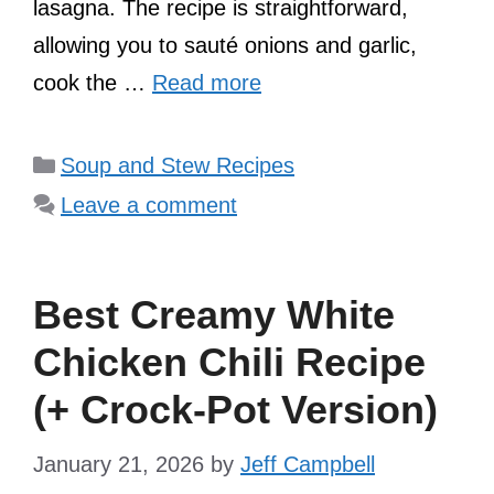
lasagna. The recipe is straightforward,
allowing you to sauté onions and garlic,
cook the …
Read more
Categories
Soup and Stew Recipes
Leave a comment
Best Creamy White
Chicken Chili Recipe
(+ Crock-Pot Version)
January 21, 2026
by
Jeff Campbell