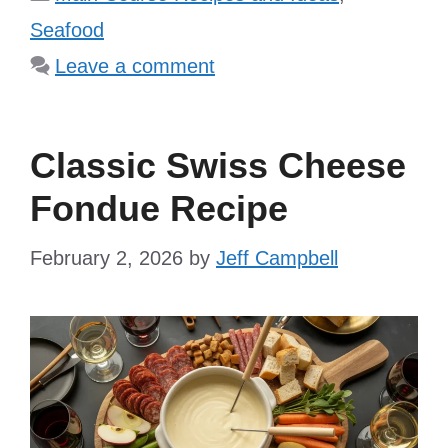
Seafood
Leave a comment
Classic Swiss Cheese
Fondue Recipe
February 2, 2026
by
Jeff Campbell