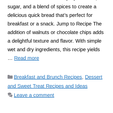
sugar, and a blend of spices to create a
delicious quick bread that’s perfect for
breakfast or a snack. Jump to Recipe The
addition of walnuts or chocolate chips adds
a delightful texture and flavor. With simple
wet and dry ingredients, this recipe yields
…
Read more
Categories
Breakfast and Brunch Recipes
,
Dessert
and Sweet Treat Recipes and Ideas
Leave a comment