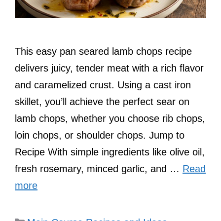
This easy pan seared lamb chops recipe
delivers juicy, tender meat with a rich flavor
and caramelized crust. Using a cast iron
skillet, you’ll achieve the perfect sear on
lamb chops, whether you choose rib chops,
loin chops, or shoulder chops. Jump to
Recipe With simple ingredients like olive oil,
fresh rosemary, minced garlic, and …
Read
more
Categories