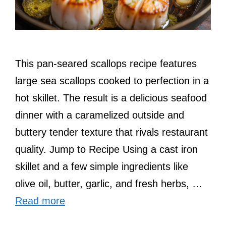
This pan-seared scallops recipe features
large sea scallops cooked to perfection in a
hot skillet. The result is a delicious seafood
dinner with a caramelized outside and
buttery tender texture that rivals restaurant
quality. Jump to Recipe Using a cast iron
skillet and a few simple ingredients like
olive oil, butter, garlic, and fresh herbs, …
Read more