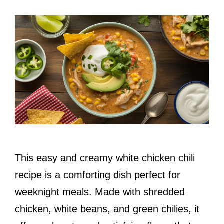
This easy and creamy white chicken chili
recipe is a comforting dish perfect for
weeknight meals. Made with shredded
chicken, white beans, and green chilies, it