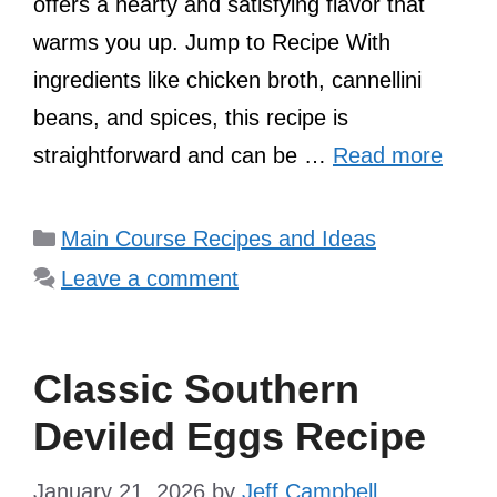
offers a hearty and satisfying flavor that
warms you up. Jump to Recipe With
ingredients like chicken broth, cannellini
beans, and spices, this recipe is
straightforward and can be …
Read more
Categories
Main Course Recipes and Ideas
Leave a comment
Classic Southern
Deviled Eggs Recipe
January 21, 2026
by
Jeff Campbell