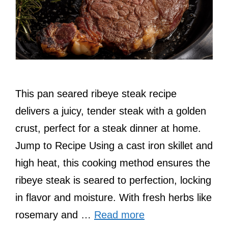
This pan seared ribeye steak recipe
delivers a juicy, tender steak with a golden
crust, perfect for a steak dinner at home.
Jump to Recipe Using a cast iron skillet and
high heat, this cooking method ensures the
ribeye steak is seared to perfection, locking
in flavor and moisture. With fresh herbs like
rosemary and …
Read more