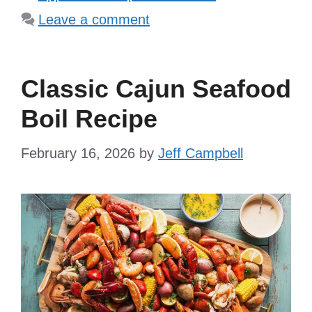
Leave a comment
Classic Cajun Seafood
Boil Recipe
February 16, 2026
by
Jeff Campbell