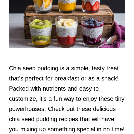
Chia seed pudding is a simple, tasty treat
that’s perfect for breakfast or as a snack!
Packed with nutrients and easy to
customize, it’s a fun way to enjoy these tiny
powerhouses. Check out these delicious
chia seed pudding recipes that will have
you mixing up something special in no time!