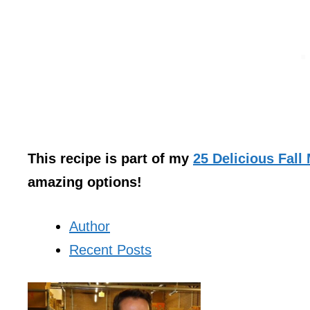
This recipe is part of my
25 Delicious Fall
amazing options!
Author
Recent Posts