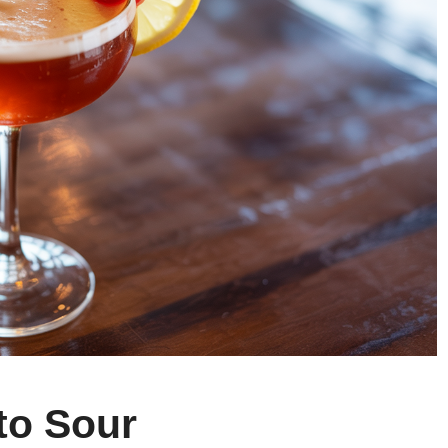
to Sour