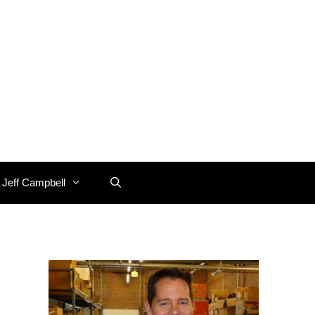
 Jeff Campbell