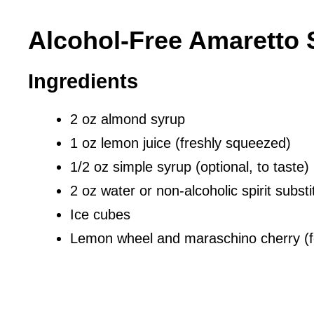
Alcohol-Free Amaretto 
Ingredients
2 oz almond syrup
1 oz lemon juice (freshly squeezed)
1/2 oz simple syrup (optional, to taste)
2 oz water or non-alcoholic spirit substi
Ice cubes
Lemon wheel and maraschino cherry (f