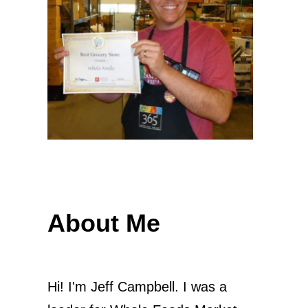
About Me
Hi! I'm Jeff Campbell. I was a