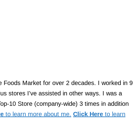
le Foods Market for over 2 decades. I worked in 9
us stores I've assisted in other ways. I was a
Top-10 Store (company-wide) 3 times in addition
re
to learn more about me.
Click Here
to learn