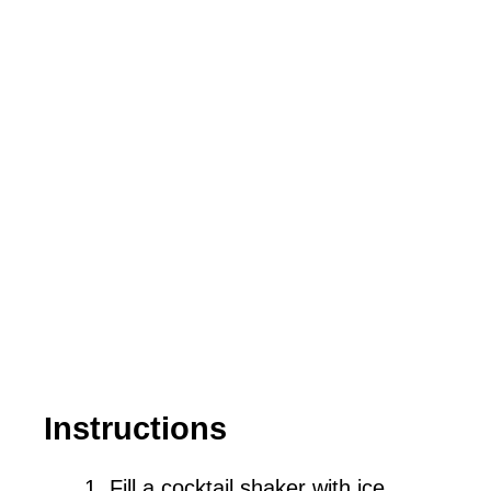
Instructions
Fill a cocktail shaker with ice.