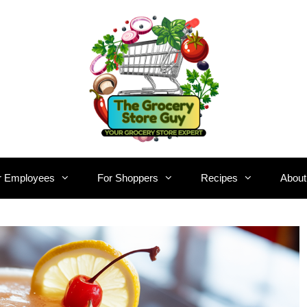
r Employees
For Shoppers
Recipes
About