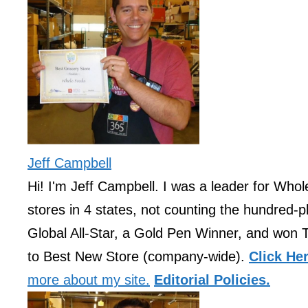
Jeff Campbell
Hi! I'm Jeff Campbell. I was a leader for Who
stores in 4 states, not counting the hundred-pl
Global All-Star, a Gold Pen Winner, and won 
to Best New Store (company-wide).
Click He
more about my site.
Editorial Policies.