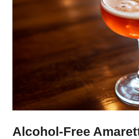
Alcohol-Free Amaret