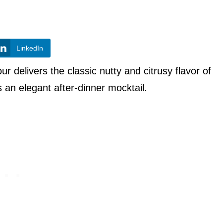
LinkedIn
r delivers the classic nutty and citrusy flavor of
s an elegant after-dinner mocktail.