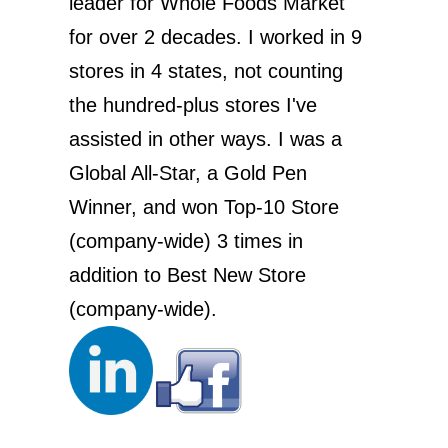
leader for Whole Foods Market
for over 2 decades. I worked in 9
stores in 4 states, not counting
the hundred-plus stores I've
assisted in other ways. I was a
Global All-Star, a Gold Pen
Winner, and won Top-10 Store
(company-wide) 3 times in
addition to Best New Store
(company-wide).