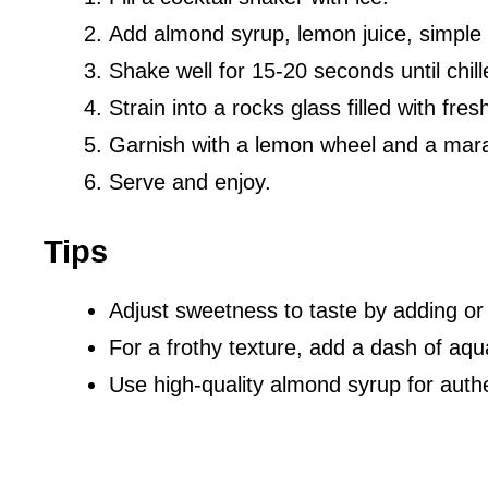
Add almond syrup, lemon juice, simple s
Shake well for 15-20 seconds until chill
Strain into a rocks glass filled with fresh
Garnish with a lemon wheel and a mara
Serve and enjoy.
Tips
Adjust sweetness to taste by adding or
For a frothy texture, add a dash of aqu
Use high-quality almond syrup for authe