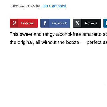
June 24, 2025
by
Jeff Campbell
Pinterest
Facebook
Twitter/X
This sweet and tangy alcohol-free amaretto sou
the original, all without the booze — perfect a