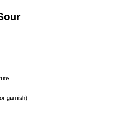
Sour
tute
or garnish)