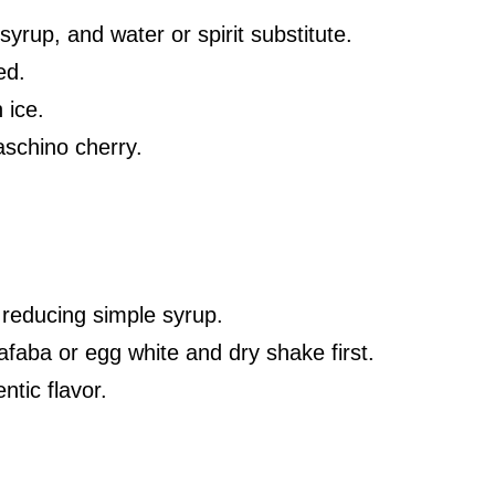
yrup, and water or spirit substitute.
ed.
 ice.
schino cherry.
 reducing simple syrup.
afaba or egg white and dry shake first.
ntic flavor.