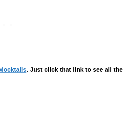
 Mocktails
. Just click that link to see all the