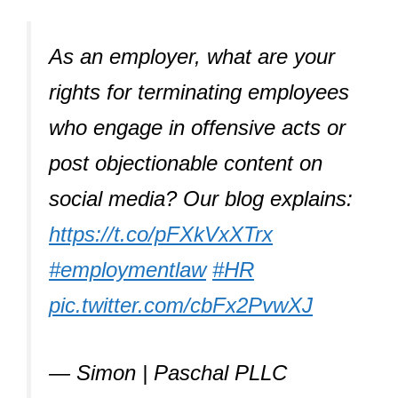
As an employer, what are your
rights for terminating employees
who engage in offensive acts or
post objectionable content on
social media? Our blog explains:
https://t.co/pFXkVxXTrx
#employmentlaw
#HR
pic.twitter.com/cbFx2PvwXJ
— Simon | Paschal PLLC