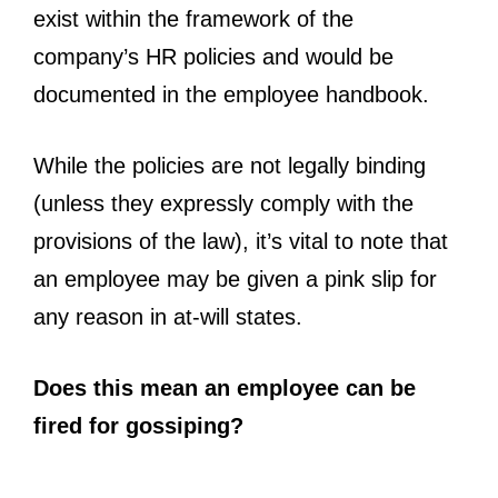
exist within the framework of the
company’s HR policies and would be
documented in the employee handbook.
While the policies are not legally binding
(unless they expressly comply with the
provisions of the law), it’s vital to note that
an employee may be given a pink slip for
any reason in at-will states.
Does this mean an employee can be
fired for gossiping?