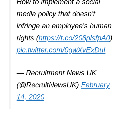
How to implement a social
media policy that doesn’t
infringe an employee’s human
rights (
https://t.co/208plsfpA0
)
pic.twitter.com/0gwXvExDuI
— Recruitment News UK
(@RecruitNewsUK)
February
14, 2020