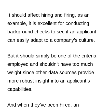
It should affect hiring and firing, as an
example, it is excellent for conducting
background checks to see if an applicant
can easily adapt to a company’s culture.
But it should simply be one of the criteria
employed and shouldn’t have too much
weight since other data sources provide
more robust insight into an applicant’s
capabilities.
And when they’ve been hired, an