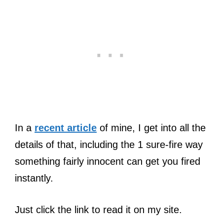
In a
recent article
of mine, I get into all the
details of that, including the 1 sure-fire way
something fairly innocent can get you fired
instantly.
Just click the link to read it on my site.