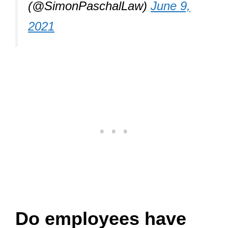
(@SimonPaschalLaw)
June 9,
2021
Do employees have