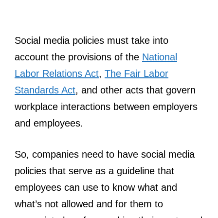
Social media policies must take into
account the provisions of the
National
Labor Relations Act
,
The Fair Labor
Standards Act
, and other acts that govern
workplace interactions between employers
and employees.
So, companies need to have social media
policies that serve as a guideline that
employees can use to know what and
what’s not allowed and for them to