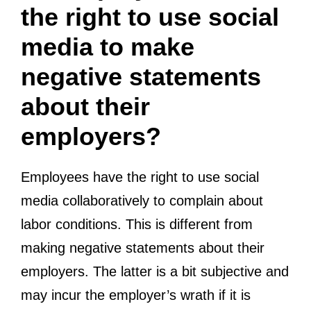
the right to use social
media to make
negative statements
about their
employers?
Employees have the right to use social
media collaboratively to complain about
labor conditions. This is different from
making negative statements about their
employers. The latter is a bit subjective and
may incur the employer’s wrath if it is