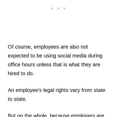
Of course, employees are also not
expected to be using social media during
office hours unless that is what they are
hired to do.
An employee’s legal rights vary from state
to state.
But on the whole, because employers are