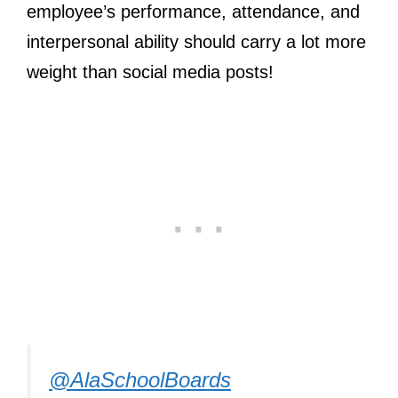
employee’s performance, attendance, and
interpersonal ability should carry a lot more
weight than social media posts!
@AlaSchoolBoards