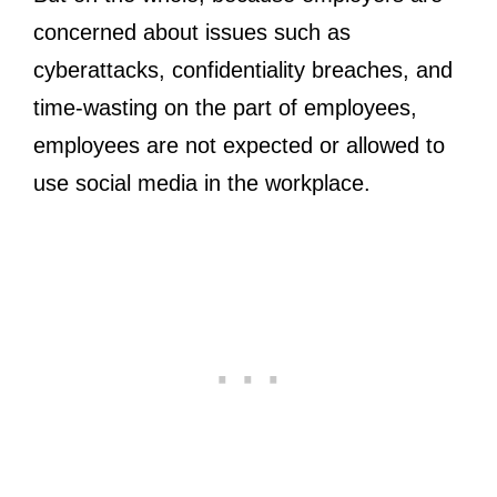
concerned about issues such as
cyberattacks, confidentiality breaches, and
time-wasting on the part of employees,
employees are not expected or allowed to
use social media in the workplace.