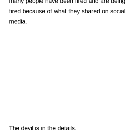
many people have been fired and are being
fired because of what they shared on social
media.
The devil is in the details.