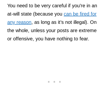
You need to be very careful if you’re in an
at-will state (because you
can be fired for
any reason
, as long as it’s not illegal). On
the whole, unless your posts are extreme
or offensive, you have nothing to fear.