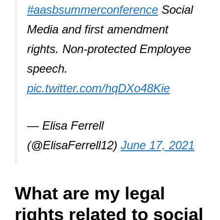
#aasbsummerconference
Social
Media and first amendment
rights. Non-protected Employee
speech.
pic.twitter.com/hqDXo48Kie
— Elisa Ferrell
(@ElisaFerrell12)
June 17, 2021
What are my legal
rights related to social