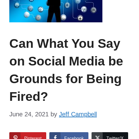
Can What You Say
on Social Media be
Grounds for Being
Fired?
June 24, 2021
by
Jeff Campbell
Pinterest
Facebook
Twitter/X