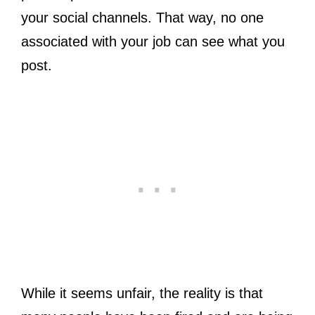
your social channels. That way, no one
associated with your job can see what you
post.
While it seems unfair, the reality is that