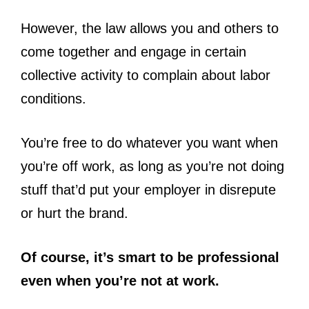
However, the law allows you and others to
come together and engage in certain
collective activity to complain about labor
conditions.
You’re free to do whatever you want when
you’re off work, as long as you’re not doing
stuff that’d put your employer in disrepute
or hurt the brand.
Of course, it’s smart to be professional
even when you’re not at work.