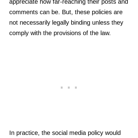
appreciate how far-reaching their posts and
comments can be. But, these policies are
not necessarily legally binding unless they
comply with the provisions of the law.
In practice, the social media policy would