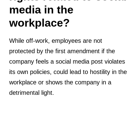
media in the
workplace?
While off-work, employees are not
protected by the first amendment if the
company feels a social media post violates
its own policies, could lead to hostility in the
workplace or shows the company in a
detrimental light.