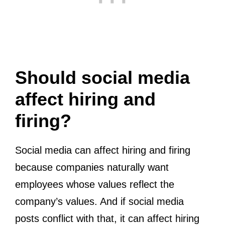
Should social media
affect hiring and
firing?
Social media can affect hiring and firing
because companies naturally want
employees whose values reflect the
company’s values. And if social media
posts conflict with that, it can affect hiring