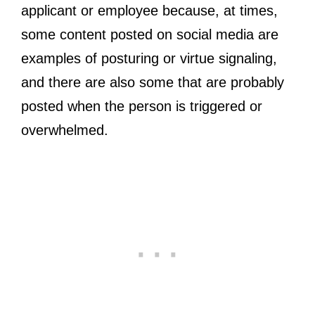
applicant or employee because, at times,
some content posted on social media are
examples of posturing or virtue signaling,
and there are also some that are probably
posted when the person is triggered or
overwhelmed.