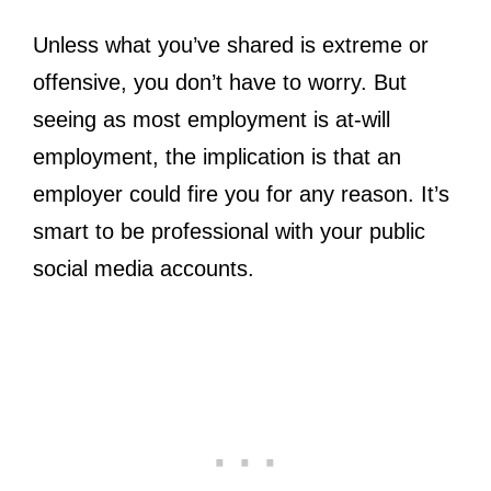
Unless what you’ve shared is extreme or
offensive, you don’t have to worry. But
seeing as most employment is at-will
employment, the implication is that an
employer could fire you for any reason. It’s
smart to be professional with your public
social media accounts.