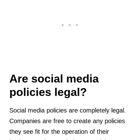
Are social media
policies legal?
Social media policies are completely legal.
Companies are free to create any policies
they see fit for the operation of their