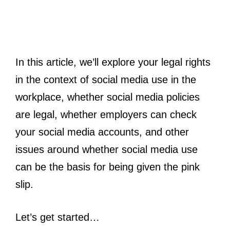
In this article, we’ll explore your legal rights
in the context of social media use in the
workplace, whether social media policies
are legal, whether employers can check
your social media accounts, and other
issues around whether social media use
can be the basis for being given the pink
slip.
Let’s get started…