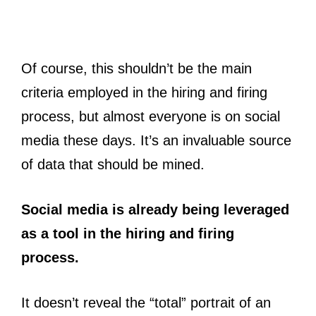
Of course, this shouldn’t be the main
criteria employed in the hiring and firing
process, but almost everyone is on social
media these days. It’s an invaluable source
of data that should be mined.
Social media is already being leveraged
as a tool in the hiring and firing
process.
It doesn’t reveal the “total” portrait of an