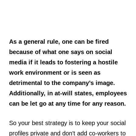
As a general rule, one can be fired
because of what one says on social
media if it leads to fostering a hostile
work environment or is seen as
detrimental to the company’s image.
Additionally, in at-will states, employees
can be let go at any time for any reason.
So your best strategy is to keep your social
profiles private and don’t add co-workers to