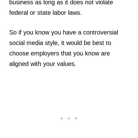
business as long as it does not violate
federal or state labor laws.
So if you know you have a controversial
social media style, it would be best to
choose employers that you know are
aligned with your values.