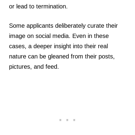
or lead to termination.
Some applicants deliberately curate their
image on social media. Even in these
cases, a deeper insight into their real
nature can be gleaned from their posts,
pictures, and feed.