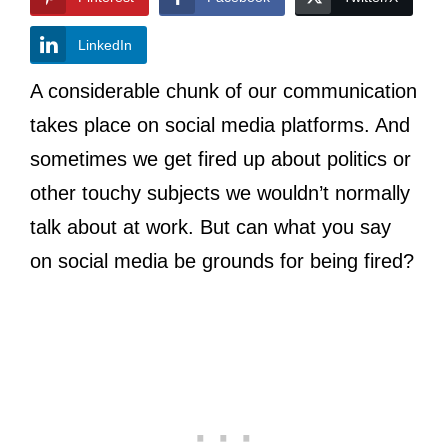
LinkedIn
A considerable chunk of our communication
takes place on social media platforms. And
sometimes we get fired up about politics or
other touchy subjects we wouldn’t normally
talk about at work. But can what you say
on social media be grounds for being fired?