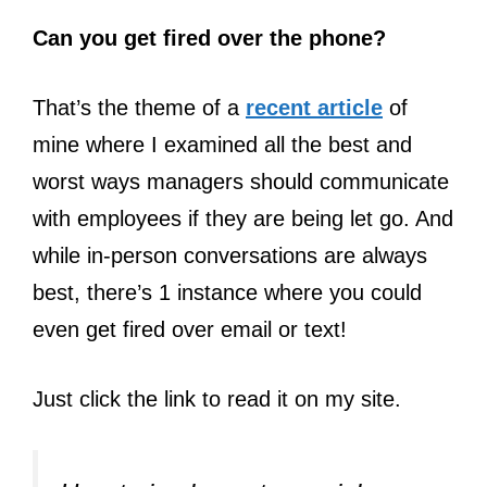
Can you get fired over the phone?
That’s the theme of a
recent article
of
mine where I examined all the best and
worst ways managers should communicate
with employees if they are being let go. And
while in-person conversations are always
best, there’s 1 instance where you could
even get fired over email or text!
Just click the link to read it on my site.