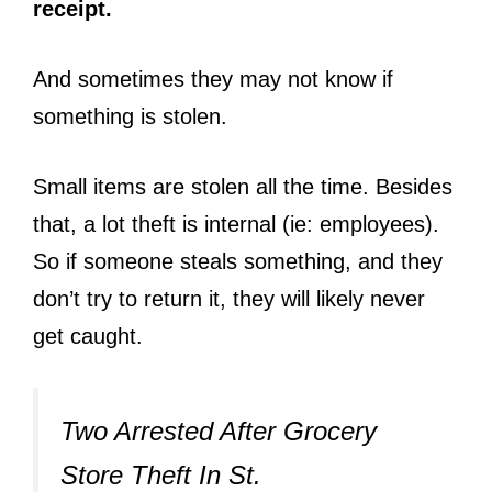
receipt.
And sometimes they may not know if
something is stolen.
Small items are stolen all the time. Besides
that, a lot theft is internal (ie: employees).
So if someone steals something, and they
don’t try to return it, they will likely never
get caught.
Two Arrested After Grocery
Store Theft In St.