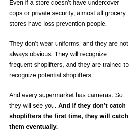
Even if a store doesn’t have undercover
cops or private security, almost all grocery
stores have loss prevention people.
They don’t wear uniforms, and they are not
always obvious. They will recognize
frequent shoplifters, and they are trained to
recognize potential shoplifters.
And every supermarket has cameras. So
they will see you.
And if they don’t catch
shoplifters the first time, they will catch
them eventually.