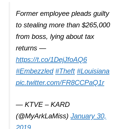
Former employee pleads guilty
to stealing more than $265,000
from boss, lying about tax
returns —
https://t.co/1DejJfoAQ6
#Embezzled
#Theft
#Louisiana
pic.twitter.com/FR8CCPaQ1r
— KTVE – KARD
(@MyArkLaMiss)
January 30,
2019