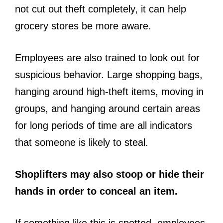
not cut out theft completely, it can help
grocery stores be more aware.
Employees are also trained to look out for
suspicious behavior. Large shopping bags,
hanging around high-theft items, moving in
groups, and hanging around certain areas
for long periods of time are all indicators
that someone is likely to steal.
Shoplifters may also stoop or hide their
hands in order to conceal an item.