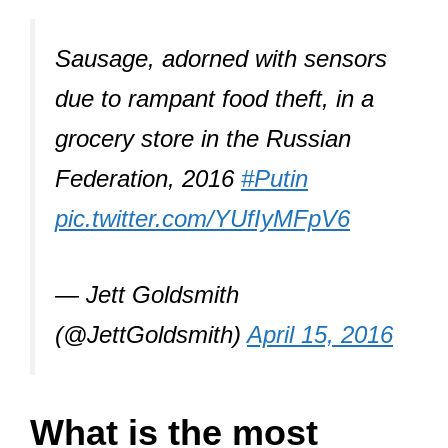
Sausage, adorned with sensors
due to rampant food theft, in a
grocery store in the Russian
Federation, 2016
#Putin
pic.twitter.com/YUfIyMFpV6
— Jett Goldsmith
(@JettGoldsmith)
April 15, 2016
What is the most