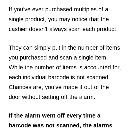
If you’ve ever purchased multiples of a
single product, you may notice that the
cashier doesn’t always scan each product.
They can simply put in the number of items
you purchased and scan a single item.
While the number of items is accounted for,
each individual barcode is not scanned.
Chances are, you’ve made it out of the
door without setting off the alarm.
If the alarm went off every time a
barcode was not scanned, the alarms