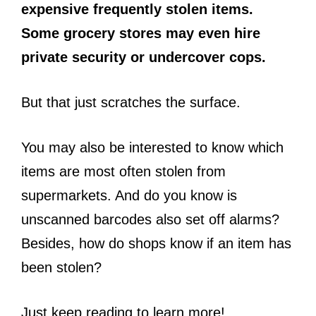
expensive frequently stolen items.
Some grocery stores may even hire
private security or undercover cops.
But that just scratches the surface.
You may also be interested to know which
items are most often stolen from
supermarkets. And do you know is
unscanned barcodes also set off alarms?
Besides, how do shops know if an item has
been stolen?
Just keep reading to learn more!