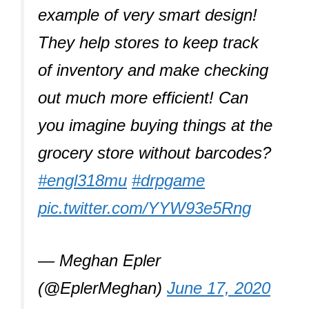
example of very smart design!
They help stores to keep track
of inventory and make checking
out much more efficient! Can
you imagine buying things at the
grocery store without barcodes?
#engl318mu
#drpgame
pic.twitter.com/YYW93e5Rng
— Meghan Epler
(@EplerMeghan)
June 17, 2020