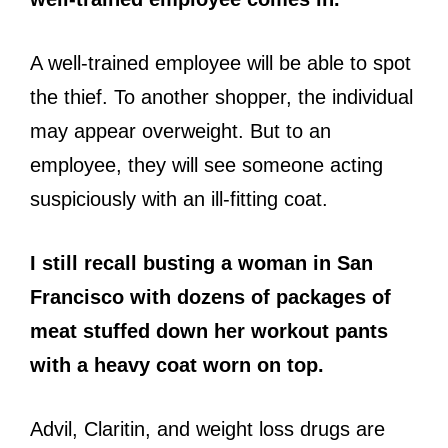
A well-trained employee will be able to spot
the thief. To another shopper, the individual
may appear overweight. But to an
employee, they will see someone acting
suspiciously with an ill-fitting coat.
I still recall busting a woman in San
Francisco with dozens of packages of
meat stuffed down her workout pants
with a heavy coat worn on top.
Advil, Claritin, and weight loss drugs are