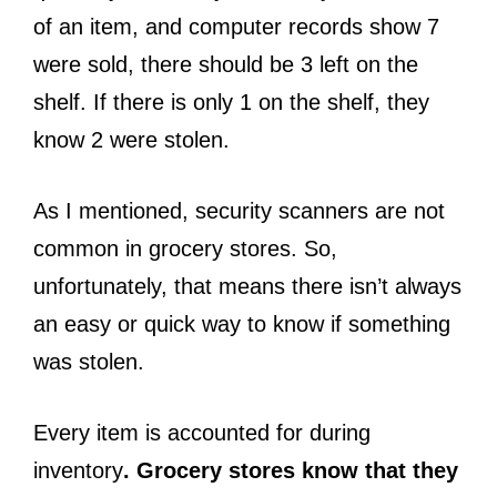
of an item, and computer records show 7
were sold, there should be 3 left on the
shelf. If there is only 1 on the shelf, they
know 2 were stolen.
As I mentioned, security scanners are not
common in grocery stores. So,
unfortunately, that means there isn’t always
an easy or quick way to know if something
was stolen.
Every item is accounted for during
inventory
. Grocery stores know that they