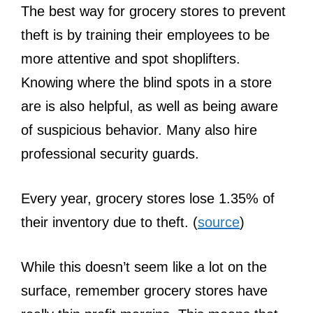
The best way for grocery stores to prevent
theft is by training their employees to be
more attentive and spot shoplifters.
Knowing where the blind spots in a store
are is also helpful, as well as being aware
of suspicious behavior. Many also hire
professional security guards.
Every year, grocery stores lose 1.35% of
their inventory due to theft. (
source
)
While this doesn’t seem like a lot on the
surface, remember grocery stores have