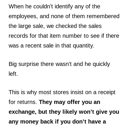
When he couldn’t identify any of the
employees, and none of them remembered
the large sale, we checked the sales
records for that item number to see if there
was a recent sale in that quantity.
Big surprise there wasn’t and he quickly
left.
This is why most stores insist on a receipt
for returns.
They may offer you an
exchange, but they likely won’t give you
any money back if you don’t have a