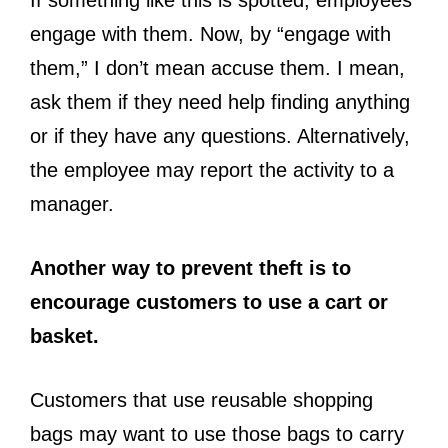
If something like this is spotted, employees
engage with them. Now, by “engage with
them,” I don’t mean accuse them. I mean,
ask them if they need help finding anything
or if they have any questions. Alternatively,
the employee may report the activity to a
manager.
Another way to prevent theft is to
encourage customers to use a cart or
basket.
Customers that use reusable shopping
bags may want to use those bags to carry