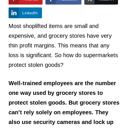
LinkedIn
Most shoplifted items are small and
expensive, and grocery stores have very
thin profit margins. This means that any
loss is significant. So how do supermarkets
protect stolen goods?
Well-trained employees are the number
one way used by grocery stores to
protect stolen goods. But grocery stores
can’t rely solely on employees. They
also use security cameras and lock up