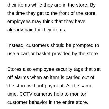
their items while they are in the store. By
the time they get to the front of the store,
employees may think that they have
already paid for their items.
Instead, customers should be prompted to
use a cart or basket provided by the store.
Stores also employee security tags that set
off alarms when an item is carried out of
the store without payment. At the same
time, CCTV cameras help to monitor
customer behavior in the entire store.