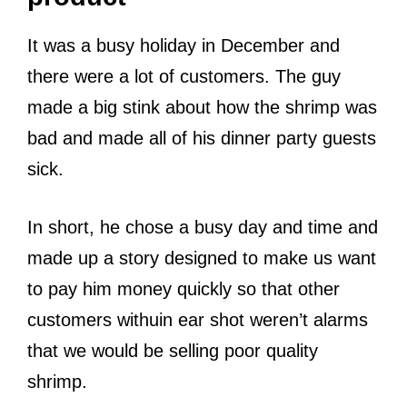
It was a busy holiday in December and
there were a lot of customers. The guy
made a big stink about how the shrimp was
bad and made all of his dinner party guests
sick.
In short, he chose a busy day and time and
made up a story designed to make us want
to pay him money quickly so that other
customers withuin ear shot weren’t alarms
that we would be selling poor quality
shrimp.