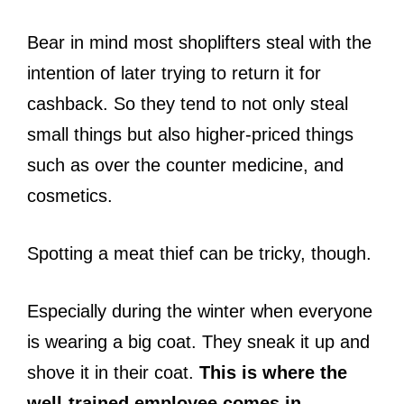
Bear in mind most shoplifters steal with the
intention of later trying to return it for
cashback. So they tend to not only steal
small things but also higher-priced things
such as over the counter medicine, and
cosmetics.
Spotting a meat thief can be tricky, though.
Especially during the winter when everyone
is wearing a big coat. They sneak it up and
shove it in their coat.
This is where the
well-trained employee comes in.