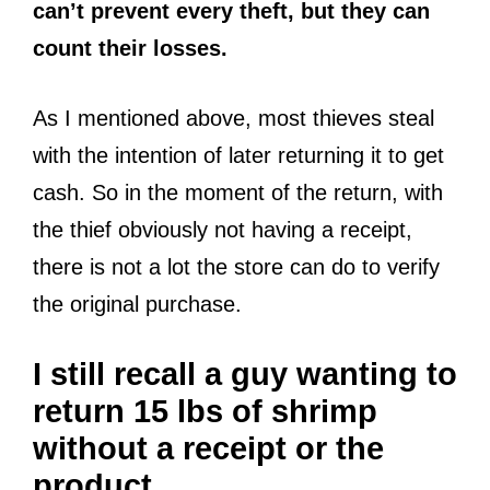
can’t prevent every theft, but they can
count their losses.
As I mentioned above, most thieves steal
with the intention of later returning it to get
cash. So in the moment of the return, with
the thief obviously not having a receipt,
there is not a lot the store can do to verify
the original purchase.
I still recall a guy wanting to
return 15 lbs of shrimp
without a receipt or the
product