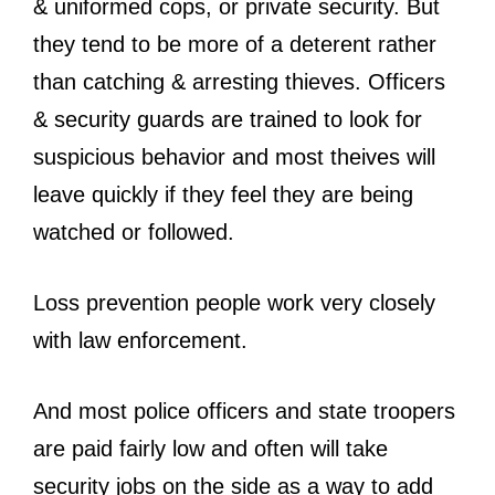
& uniformed cops, or private security. But
they tend to be more of a deterent rather
than catching & arresting thieves. Officers
& security guards are trained to look for
suspicious behavior and most theives will
leave quickly if they feel they are being
watched or followed.
Loss prevention people work very closely
with law enforcement.
And most police officers and state troopers
are paid fairly low and often will take
security jobs on the side as a way to add