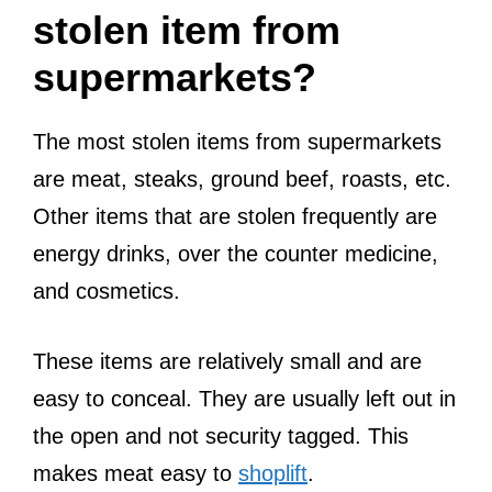
stolen item from
supermarkets?
The most stolen items from supermarkets
are meat, steaks, ground beef, roasts, etc.
Other items that are stolen frequently are
energy drinks, over the counter medicine,
and cosmetics.
These items are relatively small and are
easy to conceal. They are usually left out in
the open and not security tagged. This
makes meat easy to
shoplift
.