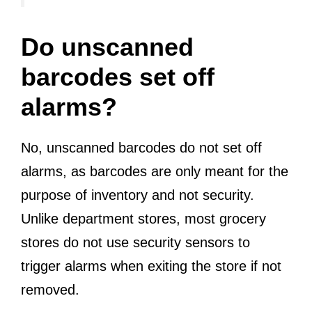
Do unscanned
barcodes set off
alarms?
No, unscanned barcodes do not set off
alarms, as barcodes are only meant for the
purpose of inventory and not security.
Unlike department stores, most grocery
stores do not use security sensors to
trigger alarms when exiting the store if not
removed.