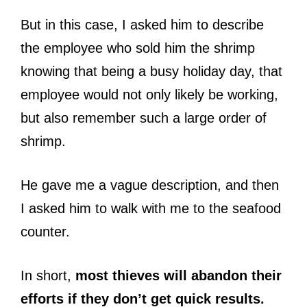
But in this case, I asked him to describe
the employee who sold him the shrimp
knowing that being a busy holiday day, that
employee would not only likely be working,
but also remember such a large order of
shrimp.
He gave me a vague description, and then
I asked him to walk with me to the seafood
counter.
In short,
most thieves will abandon their
efforts if they don’t get quick results.