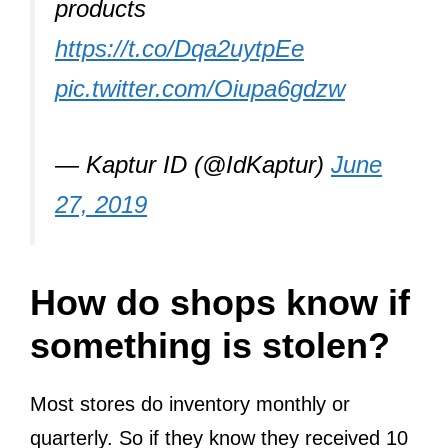
products
https://t.co/Dqa2uytpEe
pic.twitter.com/Oiupa6gdzw
— Kaptur ID (@IdKaptur)
June
27, 2019
How do shops know if
something is stolen?
Most stores do inventory monthly or
quarterly. So if they know they received 10