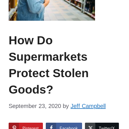
How Do
Supermarkets
Protect Stolen
Goods?
September 23, 2020
by
Jeff Campbell
Pinterest
Facebook
Twitter/X