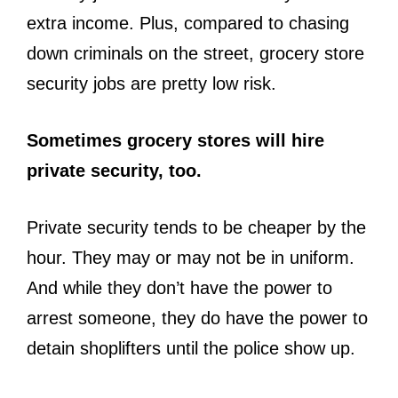
extra income. Plus, compared to chasing
down criminals on the street, grocery store
security jobs are pretty low risk.
Sometimes grocery stores will hire
private security, too.
Private security tends to be cheaper by the
hour. They may or may not be in uniform.
And while they don’t have the power to
arrest someone, they do have the power to
detain shoplifters until the police show up.