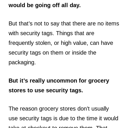
would be going off all day.
But that’s not to say that there are no items
with security tags. Things that are
frequently stolen, or high value, can have
security tags on them or inside the
packaging.
But it’s really uncommon for grocery
stores to use security tags.
The reason grocery stores don’t usually
use security tags is due to the time it would