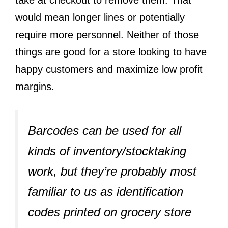
take at checkout to remove them. That
would mean longer lines or potentially
require more personnel. Neither of those
things are good for a store looking to have
happy customers and maximize low profit
margins.
Barcodes can be used for all
kinds of inventory/stocktaking
work, but they’re probably most
familiar to us as identification
codes printed on grocery store