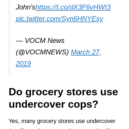
John’s
https://t.co/dX3F6vHWI3
pic.twitter.com/Syn6HNYEsy
— VOCM News
(@VOCMNEWS)
March 27,
2019
Do grocery stores use
undercover cops?
Yes, many grocery stores use undercover