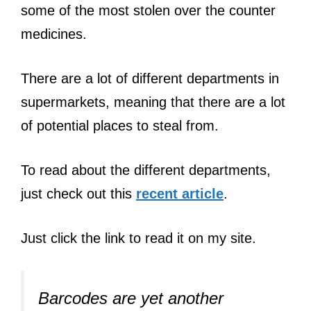
some of the most stolen over the counter
medicines.
There are a lot of different departments in
supermarkets, meaning that there are a lot
of potential places to steal from.
To read about the different departments,
just check out this
recent article
.
Just click the link to read it on my site.
Barcodes are yet another