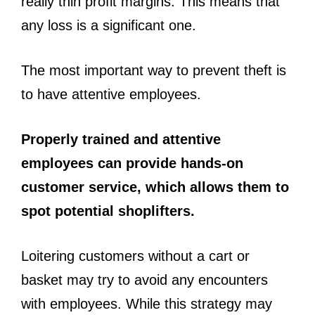
really thin profit margins. This means that
any loss is a significant one.
The most important way to prevent theft is
to have attentive employees.
Properly trained and attentive
employees can provide hands-on
customer service, which allows them to
spot potential shoplifters.
Loitering customers without a cart or
basket may try to avoid any encounters
with employees. While this strategy may