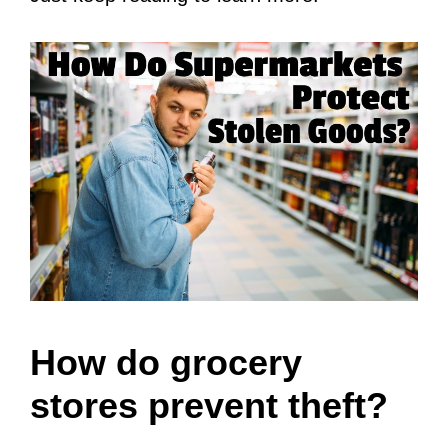
How do grocery
stores prevent theft?