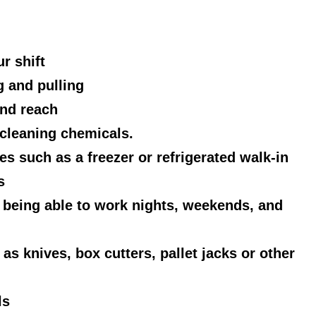
r shift
 and pulling
and reach
cleaning chemicals.
s such as a freezer or refrigerated walk-in
s
g being able to work nights, weekends, and
as knives, box cutters, pallet jacks or other
ls