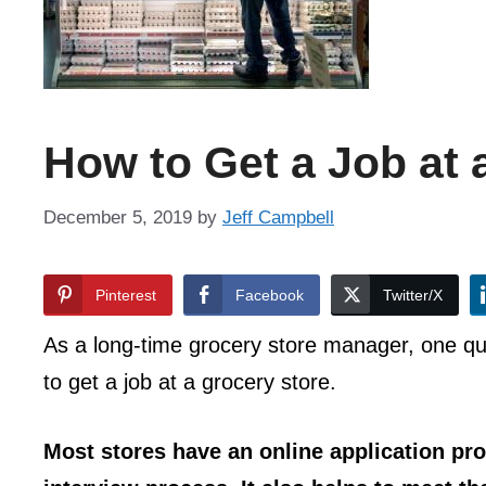
How to Get a Job at 
December 5, 2019
by
Jeff Campbell
Pinterest
Facebook
Twitter/X
As a long-time grocery store manager, one qu
to get a job at a grocery store.
Most stores have an online application pr