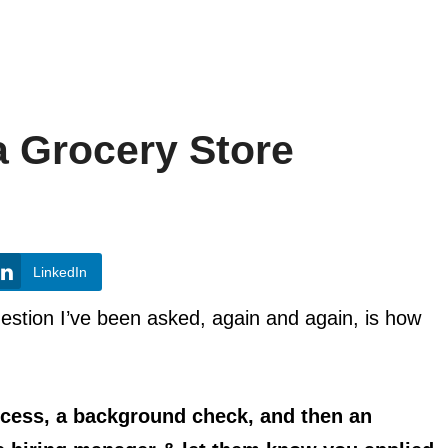
a Grocery Store
LinkedIn
estion I’ve been asked, again and again, is how
ocess, a background check, and then an