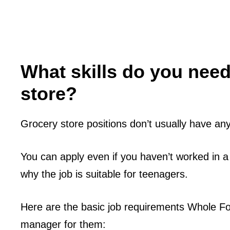
What skills do you need
store?
Grocery store positions don’t usually have any s
You can apply even if you haven’t worked in a
why the job is suitable for teenagers.
Here are the basic job requirements Whole Fo
manager for them: