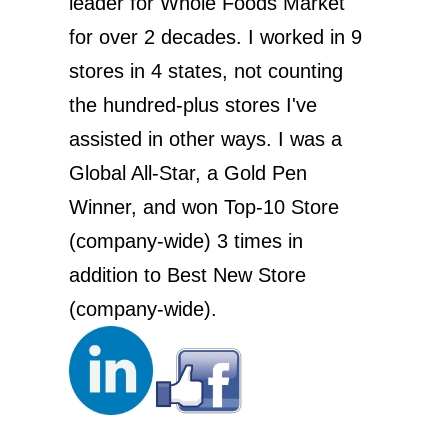
leader for Whole Foods Market
for over 2 decades. I worked in 9
stores in 4 states, not counting
the hundred-plus stores I've
assisted in other ways. I was a
Global All-Star, a Gold Pen
Winner, and won Top-10 Store
(company-wide) 3 times in
addition to Best New Store
(company-wide).