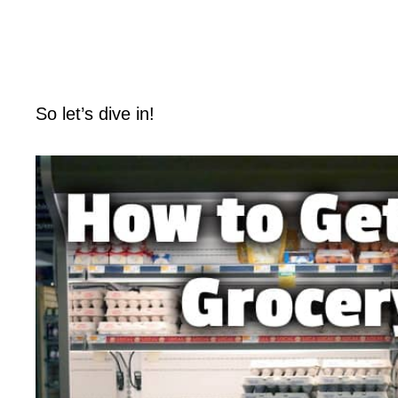
So let’s dive in!