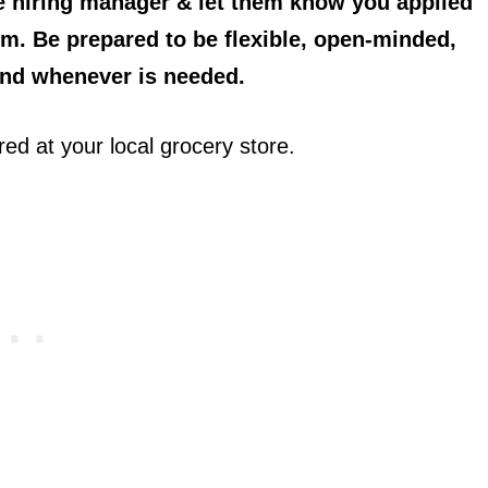
he hiring manager & let them know you applied
em. Be prepared to be flexible, open-minded,
and whenever is needed.
red at your local grocery store.