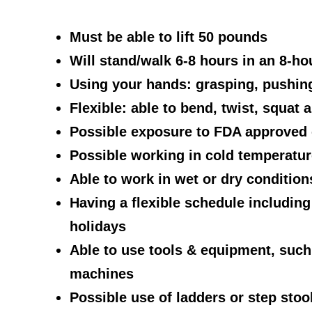
Must be able to lift 50 pounds
Will stand/walk 6-8 hours in an 8-hou
Using your hands: grasping, pushing
Flexible: able to bend, twist, squat 
Possible exposure to FDA approved 
Possible working in cold temperature
Able to work in wet or dry condition
Having a flexible schedule includin
holidays
Able to use tools & equipment, such 
machines
Possible use of ladders or step stoo