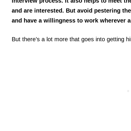
interview process. It also helps to meet t
and are interested. But avoid pestering th
and have a willingness to work wherever 
But there’s a lot more that goes into getting hi