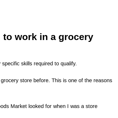
 to work in a grocery
pecific skills required to qualify.
 grocery store before. This is one of the reasons
ods Market looked for when I was a store