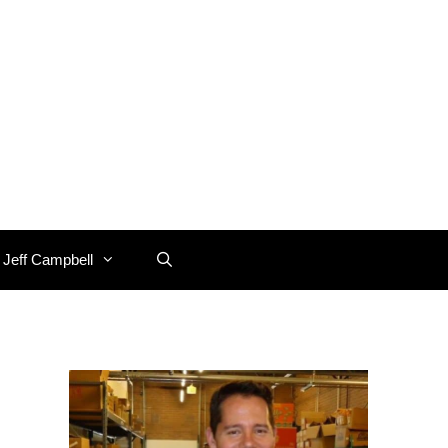
 Jeff Campbell