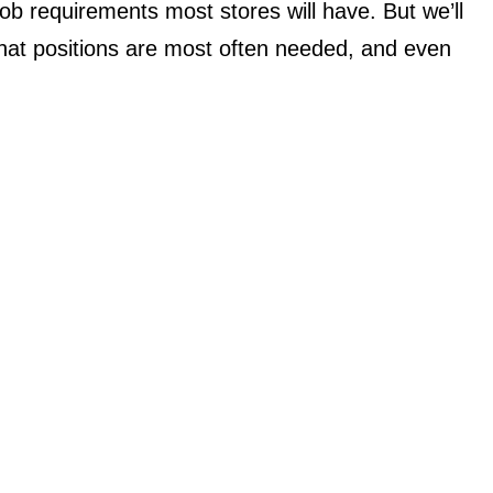
c job requirements most stores will have. But we’ll
 what positions are most often needed, and even