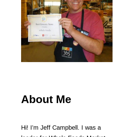
About Me
Hi! I'm Jeff Campbell. I was a