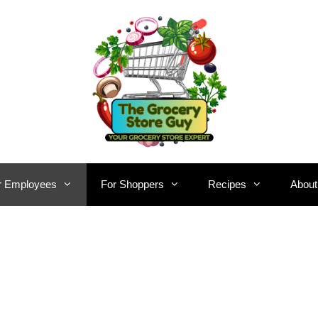
r Employees
For Shoppers
Recipes
About