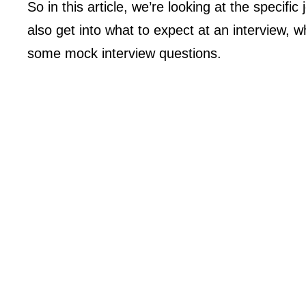
So in this article, we’re looking at the specifi
also get into what to expect at an interview,
some mock interview questions.