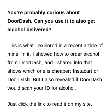
You’re probably curious about
DoorDash. Can you use it to also get
alcohol delivered?
This is what I explored in a recent article of
mine. In it, I showed how to order alcohol
from DoorDash, and I shared info that
shows which one is cheaper: Instacart or
DoorDash. But I also revealed if DoorDash
would scan your ID for alcohol.
Just click the link to read it on my site.