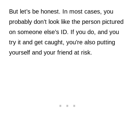
But let’s be honest. In most cases, you
probably don’t look like the person pictured
on someone else’s ID. If you do, and you
try it and get caught, you’re also putting
yourself and your friend at risk.