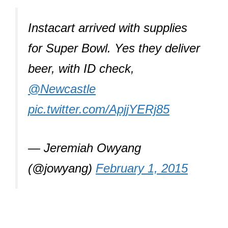
Instacart arrived with supplies
for Super Bowl. Yes they deliver
beer, with ID check,
@Newcastle
pic.twitter.com/ApjjYERj85
— Jeremiah Owyang
(@jowyang)
February 1, 2015