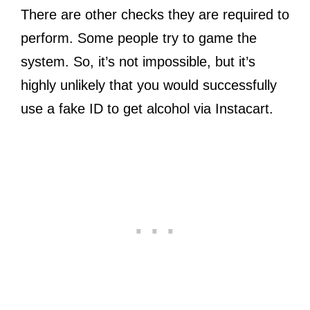
There are other checks they are required to
perform. Some people try to game the
system. So, it’s not impossible, but it’s
highly unlikely that you would successfully
use a fake ID to get alcohol via Instacart.