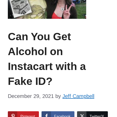
Can You Get
Alcohol on
Instacart with a
Fake ID?
December 29, 2021
by
Jeff Campbell
Pinterest
Facebook
Twitter/X