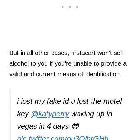
But in all other cases, Instacart won’t sell
alcohol to you if you’re unable to provide a
valid and current means of identification.
i lost my fake id u lost the motel
key
@katyperry
waking up in
vegas in 4 days 😎
pic.twitter.com/ou3OihrGHb