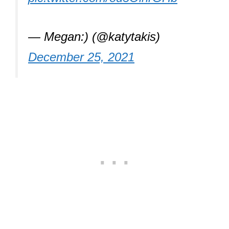
— Megan:) (@katytakis)
December 25, 2021