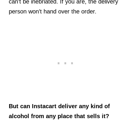
can’t be inebriated. If you are, the delivery
person won’t hand over the order.
But can Instacart deliver any kind of
alcohol from any place that sells it?