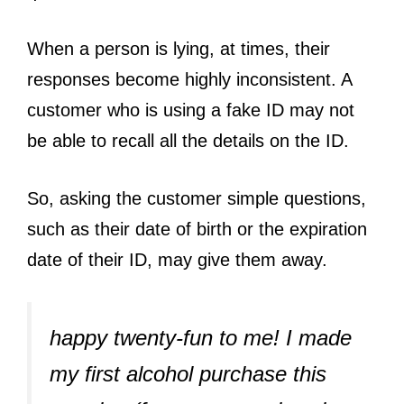
When a person is lying, at times, their
responses become highly inconsistent. A
customer who is using a fake ID may not
be able to recall all the details on the ID.
So, asking the customer simple questions,
such as their date of birth or the expiration
date of their ID, may give them away.
happy twenty-fun to me! I made
my first alcohol purchase this