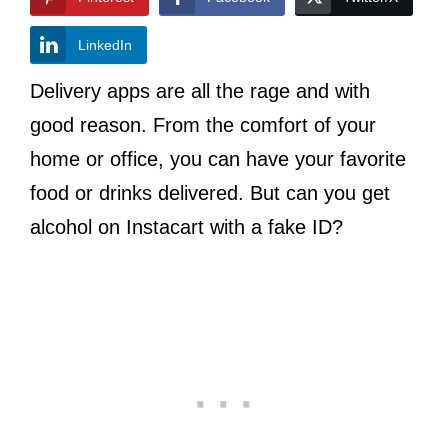
LinkedIn
Delivery apps are all the rage and with
good reason. From the comfort of your
home or office, you can have your favorite
food or drinks delivered. But can you get
alcohol on Instacart with a fake ID?