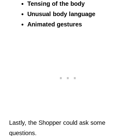
Tensing of the body
Unusual body language
Animated gestures
Lastly, the Shopper could ask some
questions.