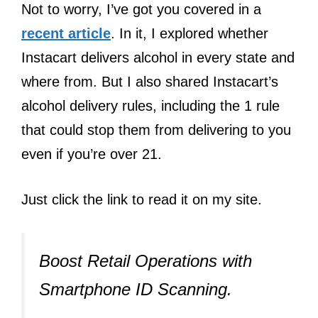
Not to worry, I’ve got you covered in a
recent article
. In it, I explored whether
Instacart delivers alcohol in every state and
where from. But I also shared Instacart’s
alcohol delivery rules, including the 1 rule
that could stop them from delivering to you
even if you’re over 21.
Just click the link to read it on my site.
Boost Retail Operations with
Smartphone ID Scanning.