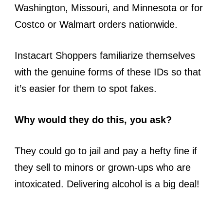
Washington, Missouri, and Minnesota or for
Costco or Walmart orders nationwide.
Instacart Shoppers familiarize themselves
with the genuine forms of these IDs so that
it’s easier for them to spot fakes.
Why would they do this, you ask?
They could go to jail and pay a hefty fine if
they sell to minors or grown-ups who are
intoxicated. Delivering alcohol is a big deal!