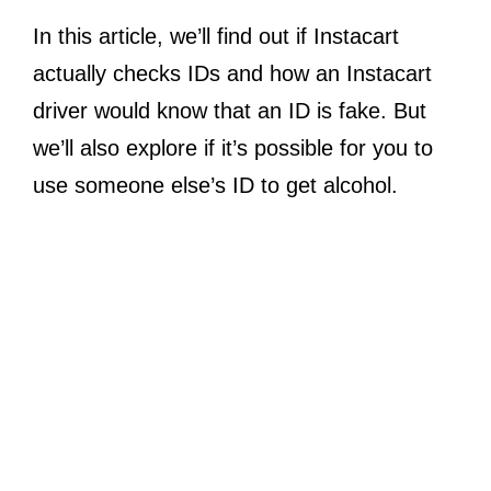
In this article, we’ll find out if Instacart
actually checks IDs and how an Instacart
driver would know that an ID is fake. But
we’ll also explore if it’s possible for you to
use someone else’s ID to get alcohol.