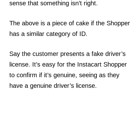
sense that something isn’t right.
The above is a piece of cake if the Shopper
has a similar category of ID.
Say the customer presents a fake driver’s
license. It’s easy for the Instacart Shopper
to confirm if it’s genuine, seeing as they
have a genuine driver’s license.