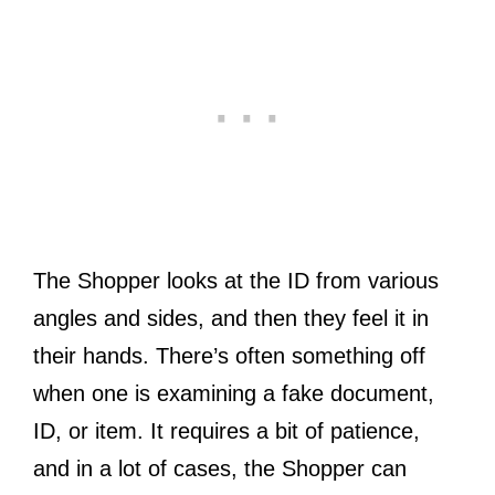
The Shopper looks at the ID from various
angles and sides, and then they feel it in
their hands. There’s often something off
when one is examining a fake document,
ID, or item. It requires a bit of patience,
and in a lot of cases, the Shopper can