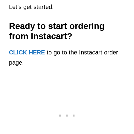
Let’s get started.
Ready to start ordering
from Instacart?
CLICK HERE
to go to the Instacart order
page.