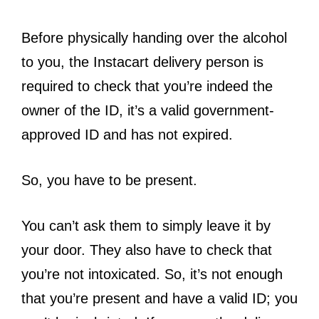
Before physically handing over the alcohol
to you, the Instacart delivery person is
required to check that you’re indeed the
owner of the ID, it’s a valid government-
approved ID and has not expired.
So, you have to be present.
You can’t ask them to simply leave it by
your door. They also have to check that
you’re not intoxicated. So, it’s not enough
that you’re present and have a valid ID; you