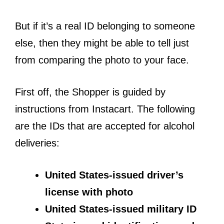
But if it’s a real ID belonging to someone
else, then they might be able to tell just
from comparing the photo to your face.
First off, the Shopper is guided by
instructions from Instacart. The following
are the IDs that are accepted for alcohol
deliveries:
United States-issued driver’s
license with photo
United States-issued military ID