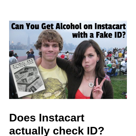
Does Instacart
actually check ID?