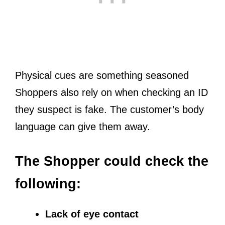
Physical cues are something seasoned
Shoppers also rely on when checking an ID
they suspect is fake. The customer’s body
language can give them away.
The Shopper could check the
following:
Lack of eye contact