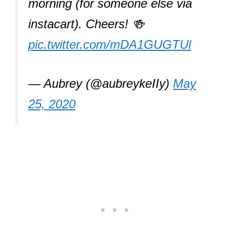
morning (for someone else via
instacart). Cheers! 🍻
pic.twitter.com/mDA1GUGTUl
— Aubrey (@aubreykeIIy)
May
25, 2020