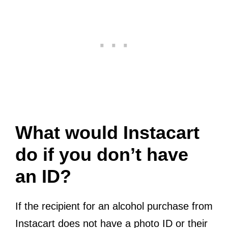
What would Instacart
do if you don’t have
an ID?
If the recipient for an alcohol purchase from
Instacart does not have a photo ID or their