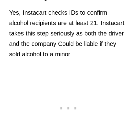
Yes, Instacart checks IDs to confirm
alcohol recipients are at least 21. Instacart
takes this step seriously as both the driver
and the company Could be liable if they
sold alcohol to a minor.