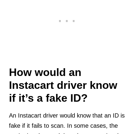
How would an
Instacart driver know
if it’s a fake ID?
An Instacart driver would know that an ID is
fake if it fails to scan. In some cases, the