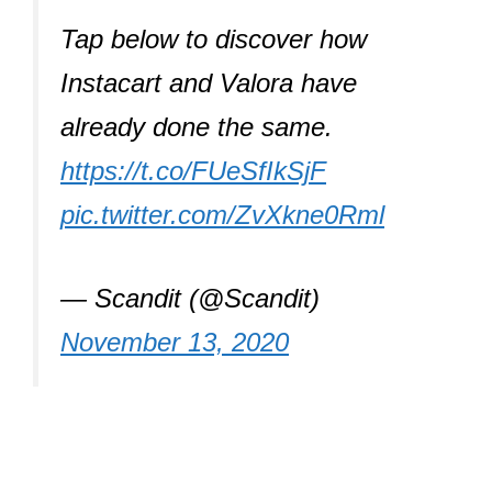
Tap below to discover how
Instacart and Valora have
already done the same.
https://t.co/FUeSfIkSjF
pic.twitter.com/ZvXkne0Rml
— Scandit (@Scandit)
November 13, 2020