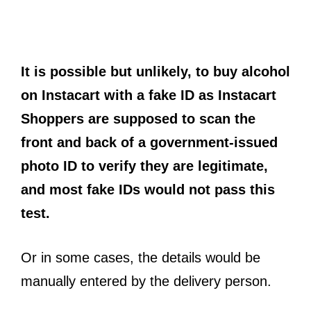
It is possible but unlikely, to buy alcohol
on Instacart with a fake ID as Instacart
Shoppers are supposed to scan the
front and back of a government-issued
photo ID to verify they are legitimate,
and most fake IDs would not pass this
test.
Or in some cases, the details would be
manually entered by the delivery person.