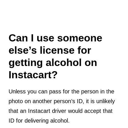
Can I use someone
else’s license for
getting alcohol on
Instacart?
Unless you can pass for the person in the
photo on another person’s ID, it is unlikely
that an Instacart driver would accept that
ID for delivering alcohol.