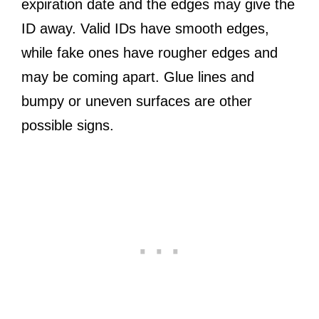
expiration date and the edges may give the
ID away. Valid IDs have smooth edges,
while fake ones have rougher edges and
may be coming apart. Glue lines and
bumpy or uneven surfaces are other
possible signs.