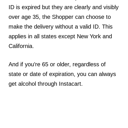
ID is expired but they are clearly and visibly
over age 35, the Shopper can choose to
make the delivery without a valid ID. This
applies in all states except New York and
California.
And if you’re 65 or older, regardless of
state or date of expiration, you can always
get alcohol through Instacart.