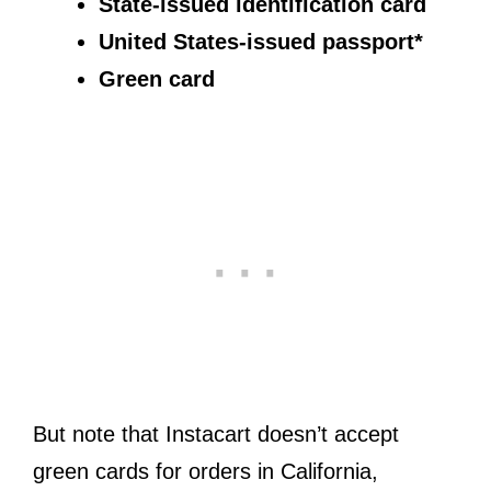
State-issued identification card
United States-issued passport*
Green card
But note that Instacart doesn’t accept
green cards for orders in California,