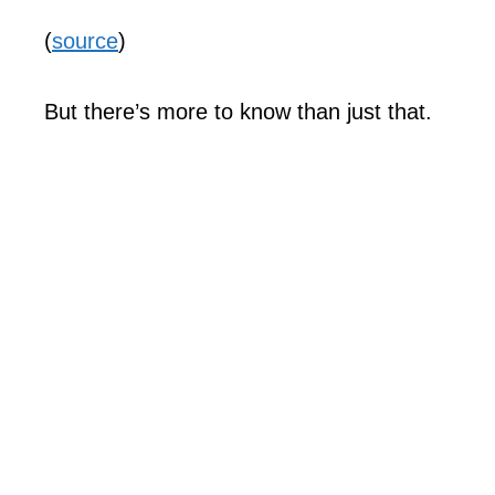
(
source
)
But there’s more to know than just that.