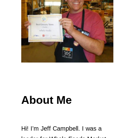
About Me
Hi! I'm Jeff Campbell. I was a