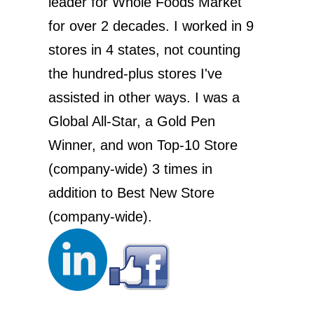
leader for Whole Foods Market
for over 2 decades. I worked in 9
stores in 4 states, not counting
the hundred-plus stores I've
assisted in other ways. I was a
Global All-Star, a Gold Pen
Winner, and won Top-10 Store
(company-wide) 3 times in
addition to Best New Store
(company-wide).