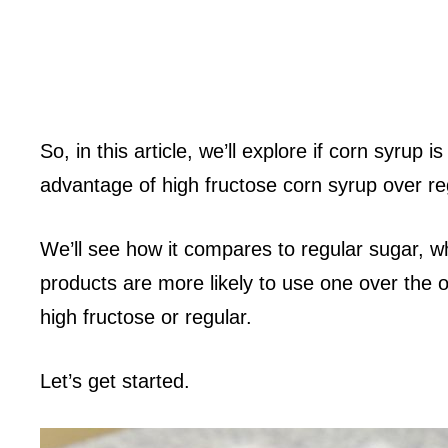
So, in this article, we’ll explore if corn syrup
advantage of high fructose corn syrup over re
We’ll see how it compares to regular sugar, w
products are more likely to use one over the ot
high fructose or regular.
Let’s get started.