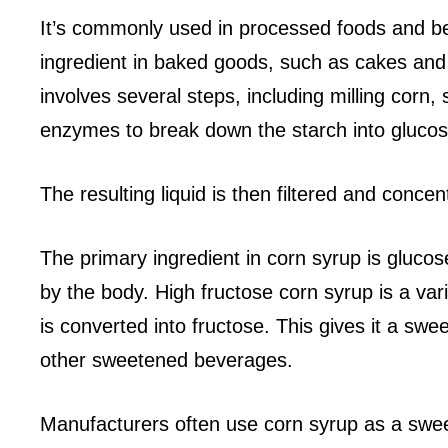
It’s commonly used in processed foods and be
ingredient in baked goods, such as cakes and
involves several steps, including milling corn, 
enzymes to break down the starch into glucos
The resulting liquid is then filtered and conce
The primary ingredient in corn syrup is glucose
by the body. High fructose corn syrup is a var
is converted into fructose. This gives it a swee
other sweetened beverages.
Manufacturers often use corn syrup as a swee