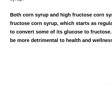
Both corn syrup and high fructose corn sy
fructose corn syrup, which starts as regu
to convert some of its glucose to fructose
be more detrimental to health and wellnes