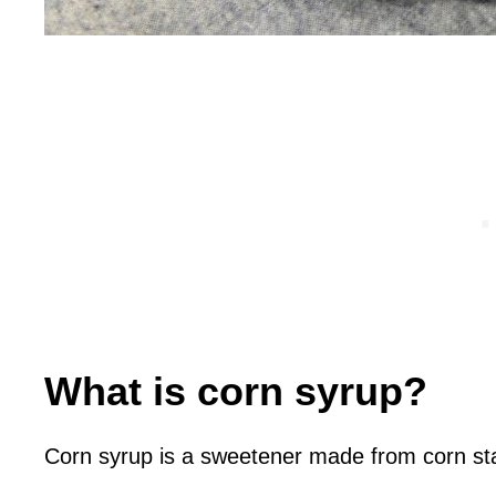
What is corn syrup?
Corn syrup is a sweetener made from corn st