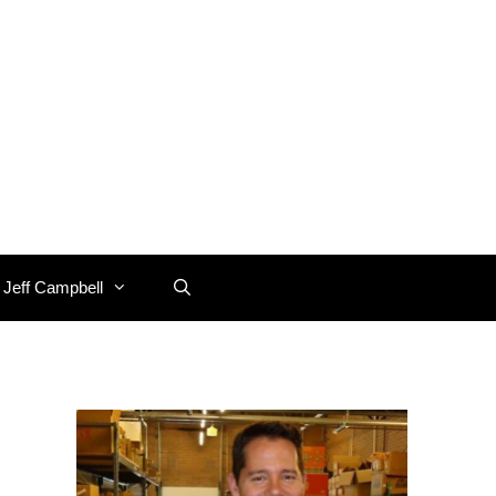
 Jeff Campbell