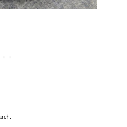
arch.