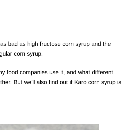
 is as bad as high fructose corn syrup and the
gular corn syrup.
hy food companies use it, and what different
her. But we’ll also find out if Karo corn syrup is