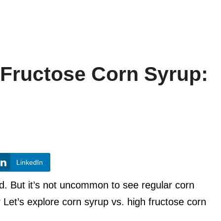
 Fructose Corn Syrup:
LinkedIn
ad. But it’s not uncommon to see regular corn
 Let’s explore corn syrup vs. high fructose corn