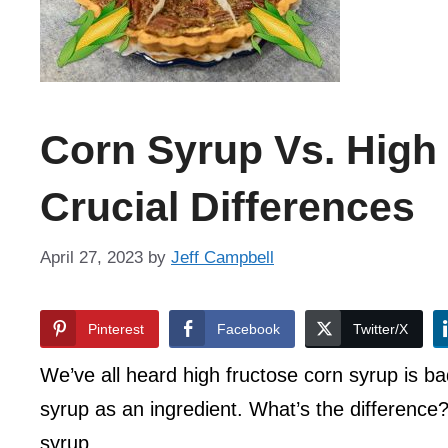
Corn Syrup Vs. High
Crucial Differences
April 27, 2023
by
Jeff Campbell
Pinterest
Facebook
Twitter/X
We’ve all heard high fructose corn syrup is b
syrup as an ingredient. What’s the difference?
syrup.