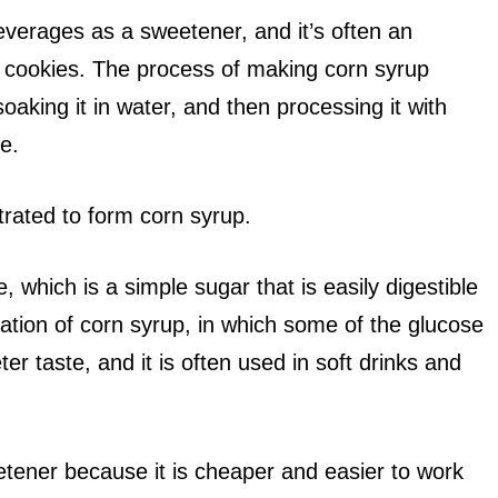
verages as a sweetener, and it’s often an
 cookies. The process of making corn syrup
soaking it in water, and then processing it with
e.
ntrated to form corn syrup.
, which is a simple sugar that is easily digestible
iation of corn syrup, in which some of the glucose
ter taste, and it is often used in soft drinks and
tener because it is cheaper and easier to work