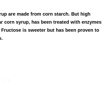
rup are made from corn starch. But high
lar corn syrup, has been treated with enzymes
. Fructose is sweeter but has been proven to
s.