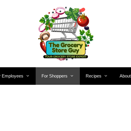
r Employees
For Shoppers
Recipes
About