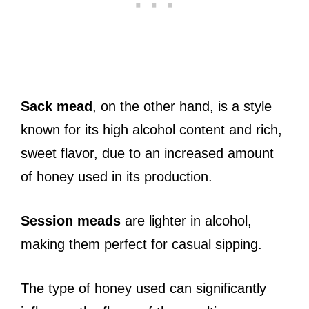
Sack mead
, on the other hand, is a style
known for its high alcohol content and rich,
sweet flavor, due to an increased amount
of honey used in its production.
Session meads
are lighter in alcohol,
making them perfect for casual sipping.
The type of honey used can significantly