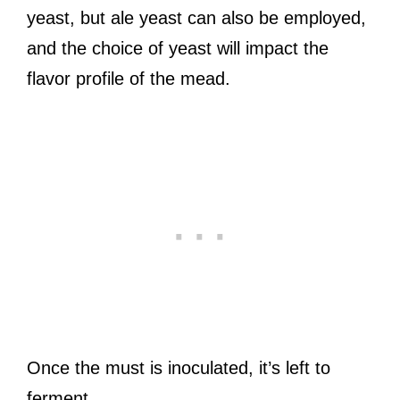
yeast, but ale yeast can also be employed,
and the choice of yeast will impact the
flavor profile of the mead.
Once the must is inoculated, it’s left to
ferment.