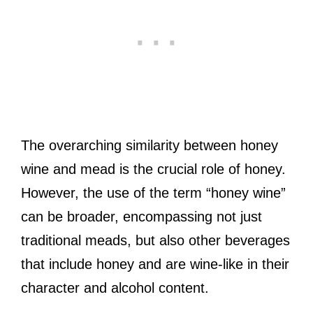
The overarching similarity between honey
wine and mead is the crucial role of honey.
However, the use of the term “honey wine”
can be broader, encompassing not just
traditional meads, but also other beverages
that include honey and are wine-like in their
character and alcohol content.