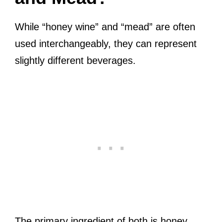
While “honey wine” and “mead” are often
used interchangeably, they can represent
slightly different beverages.
The primary ingredient of both is honey.