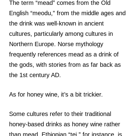
The term “mead” comes from the Old
English “meodu,” from the middle ages and
the drink was well-known in ancient
cultures, particularly among cultures in
Northern Europe. Norse mythology
frequently references mead as a drink of
the gods, with stories from as far back as
the 1st century AD.
As for honey wine, it’s a bit trickier.
Some cultures refer to their traditional
honey-based drinks as honey wine rather
than mead. Ethiopian “tej,” for instance, is