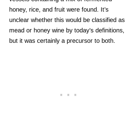
honey, rice, and fruit were found. It’s
unclear whether this would be classified as
mead or honey wine by today’s definitions,
but it was certainly a precursor to both.