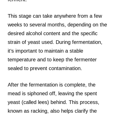
This stage can take anywhere from a few
weeks to several months, depending on the
desired alcohol content and the specific
strain of yeast used. During fermentation,
it’s important to maintain a stable
temperature and to keep the fermenter
sealed to prevent contamination.
After the fermentation is complete, the
mead is siphoned off, leaving the spent
yeast (called lees) behind. This process,
known as racking, also helps clarify the