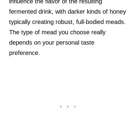
influence the flavor of the resulting
fermented drink, with darker kinds of honey
typically creating robust, full-bodied meads.
The type of mead you choose really
depends on your personal taste
preference.