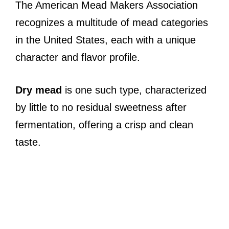
The American Mead Makers Association
recognizes a multitude of mead categories
in the United States, each with a unique
character and flavor profile.
Dry mead
is one such type, characterized
by little to no residual sweetness after
fermentation, offering a crisp and clean
taste.