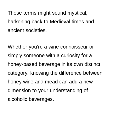
These terms might sound mystical,
harkening back to Medieval times and
ancient societies.
Whether you’re a wine connoisseur or
simply someone with a curiosity for a
honey-based beverage in its own distinct
category, knowing the difference between
honey wine and mead can add a new
dimension to your understanding of
alcoholic beverages.