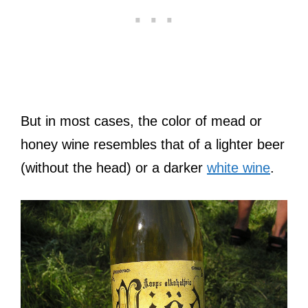
But in most cases, the color of mead or
honey wine resembles that of a lighter beer
(without the head) or a darker
white wine
.