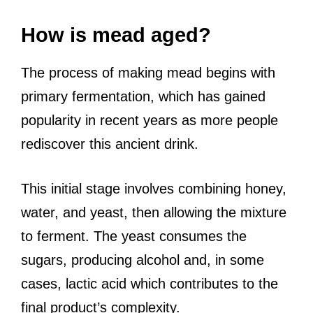
How is mead aged?
The process of making mead begins with
primary fermentation, which has gained
popularity in recent years as more people
rediscover this ancient drink.
This initial stage involves combining honey,
water, and yeast, then allowing the mixture
to ferment. The yeast consumes the
sugars, producing alcohol and, in some
cases, lactic acid which contributes to the
final product’s complexity.