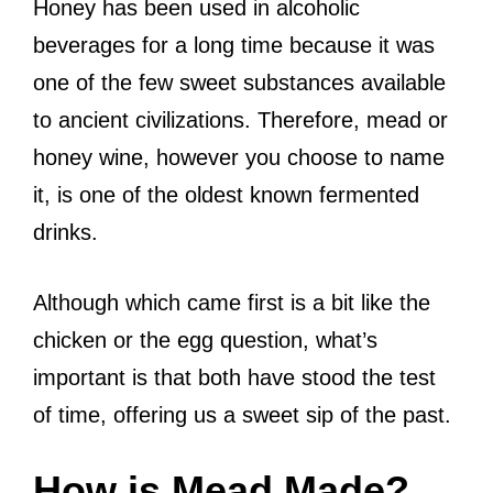
Honey has been used in alcoholic
beverages for a long time because it was
one of the few sweet substances available
to ancient civilizations. Therefore, mead or
honey wine, however you choose to name
it, is one of the oldest known fermented
drinks.
Although which came first is a bit like the
chicken or the egg question, what’s
important is that both have stood the test
of time, offering us a sweet sip of the past.
How is Mead Made?