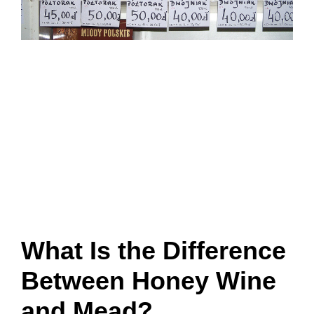
What Is the Difference
Between Honey Wine
and Mead?