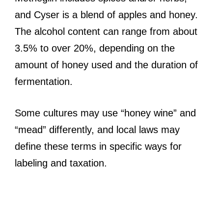
and Cyser is a blend of apples and honey.
The alcohol content can range from about
3.5% to over 20%, depending on the
amount of honey used and the duration of
fermentation.
Some cultures may use “honey wine” and
“mead” differently, and local laws may
define these terms in specific ways for
labeling and taxation.