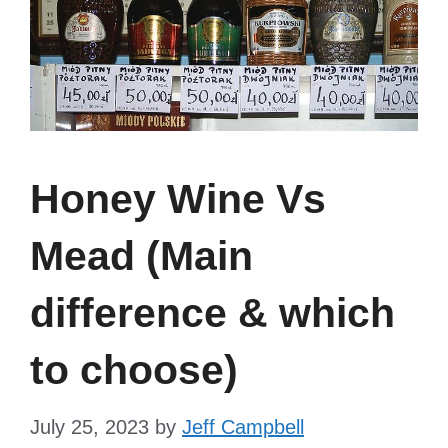
Honey Wine Vs
Mead (Main
difference & which
to choose)
July 25, 2023
by
Jeff Campbell