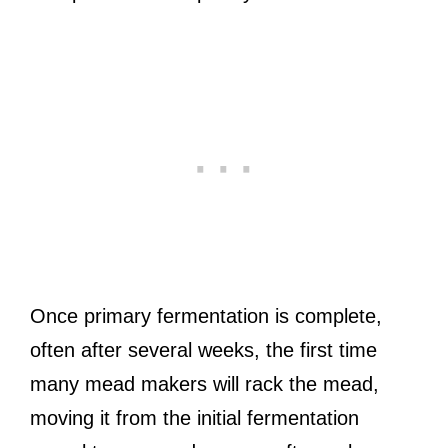
Once primary fermentation is complete,
often after several weeks, the first time
many mead makers will rack the mead,
moving it from the initial fermentation