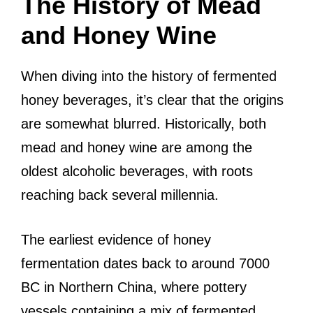
The History of Mead
and Honey Wine
When diving into the history of fermented
honey beverages, it’s clear that the origins
are somewhat blurred. Historically, both
mead and honey wine are among the
oldest alcoholic beverages, with roots
reaching back several millennia.
The earliest evidence of honey
fermentation dates back to around 7000
BC in Northern China, where pottery
vessels containing a mix of fermented