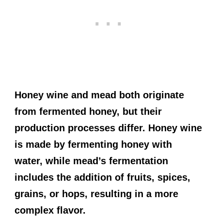
Honey wine and mead both originate
from fermented honey, but their
production processes differ. Honey wine
is made by fermenting honey with
water, while mead’s fermentation
includes the addition of fruits, spices,
grains, or hops, resulting in a more
complex flavor.