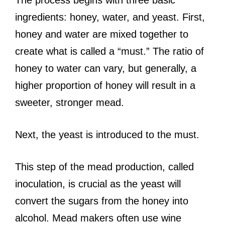
ingredients: honey, water, and yeast. First,
honey and water are mixed together to
create what is called a “must.” The ratio of
honey to water can vary, but generally, a
higher proportion of honey will result in a
sweeter, stronger mead.
Next, the yeast is introduced to the must.
This step of the mead production, called
inoculation, is crucial as the yeast will
convert the sugars from the honey into
alcohol. Mead makers often use wine