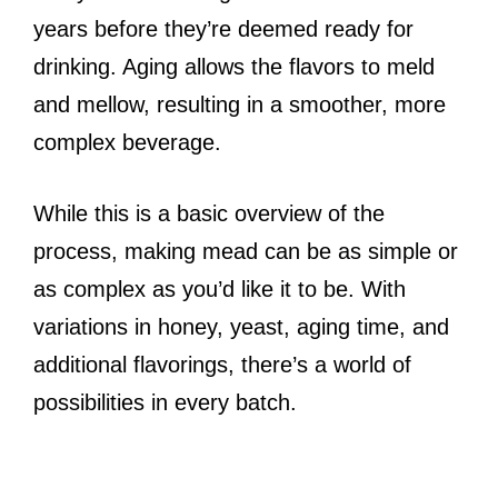
years before they’re deemed ready for
drinking. Aging allows the flavors to meld
and mellow, resulting in a smoother, more
complex beverage.
While this is a basic overview of the
process, making mead can be as simple or
as complex as you’d like it to be. With
variations in honey, yeast, aging time, and
additional flavorings, there’s a world of
possibilities in every batch.