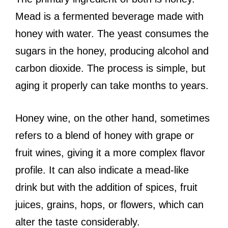
Mead is a fermented beverage made with
honey with water. The yeast consumes the
sugars in the honey, producing alcohol and
carbon dioxide. The process is simple, but
aging it properly can take months to years.
Honey wine, on the other hand, sometimes
refers to a blend of honey with grape or
fruit wines, giving it a more complex flavor
profile. It can also indicate a mead-like
drink but with the addition of spices, fruit
juices, grains, hops, or flowers, which can
alter the taste considerably.