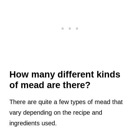
How many different kinds
of mead are there?
There are quite a few types of mead that
vary depending on the recipe and
ingredients used.