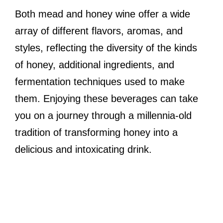
Both mead and honey wine offer a wide
array of different flavors, aromas, and
styles, reflecting the diversity of the kinds
of honey, additional ingredients, and
fermentation techniques used to make
them. Enjoying these beverages can take
you on a journey through a millennia-old
tradition of transforming honey into a
delicious and intoxicating drink.