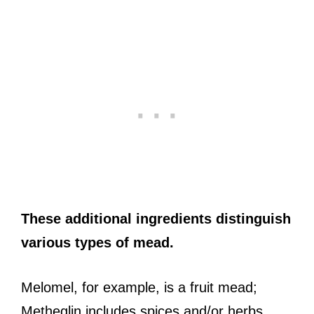
These additional ingredients distinguish
various types of mead.
Melomel, for example, is a fruit mead;
Metheglin includes spices and/or herbs,