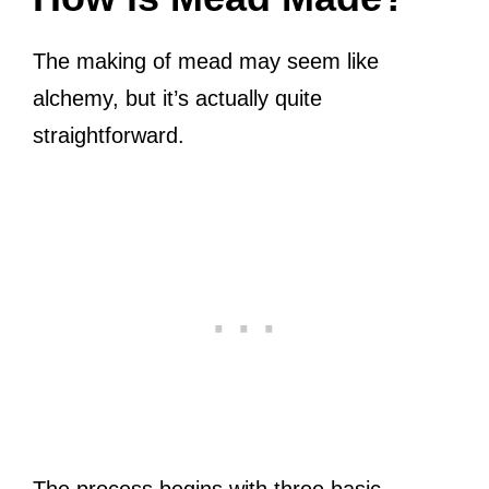
The making of mead may seem like
alchemy, but it’s actually quite
straightforward.
The process begins with three basic