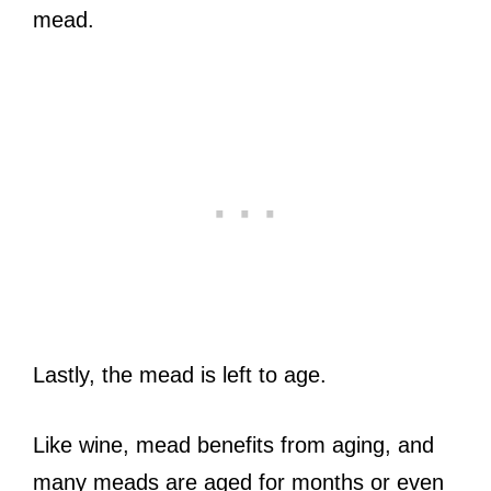
mead.
Lastly, the mead is left to age.
Like wine, mead benefits from aging, and
many meads are aged for months or even