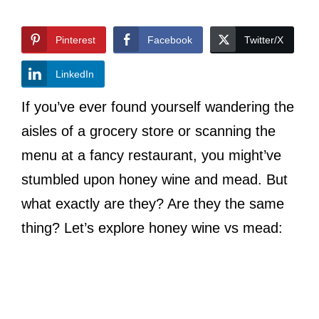
Pinterest
Facebook
Twitter/X
LinkedIn
If you’ve ever found yourself wandering the
aisles of a grocery store or scanning the
menu at a fancy restaurant, you might’ve
stumbled upon honey wine and mead. But
what exactly are they? Are they the same
thing? Let’s explore honey wine vs mead: