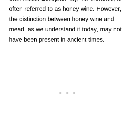
often referred to as honey wine. However,
the distinction between honey wine and
mead, as we understand it today, may not
have been present in ancient times.