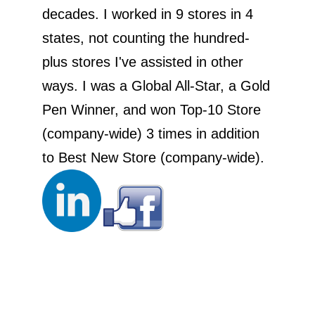
decades. I worked in 9 stores in 4
states, not counting the hundred-
plus stores I've assisted in other
ways. I was a Global All-Star, a Gold
Pen Winner, and won Top-10 Store
(company-wide) 3 times in addition
to Best New Store (company-wide).