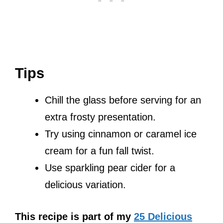
Tips
Chill the glass before serving for an
extra frosty presentation.
Try using cinnamon or caramel ice
cream for a fun fall twist.
Use sparkling pear cider for a
delicious variation.
This recipe is part of my
25 Delicious