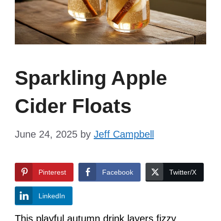
Sparkling Apple
Cider Floats
June 24, 2025
by
Jeff Campbell
Pinterest
Facebook
Twitter/X
LinkedIn
This playful autumn drink layers fizzy