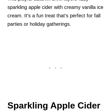
sparkling apple cider with creamy vanilla ice
cream. It’s a fun treat that’s perfect for fall
parties or holiday gatherings.
Sparkling Apple Cider