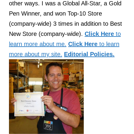
other ways. I was a Global All-Star, a Gold
Pen Winner, and won Top-10 Store
(company-wide) 3 times in addition to Best
New Store (company-wide).
Click Here
to
learn more about me.
Click Here
to learn
more about my site.
Editorial Policies.