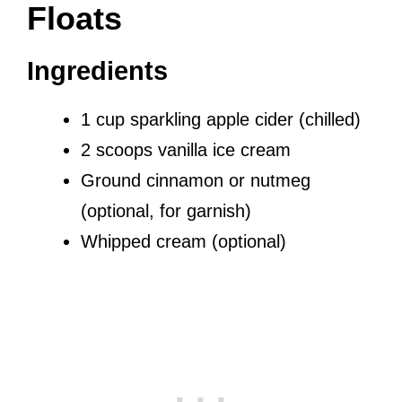
Floats
Ingredients
1 cup sparkling apple cider (chilled)
2 scoops vanilla ice cream
Ground cinnamon or nutmeg
(optional, for garnish)
Whipped cream (optional)