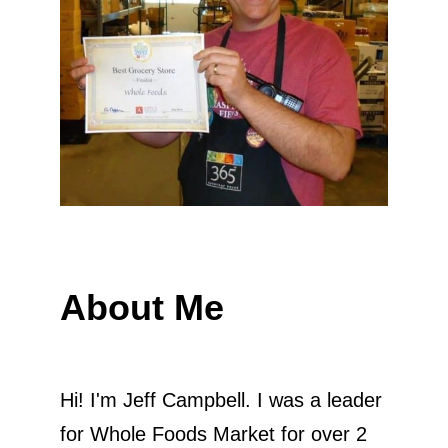
About Me
Hi! I'm Jeff Campbell. I was a leader
for Whole Foods Market for over 2