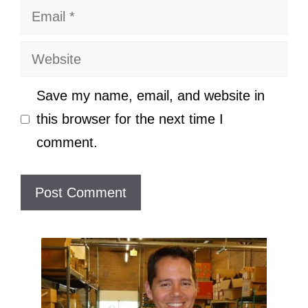
Email
Website
Save my name, email, and website in
this browser for the next time I
comment.