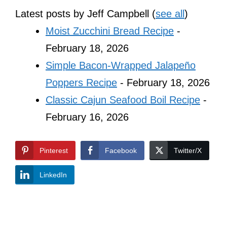
Latest posts by Jeff Campbell
(
see all
)
Moist Zucchini Bread Recipe
-
February 18, 2026
Simple Bacon-Wrapped Jalapeño
Poppers Recipe
- February 18, 2026
Classic Cajun Seafood Boil Recipe
-
February 16, 2026
Pinterest
Facebook
Twitter/X
LinkedIn