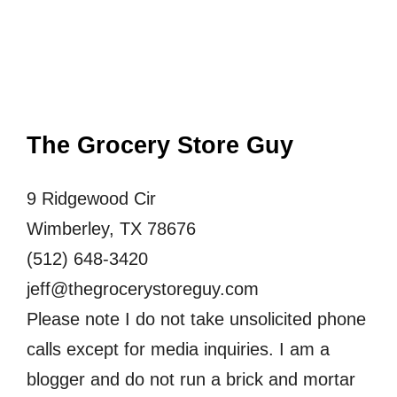
The Grocery Store Guy
9 Ridgewood Cir
Wimberley, TX 78676
(512) 648-3420
jeff@thegrocerystoreguy.com
Please note I do not take unsolicited phone
calls except for media inquiries. I am a
blogger and do not run a brick and mortar