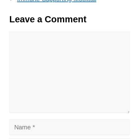
Leave a Comment
Comment
Name