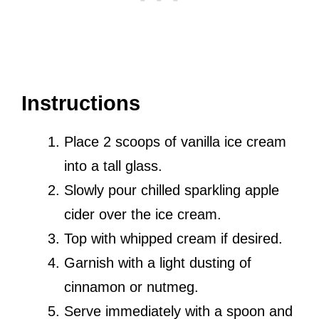
Instructions
Place 2 scoops of vanilla ice cream
into a tall glass.
Slowly pour chilled sparkling apple
cider over the ice cream.
Top with whipped cream if desired.
Garnish with a light dusting of
cinnamon or nutmeg.
Serve immediately with a spoon and