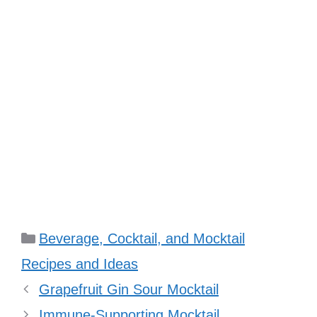
Categories
Beverage, Cocktail, and Mocktail
Recipes and Ideas
Grapefruit Gin Sour Mocktail
Immune-Supporting Mocktail