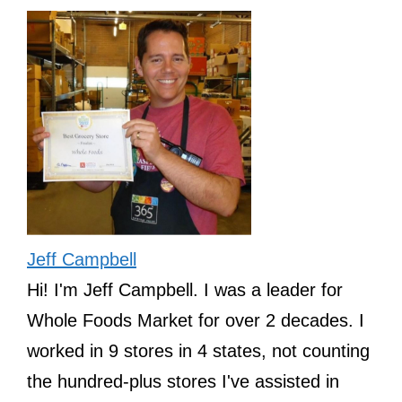
Jeff Campbell
Hi! I'm Jeff Campbell. I was a leader for
Whole Foods Market for over 2 decades. I
worked in 9 stores in 4 states, not counting
the hundred-plus stores I've assisted in