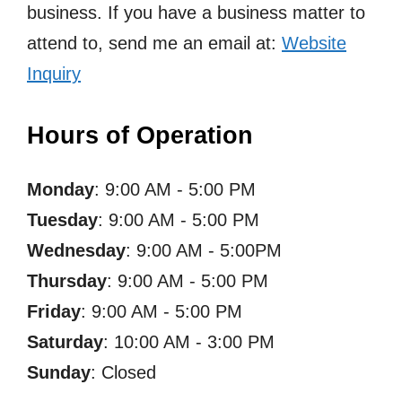
business. If you have a business matter to
attend to, send me an email at:
Website
Inquiry
Hours of Operation
Monday
: 9:00 AM - 5:00 PM
Tuesday
: 9:00 AM - 5:00 PM
Wednesday
: 9:00 AM - 5:00PM
Thursday
: 9:00 AM - 5:00 PM
Friday
: 9:00 AM - 5:00 PM
Saturday
: 10:00 AM - 3:00 PM
Sunday
: Closed