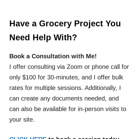
Have a Grocery Project You
Need Help With?
Book a Consultation with Me!
I offer consulting via Zoom or phone call for
only $100 for 30-minutes, and I offer bulk
rates for multiple sessions. Additionally, I
can create any documents needed, and
can also be available for in-person visits to
your site.