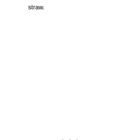
straw.