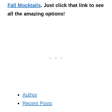
Fall Mocktails
. Just click that link to see
all the amazing options!
Author
Recent Posts