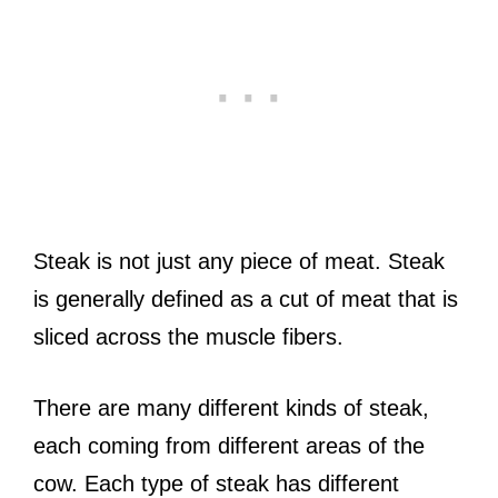
Steak is not just any piece of meat. Steak
is generally defined as a cut of meat that is
sliced across the muscle fibers.
There are many different kinds of steak,
each coming from different areas of the
cow. Each type of steak has different