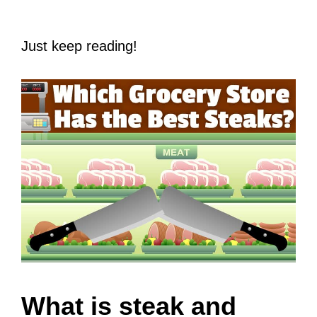
Just keep reading!
What is steak and