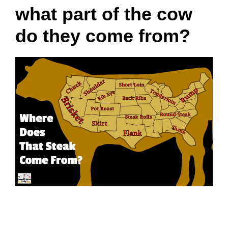
what part of the cow
do they come from?