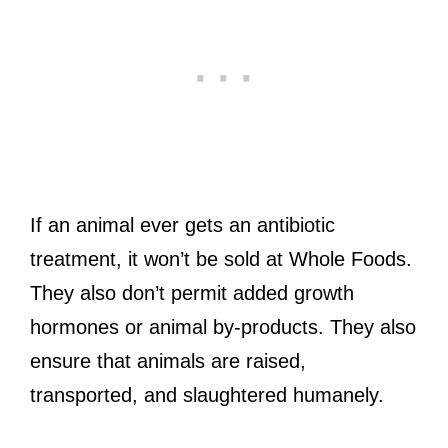
If an animal ever gets an antibiotic
treatment, it won’t be sold at Whole Foods.
They also don’t permit added growth
hormones or animal by-products. They also
ensure that animals are raised,
transported, and slaughtered humanely.