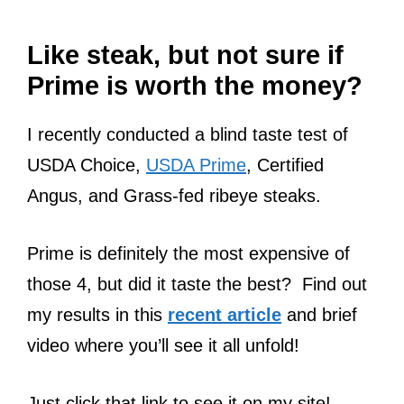
Like steak, but not sure if
Prime is worth the money?
I recently conducted a blind taste test of
USDA Choice,
USDA Prime
, Certified
Angus, and Grass-fed ribeye steaks.
Prime is definitely the most expensive of
those 4, but did it taste the best? Find out
my results in this
recent article
and brief
video where you’ll see it all unfold!
Just click that link to see it on my site!