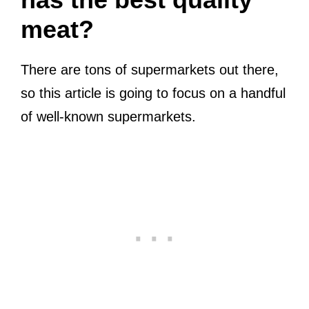
meat?
There are tons of supermarkets out there,
so this article is going to focus on a handful
of well-known supermarkets.