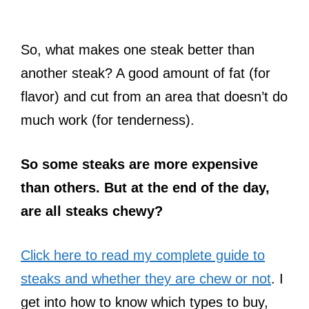
So, what makes one steak better than
another steak? A good amount of fat (for
flavor) and cut from an area that doesn’t do
much work (for tenderness).
So some steaks are more expensive
than others. But at the end of the day,
are all steaks chewy?
Click here to read my complete guide to
steaks and whether they are chew or not
. I
get into how to know which types to buy,