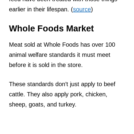
earlier in their lifespan. (
source
)
Whole Foods Market
Meat sold at Whole Foods has over 100
animal welfare standards it must meet
before it is sold in the store.
These standards don’t just apply to beef
cattle. They also apply pork, chicken,
sheep, goats, and turkey.