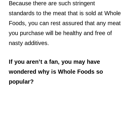
Because there are such stringent
standards to the meat that is sold at Whole
Foods, you can rest assured that any meat
you purchase will be healthy and free of
nasty additives.
If you aren’t a fan, you may have
wondered why is Whole Foods so
popular?