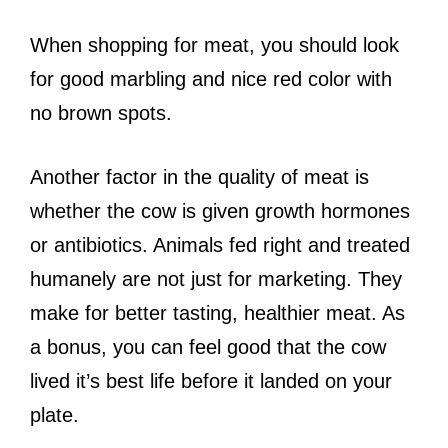
When shopping for meat, you should look
for good marbling and nice red color with
no brown spots.
Another factor in the quality of meat is
whether the cow is given growth hormones
or antibiotics. Animals fed right and treated
humanely are not just for marketing. They
make for better tasting, healthier meat. As
a bonus, you can feel good that the cow
lived it’s best life before it landed on your
plate.