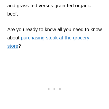
and grass-fed versus grain-fed organic
beef.
Are you ready to know all you need to know
about
purchasing steak at the grocery
store
?