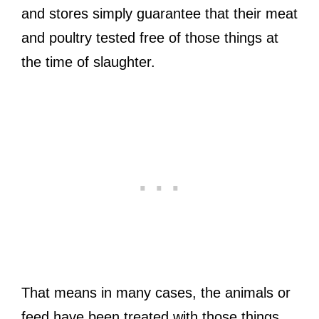
and stores simply guarantee that their meat
and poultry tested free of those things at
the time of slaughter.
That means in many cases, the animals or
feed have been treated with those things