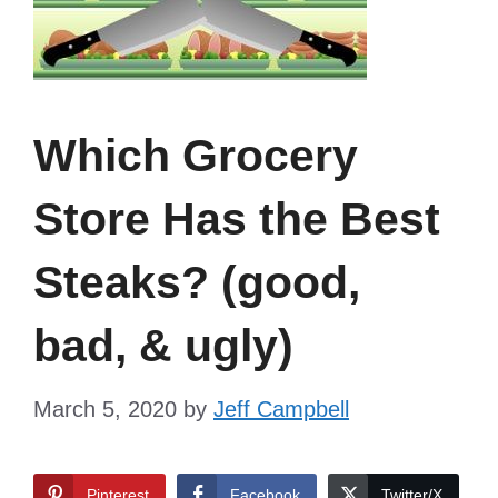
Which Grocery
Store Has the Best
Steaks? (good,
bad, & ugly)
March 5, 2020
by
Jeff Campbell
Pinterest
Facebook
Twitter/X