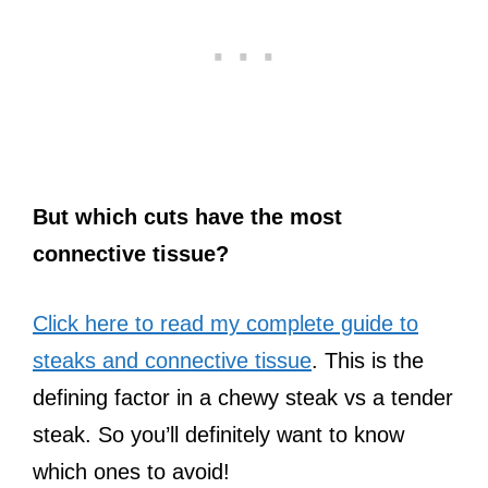
But which cuts have the most
connective tissue?
Click here to read my complete guide to
steaks and connective tissue
. This is the
defining factor in a chewy steak vs a tender
steak. So you’ll definitely want to know
which ones to avoid!