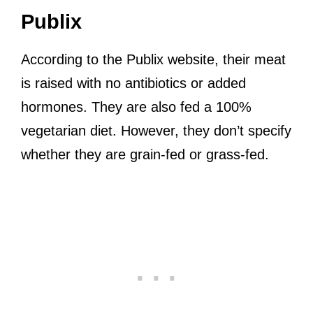
Publix
According to the Publix website, their meat
is raised with no antibiotics or added
hormones. They are also fed a 100%
vegetarian diet. However, they don’t specify
whether they are grain-fed or grass-fed.