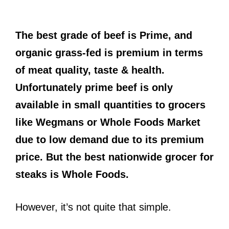
The best grade of beef is Prime, and
organic grass-fed is premium in terms
of meat quality, taste & health.
Unfortunately prime beef is only
available in small quantities to grocers
like Wegmans or Whole Foods Market
due to low demand due to its premium
price. But the best nationwide grocer for
steaks is Whole Foods.
However, it’s not quite that simple.