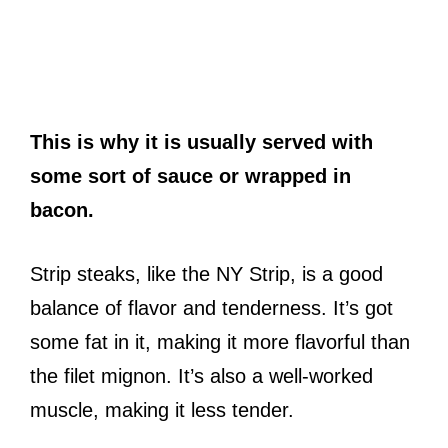
This is why it is usually served with
some sort of sauce or wrapped in
bacon.
Strip steaks, like the NY Strip, is a good
balance of flavor and tenderness. It’s got
some fat in it, making it more flavorful than
the filet mignon. It’s also a well-worked
muscle, making it less tender.