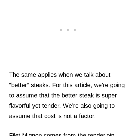
The same applies when we talk about
“better” steaks. For this article, we’re going
to assume that the better steak is super
flavorful yet tender. We’re also going to
assume that cost is not a factor.
Filet Mignon comes from the tenderloin