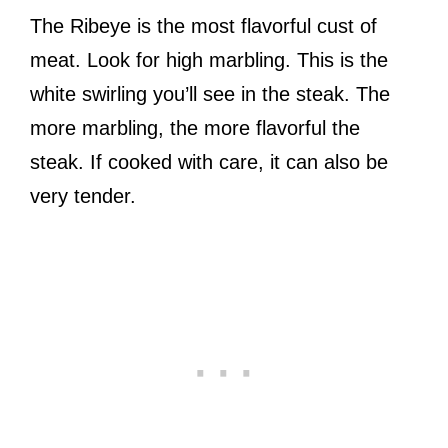
The Ribeye is the most flavorful cust of
meat. Look for high marbling. This is the
white swirling you’ll see in the steak. The
more marbling, the more flavorful the
steak. If cooked with care, it can also be
very tender.