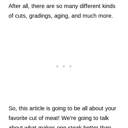
After all, there are so many different kinds
of cuts, gradings, aging, and much more.
So, this article is going to be all about your
favorite cut of meat! We’re going to talk
about what makes one steak better than