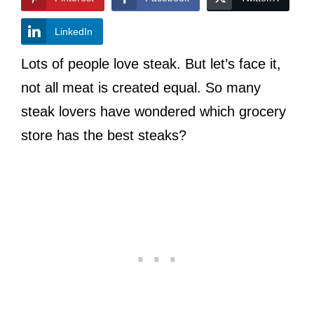
LinkedIn
Lots of people love steak. But let’s face it,
not all meat is created equal. So many
steak lovers have wondered which grocery
store has the best steaks?