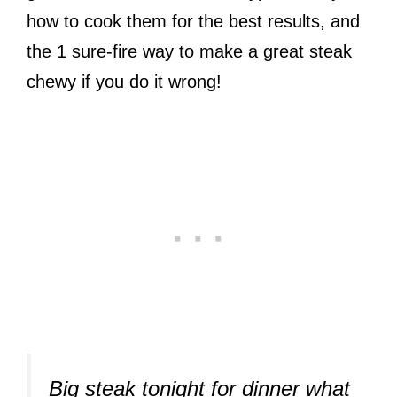
how to cook them for the best results, and
the 1 sure-fire way to make a great steak
chewy if you do it wrong!
Big steak tonight for dinner what