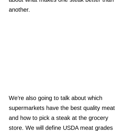
another.
We’re also going to talk about which
supermarkets have the best quality meat
and how to pick a steak at the grocery
store. We will define USDA meat grades