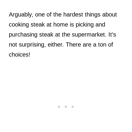
Arguably, one of the hardest things about
cooking steak at home is picking and
purchasing steak at the supermarket. It’s
not surprising, either. There are a ton of
choices!