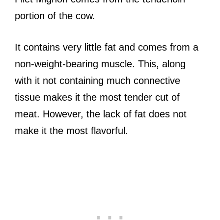
portion of the cow.
It contains very little fat and comes from a
non-weight-bearing muscle. This, along
with it not containing much connective
tissue makes it the most tender cut of
meat. However, the lack of fat does not
make it the most flavorful.