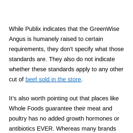
While Publix indicates that the GreenWise
Angus is humanely raised to certain
requirements, they don’t specify what those
standards are. They also do not indicate
whether these standards apply to any other
cut of
beef sold in the store
.
It’s also worth pointing out that places like
Whole Foods guarantee their meat and
poultry has no added growth hormones or
antibiotics EVER. Whereas many brands