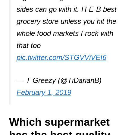
sides can go with it. H-E-B best
grocery store unless you hit the
whole food markets I rock with
that too
pic.twitter.com/STGVViVEI6
— T Greezy (@TiDarianB)
February 1, 2019
Which supermarket
has the best quality