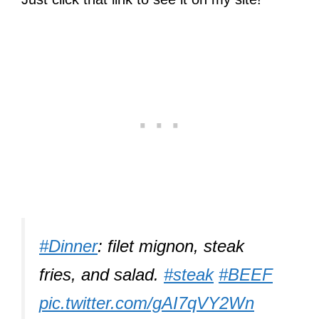
#Dinner
: filet mignon, steak
fries, and salad.
#steak
#BEEF
pic.twitter.com/gAI7qVY2Wn