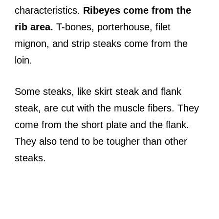
characteristics.
Ribeyes come from the
rib area.
T-bones, porterhouse, filet
mignon, and strip steaks come from the
loin.
Some steaks, like skirt steak and flank
steak, are cut with the muscle fibers. They
come from the short plate and the flank.
They also tend to be tougher than other
steaks.