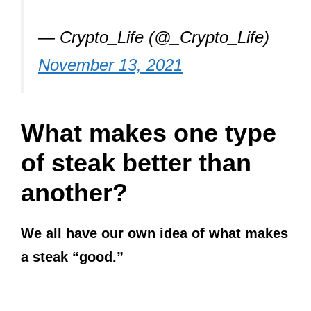
— Crypto_Life (@_Crypto_Life)
November 13, 2021
What makes one type
of steak better than
another?
We all have our own idea of what makes
a steak “good.”