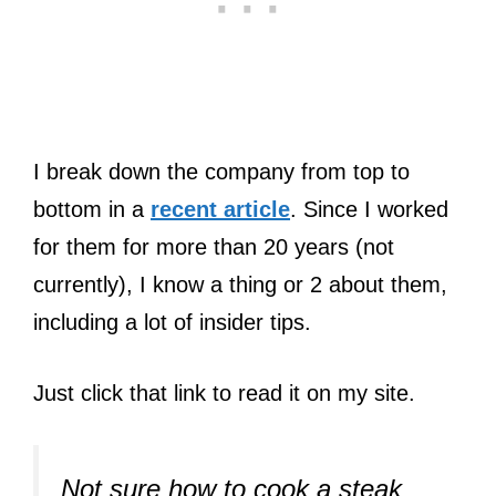
I break down the company from top to
bottom in a
recent article
. Since I worked
for them for more than 20 years (not
currently), I know a thing or 2 about them,
including a lot of insider tips.
Just click that link to read it on my site.
Not sure how to cook a steak