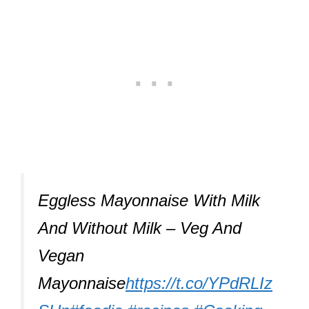
Eggless Mayonnaise With Milk
And Without Milk – Veg And
Vegan
Mayonnaise
https://t.co/YPdRLIz