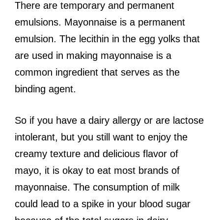
There are temporary and permanent
emulsions. Mayonnaise is a permanent
emulsion. The lecithin in the egg yolks that
are used in making mayonnaise is a
common ingredient that serves as the
binding agent.
So if you have a dairy allergy or are lactose
intolerant, but you still want to enjoy the
creamy texture and delicious flavor of
mayo, it is okay to eat most brands of
mayonnaise. The consumption of milk
could lead to a spike in your blood sugar