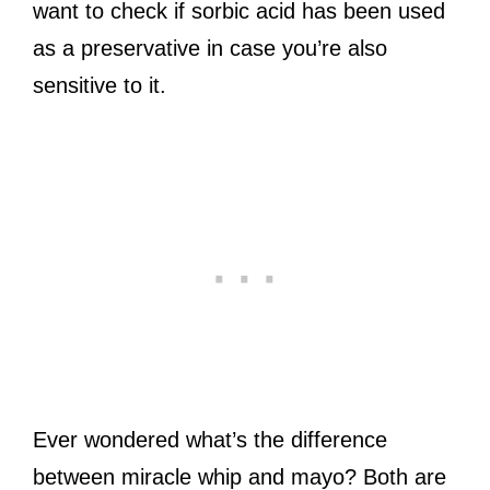
want to check if sorbic acid has been used
as a preservative in case you’re also
sensitive to it.
Ever wondered what’s the difference
between miracle whip and mayo? Both are