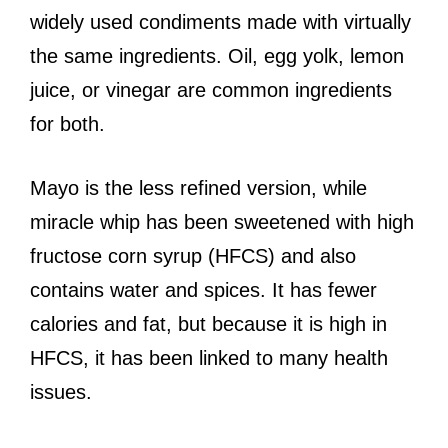
widely used condiments made with virtually
the same ingredients. Oil, egg yolk, lemon
juice, or vinegar are common ingredients
for both.
Mayo is the less refined version, while
miracle whip has been sweetened with high
fructose corn syrup (HFCS) and also
contains water and spices. It has fewer
calories and fat, but because it is high in
HFCS, it has been linked to many health
issues.