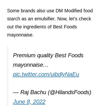
Some brands also use DM Modified food
starch as an emulsifier. Now, let’s check
out the ingredients of Best Foods
mayonnaise.
Premium quality Best Foods
mayonnaise…
pic.twitter.com/uibdlyNaEu
— Raj Bachu (@HilandsFoods)
June 8, 2022