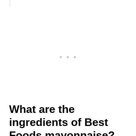
What are the
ingredients of Best
Foods mayonnaise?