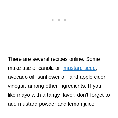
There are several recipes online. Some
make use of canola oil,
mustard seed
,
avocado oil, sunflower oil, and apple cider
vinegar, among other ingredients. If you
like mayo with a tangy flavor, don’t forget to
add mustard powder and lemon juice.