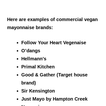
Here are examples of commercial vegan
mayonnaise brands:
Follow Your Heart Vegenaise
O’dangs
Hellmann’s
Primal Kitchen
Good & Gather (Target house
brand)
Sir Kensington
Just Mayo by Hampton Creek