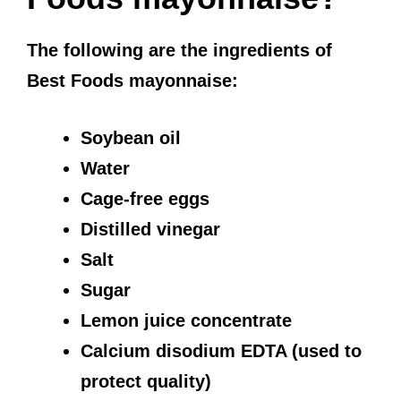
The following are the ingredients of
Best Foods mayonnaise:
Soybean oil
Water
Cage-free eggs
Distilled vinegar
Salt
Sugar
Lemon juice concentrate
Calcium disodium EDTA (used to
protect quality)