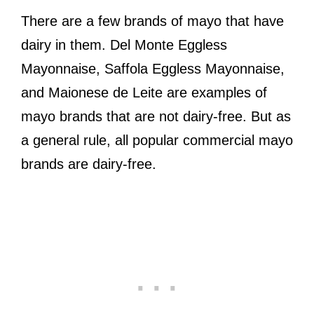
There are a few brands of mayo that have
dairy in them. Del Monte Eggless
Mayonnaise, Saffola Eggless Mayonnaise,
and Maionese de Leite are examples of
mayo brands that are not dairy-free. But as
a general rule, all popular commercial mayo
brands are dairy-free.