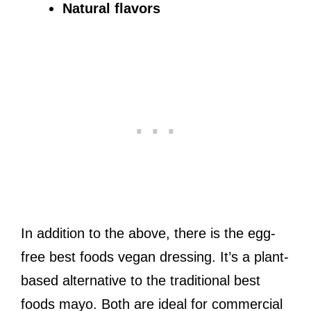
Natural flavors
In addition to the above, there is the egg-
free best foods vegan dressing. It’s a plant-
based alternative to the traditional best
foods mayo. Both are ideal for commercial