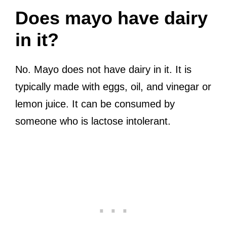
Does mayo have dairy
in it?
No. Mayo does not have dairy in it. It is
typically made with eggs, oil, and vinegar or
lemon juice. It can be consumed by
someone who is lactose intolerant.