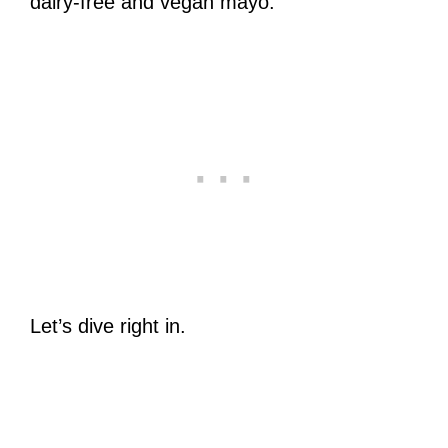
dairy-free and vegan mayo.
Let’s dive right in.