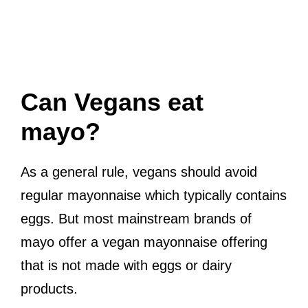
Can Vegans eat
mayo?
As a general rule, vegans should avoid
regular mayonnaise which typically contains
eggs. But most mainstream brands of
mayo offer a vegan mayonnaise offering
that is not made with eggs or dairy
products.