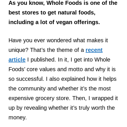
As you know, Whole Foods is one of the
best stores to get natural foods,
including a lot of vegan offerings.
Have you ever wondered what makes it
unique? That’s the theme of a
recent
article
I published. In it, I get into Whole
Foods’ core values and motto and why it is
so successful. I also explained how it helps
the community and whether it’s the most
expensive grocery store. Then, I wrapped it
up by revealing whether it’s truly worth the
money.