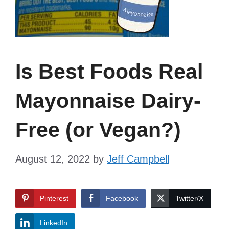
Is Best Foods Real
Mayonnaise Dairy-
Free (or Vegan?)
August 12, 2022
by
Jeff Campbell
Pinterest
Facebook
Twitter/X
LinkedIn