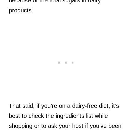
because of the total sugars in dairy
products.
That said, if you’re on a dairy-free diet, it’s
best to check the ingredients list while
shopping or to ask your host if you’ve been