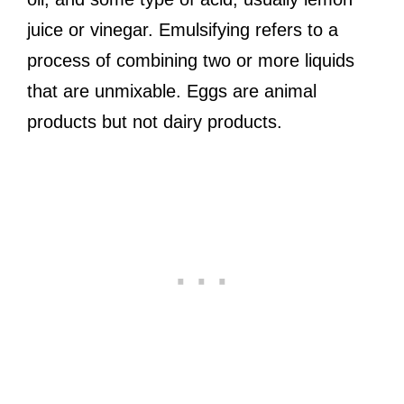
juice or vinegar. Emulsifying refers to a
process of combining two or more liquids
that are unmixable. Eggs are animal
products but not dairy products.