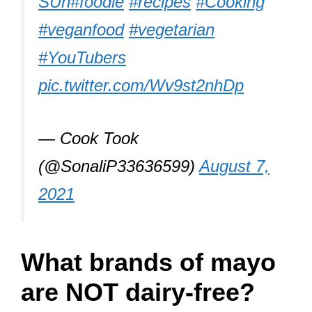
SUn
#foodie
#recipes
#Cooking
#veganfood
#vegetarian
#YouTubers
pic.twitter.com/Wv9st2nhDp
— Cook Took
(@SonaliP33636599)
August 7,
2021
What brands of mayo
are NOT dairy-free?