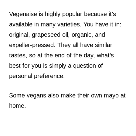
Vegenaise is highly popular because it’s
available in many varieties. You have it in:
original, grapeseed oil, organic, and
expeller-pressed. They all have similar
tastes, so at the end of the day, what’s
best for you is simply a question of
personal preference.
Some vegans also make their own mayo at
home.