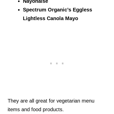
Nayonaise
Spectrum Organic’s Eggless
Lightless Canola Mayo
They are all great for vegetarian menu
items and food products.