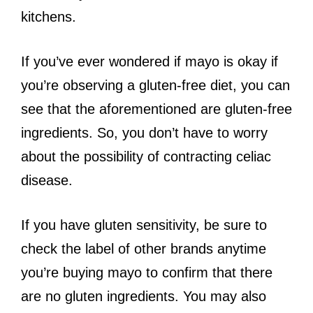
kitchens.
If you’ve ever wondered if mayo is okay if
you’re observing a gluten-free diet, you can
see that the aforementioned are gluten-free
ingredients. So, you don’t have to worry
about the possibility of contracting celiac
disease.
If you have gluten sensitivity, be sure to
check the label of other brands anytime
you’re buying mayo to confirm that there
are no gluten ingredients. You may also