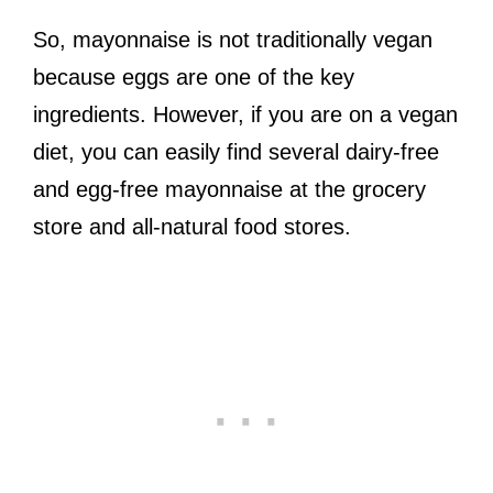
So, mayonnaise is not traditionally vegan
because eggs are one of the key
ingredients. However, if you are on a vegan
diet, you can easily find several dairy-free
and egg-free mayonnaise at the grocery
store and all-natural food stores.