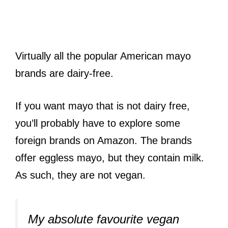
Virtually all the popular American mayo
brands are dairy-free.
If you want mayo that is not dairy free,
you’ll probably have to explore some
foreign brands on Amazon. The brands
offer eggless mayo, but they contain milk.
As such, they are not vegan.
My absolute favourite vegan