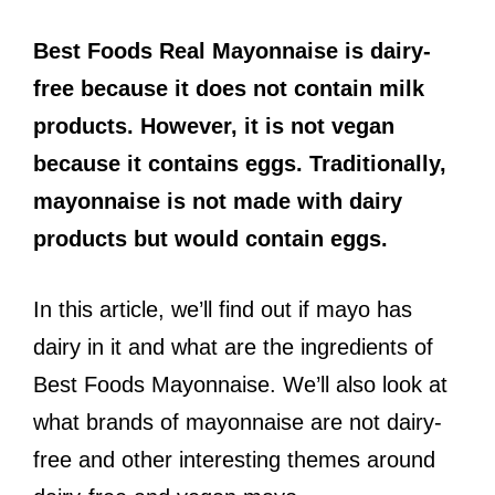
Best Foods Real Mayonnaise is dairy-
free because it does not contain milk
products. However, it is not vegan
because it contains eggs. Traditionally,
mayonnaise is not made with dairy
products but would contain eggs.
In this article, we’ll find out if mayo has
dairy in it and what are the ingredients of
Best Foods Mayonnaise. We’ll also look at
what brands of mayonnaise are not dairy-
free and other interesting themes around