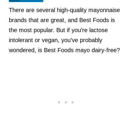
There are several high-quality mayonnaise
brands that are great, and Best Foods is
the most popular. But if you’re lactose
intolerant or vegan, you’ve probably
wondered, is Best Foods mayo dairy-free?