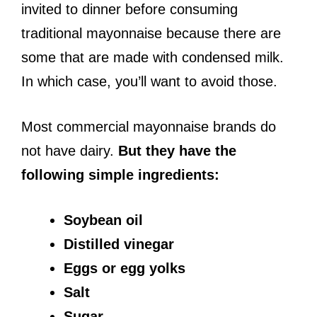
invited to dinner before consuming
traditional mayonnaise because there are
some that are made with condensed milk.
In which case, you’ll want to avoid those.
Most commercial mayonnaise brands do
not have dairy.
But they have the
following simple ingredients:
Soybean oil
Distilled vinegar
Eggs or egg yolks
Salt
Sugar