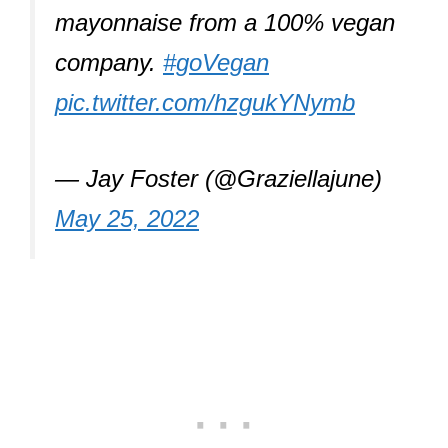
mayonnaise from a 100% vegan
company.
#goVegan
pic.twitter.com/hzgukYNymb
— Jay Foster (@Graziellajune)
May 25, 2022