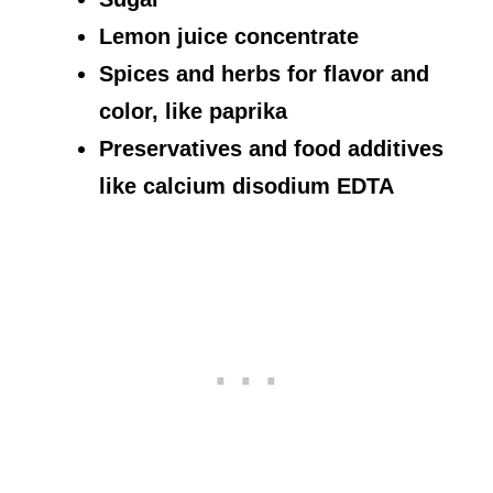
Lemon juice concentrate
Spices and herbs for flavor and
color, like paprika
Preservatives and food additives
like calcium disodium EDTA