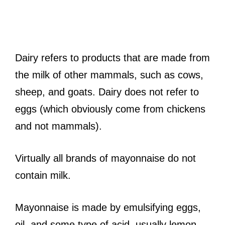
Dairy refers to products that are made from
the milk of other mammals, such as cows,
sheep, and goats. Dairy does not refer to
eggs (which obviously come from chickens
and not mammals).
Virtually all brands of mayonnaise do not
contain milk.
Mayonnaise is made by emulsifying eggs,
oil, and some type of acid, usually lemon