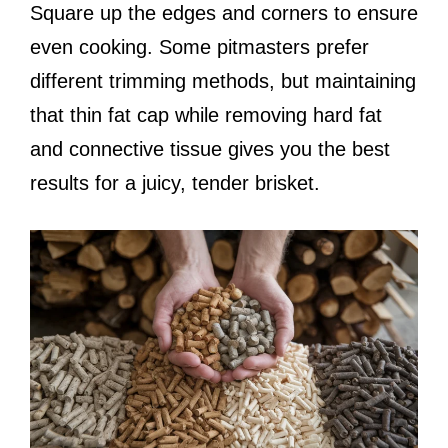
Square up the edges and corners to ensure
even cooking. Some pitmasters prefer
different trimming methods, but maintaining
that thin fat cap while removing hard fat
and connective tissue gives you the best
results for a juicy, tender brisket.