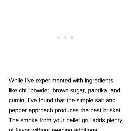
While I’ve experimented with ingredients
like chili powder, brown sugar, paprika, and
cumin, I’ve found that the simple salt and
pepper approach produces the best brisket.
The smoke from your pellet grill adds plenty
of flavor without needing additional