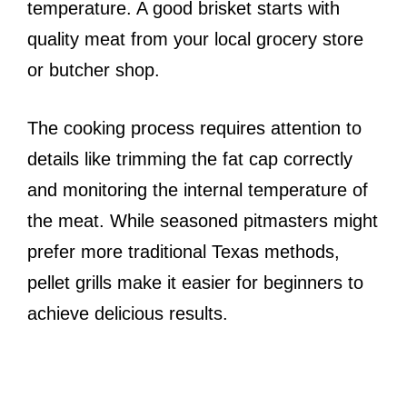
temperature. A good brisket starts with
quality meat from your local grocery store
or butcher shop.
The cooking process requires attention to
details like trimming the fat cap correctly
and monitoring the internal temperature of
the meat. While seasoned pitmasters might
prefer more traditional Texas methods,
pellet grills make it easier for beginners to
achieve delicious results.