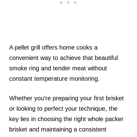
A pellet grill offers home cooks a
convenient way to achieve that beautiful
smoke ring and tender meat without
constant temperature monitoring.
Whether you’re preparing your first brisket
or looking to perfect your technique, the
key lies in choosing the right whole packer
brisket and maintaining a consistent