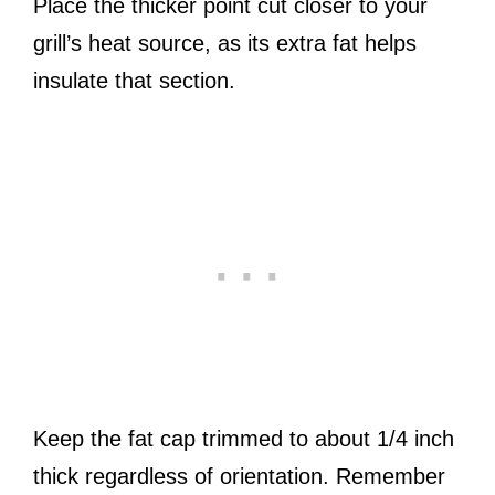
Place the thicker point cut closer to your
grill’s heat source, as its extra fat helps
insulate that section.
Keep the fat cap trimmed to about 1/4 inch
thick regardless of orientation. Remember