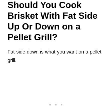
Should You Cook
Brisket With Fat Side
Up Or Down on a
Pellet Grill?
Fat side down is what you want on a pellet
grill.