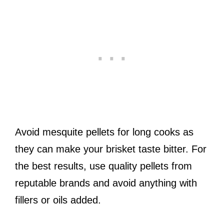
Avoid mesquite pellets for long cooks as
they can make your brisket taste bitter. For
the best results, use quality pellets from
reputable brands and avoid anything with
fillers or oils added.