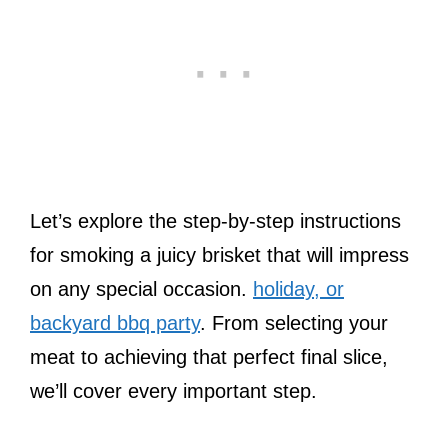
Let’s explore the step-by-step instructions
for smoking a juicy brisket that will impress
on any special occasion.
holiday, or
backyard bbq party
. From selecting your
meat to achieving that perfect final slice,
we’ll cover every important step.