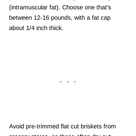
(intramuscular fat). Choose one that’s
between 12-16 pounds, with a fat cap
about 1/4 inch thick.
Avoid pre-trimmed flat cut briskets from