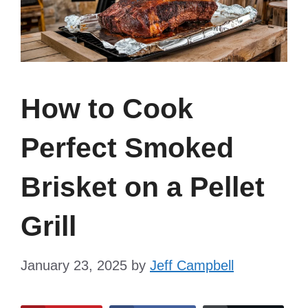
How to Cook
Perfect Smoked
Brisket on a Pellet
Grill
January 23, 2025
by
Jeff Campbell