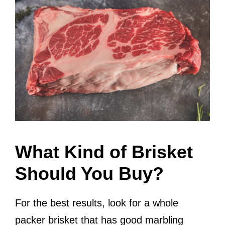
What Kind of Brisket
Should You Buy?
For the best results, look for a whole
packer brisket that has good marbling