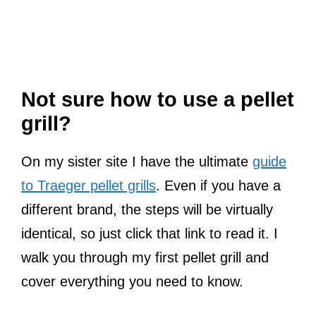
Not sure how to use a pellet
grill?
On my sister site I have the ultimate
guide
to Traeger pellet grills
. Even if you have a
different brand, the steps will be virtually
identical, so just click that link to read it. I
walk you through my first pellet grill and
cover everything you need to know.