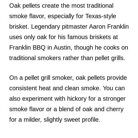
Oak pellets create the most traditional
smoke flavor, especially for Texas-style
brisket. Legendary pitmaster Aaron Franklin
uses only oak for his famous briskets at
Franklin BBQ in Austin, though he cooks on
traditional smokers rather than pellet grills.
On a pellet grill smoker, oak pellets provide
consistent heat and clean smoke. You can
also experiment with hickory for a stronger
smoke flavor or a blend of oak and cherry
for a milder, slightly sweet profile.