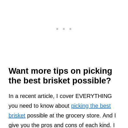
Want more tips on picking
the best brisket possible?
In a recent article, I cover EVERYTHING
you need to know about
picking the best
brisket
possible at the grocery store. And I
give you the pros and cons of each kind. I