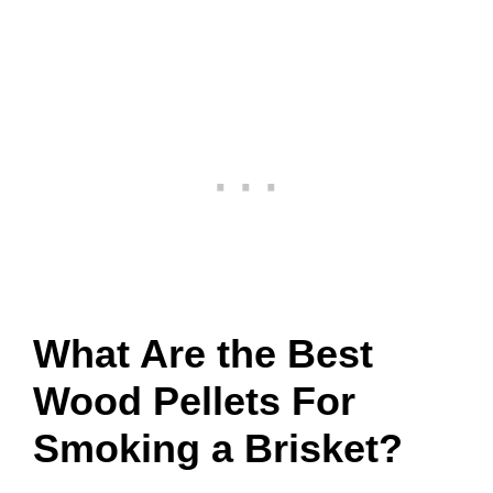
What Are the Best
Wood Pellets For
Smoking a Brisket?