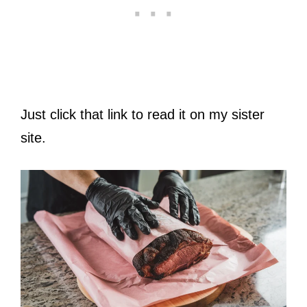
Just click that link to read it on my sister
site.