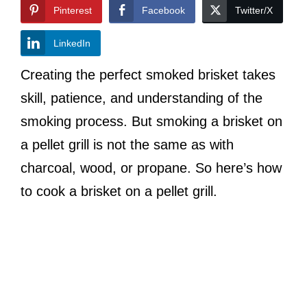
Pinterest
Facebook
Twitter/X
LinkedIn
Creating the perfect smoked brisket takes
skill, patience, and understanding of the
smoking process. But smoking a brisket on
a pellet grill is not the same as with
charcoal, wood, or propane. So here’s how
to cook a brisket on a pellet grill.