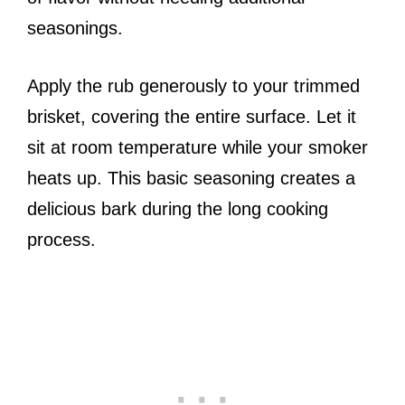
seasonings.
Apply the rub generously to your trimmed
brisket, covering the entire surface. Let it
sit at room temperature while your smoker
heats up. This basic seasoning creates a
delicious bark during the long cooking
process.