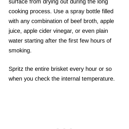
surface from drying out during the long
cooking process. Use a spray bottle filled
with any combination of beef broth, apple
juice, apple cider vinegar, or even plain
water starting after the first few hours of
smoking.
Spritz the entire brisket every hour or so
when you check the internal temperature.