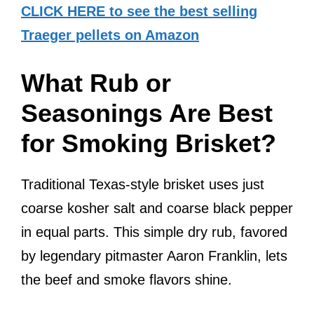
CLICK HERE to see the best selling
Traeger pellets on Amazon
What Rub or
Seasonings Are Best
for Smoking Brisket?
Traditional Texas-style brisket uses just
coarse kosher salt and coarse black pepper
in equal parts. This simple dry rub, favored
by legendary pitmaster Aaron Franklin, lets
the beef and smoke flavors shine.