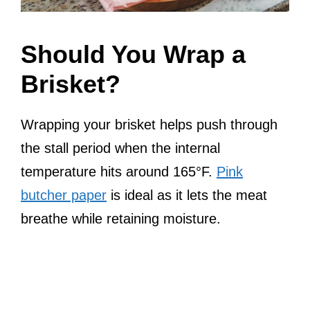
Should You Wrap a
Brisket?
Wrapping your brisket helps push through
the stall period when the internal
temperature hits around 165°F.
Pink
butcher paper
is ideal as it lets the meat
breathe while retaining moisture.