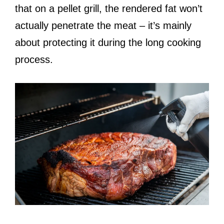
that on a pellet grill, the rendered fat won’t
actually penetrate the meat – it’s mainly
about protecting it during the long cooking
process.