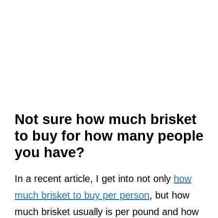
Not sure how much brisket
to buy for how many people
you have?
In a recent article, I get into not only
how
much brisket to buy per person
, but how
much brisket usually is per pound and how