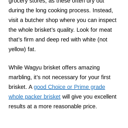
grocery stores, as these often dry out
during the long cooking process. Instead,
visit a butcher shop where you can inspect
the whole brisket’s quality. Look for meat
that’s firm and deep red with white (not
yellow) fat.
While Wagyu brisket offers amazing
marbling, it’s not necessary for your first
brisket. A
good Choice or Prime grade
whole packer brisket
will give you excellent
results at a more reasonable price.