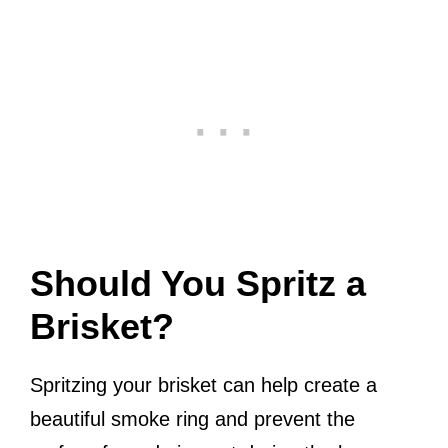
Should You Spritz a
Brisket?
Spritzing your brisket can help create a
beautiful smoke ring and prevent the