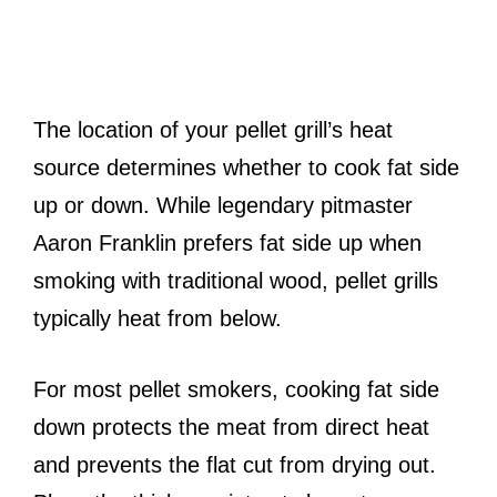
The location of your pellet grill’s heat
source determines whether to cook fat side
up or down. While legendary pitmaster
Aaron Franklin prefers fat side up when
smoking with traditional wood, pellet grills
typically heat from below.
For most pellet smokers, cooking fat side
down protects the meat from direct heat
and prevents the flat cut from drying out.