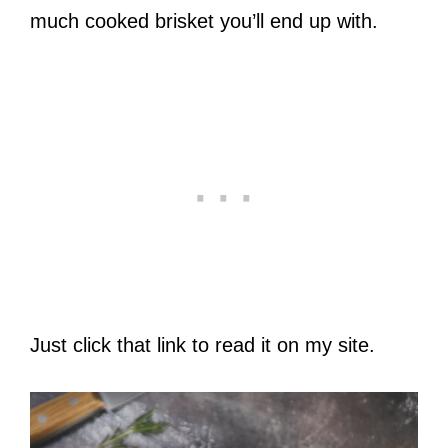
much cooked brisket you’ll end up with.
Just click that link to read it on my site.