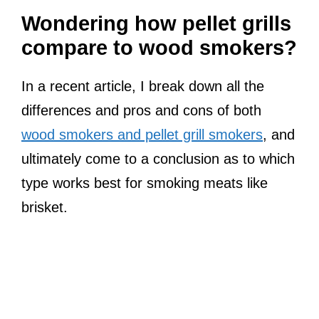
Wondering how pellet grills
compare to wood smokers?
In a recent article, I break down all the
differences and pros and cons of both
wood smokers and pellet grill smokers
, and
ultimately come to a conclusion as to which
type works best for smoking meats like
brisket.