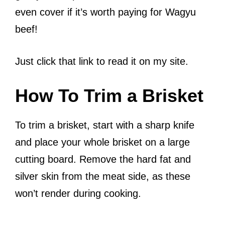
even cover if it’s worth paying for Wagyu
beef!
Just click that link to read it on my site.
How To Trim a Brisket
To trim a brisket, start with a sharp knife
and place your whole brisket on a large
cutting board. Remove the hard fat and
silver skin from the meat side, as these
won’t render during cooking.