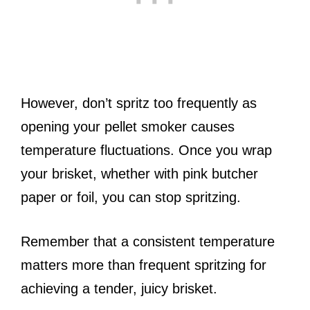
However, don’t spritz too frequently as
opening your pellet smoker causes
temperature fluctuations. Once you wrap
your brisket, whether with pink butcher
paper or foil, you can stop spritzing.
Remember that a consistent temperature
matters more than frequent spritzing for
achieving a tender, juicy brisket.