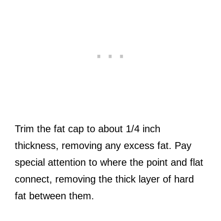
Trim the fat cap to about 1/4 inch
thickness, removing any excess fat. Pay
special attention to where the point and flat
connect, removing the thick layer of hard
fat between them.