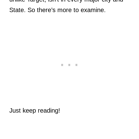
State. So there’s more to examine.
Just keep reading!