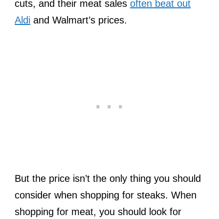
cuts, and their meat sales
often beat out
Aldi
and Walmart’s prices.
But the price isn’t the only thing you should
consider when shopping for steaks. When
shopping for meat, you should look for