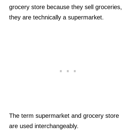
grocery store because they sell groceries,
they are technically a supermarket.
The term supermarket and grocery store
are used interchangeably.