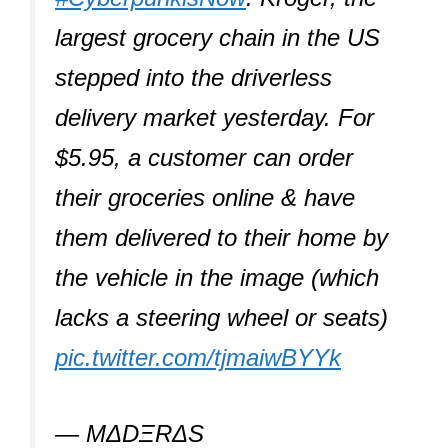
largest grocery chain in the US
stepped into the driverless
delivery market yesterday. For
$5.95, a customer can order
their groceries online & have
them delivered to their home by
the vehicle in the image (which
lacks a steering wheel or seats)
pic.twitter.com/tjmaiwBYYk
— ΜΔDΞRΔS