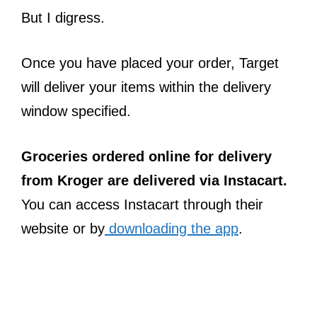
But I digress.
Once you have placed your order, Target
will deliver your items within the delivery
window specified.
Groceries ordered online for delivery
from Kroger are delivered via Instacart.
You can access Instacart through their
website or by
downloading the app
.