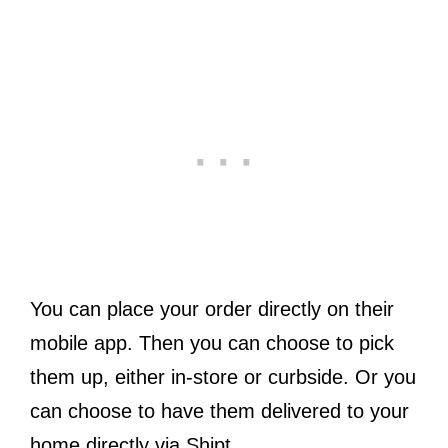
You can place your order directly on their
mobile app. Then you can choose to pick
them up, either in-store or curbside. Or you
can choose to have them delivered to your
home directly via Shipt.