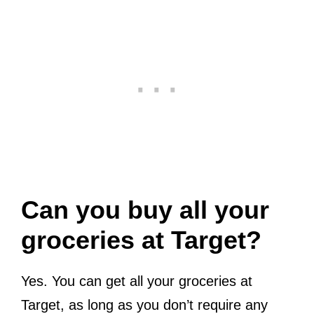
Can you buy all your
groceries at Target?
Yes. You can get all your groceries at
Target, as long as you don’t require any