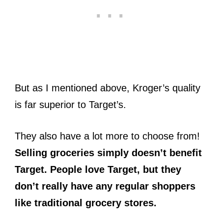
But as I mentioned above, Kroger’s quality
is far superior to Target’s.
They also have a lot more to choose from!
Selling groceries simply doesn’t benefit
Target. People love Target, but they
don’t really have any regular shoppers
like traditional grocery stores.