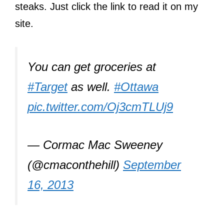
steaks. Just click the link to read it on my
site.
You can get groceries at
#Target
as well.
#Ottawa
pic.twitter.com/Oj3cmTLUj9
— Cormac Mac Sweeney
(@cmaconthehill)
September
16, 2013