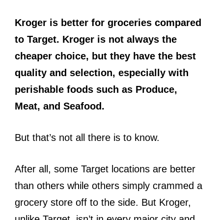
Kroger is better for groceries compared
to Target. Kroger is not always the
cheaper choice, but they have the best
quality and selection, especially with
perishable foods such as Produce,
Meat, and Seafood.
But that’s not all there is to know.
After all, some Target locations are better
than others while others simply crammed a
grocery store off to the side. But Kroger,
unlike Target, isn’t in every major city and