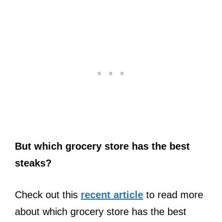
But which grocery store has the best
steaks?
Check out this
recent article
to read more
about which grocery store has the best