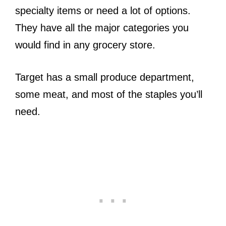
specialty items or need a lot of options.
They have all the major categories you
would find in any grocery store.
Target has a small produce department,
some meat, and most of the staples you’ll
need.