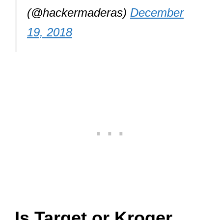
(@hackermaderas)
December
19, 2018
Is Target or Kroger