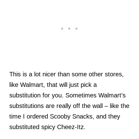
This is a lot nicer than some other stores,
like Walmart, that will just pick a
substitution for you. Sometimes Walmart’s
substitutions are really off the wall – like the
time I ordered Scooby Snacks, and they
substituted spicy Cheez-Itz.