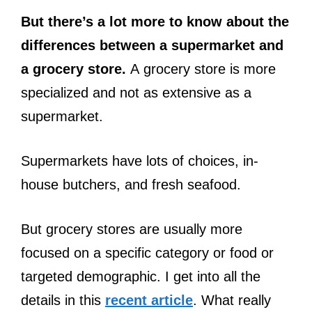
But there’s a lot more to know about the
differences between a supermarket and
a grocery store.
A grocery store is more
specialized and not as extensive as a
supermarket.
Supermarkets have lots of choices, in-
house butchers, and fresh seafood.
But grocery stores are usually more
focused on a specific category or food or
targeted demographic. I get into all the
details in this
recent article
. What really