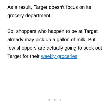
As a result, Target doesn’t focus on its
grocery department.
So, shoppers who happen to be at Target
already may pick up a gallon of milk. But
few shoppers are actually going to seek out
Target for their
weekly groceries
.