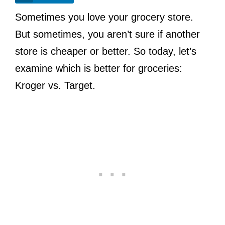
Sometimes you love your grocery store.
But sometimes, you aren’t sure if another
store is cheaper or better. So today, let’s
examine which is better for groceries:
Kroger vs. Target.