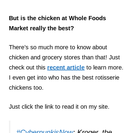
But is the chicken at Whole Foods
Market really the best?
There’s so much more to know about
chicken and grocery stores than that! Just
check out this
recent article
to learn more.
I even get into who has the best rotisserie
chickens too.
Just click the link to read it on my site.
#CyberpunkisNow
: Kroger, the