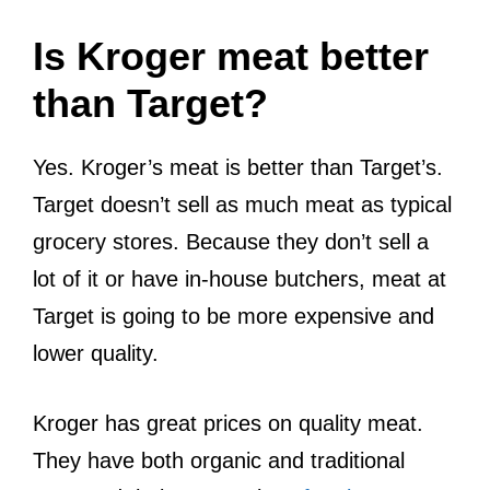
Is Kroger meat better
than Target?
Yes. Kroger’s meat is better than Target’s.
Target doesn’t sell as much meat as typical
grocery stores. Because they don’t sell a
lot of it or have in-house butchers, meat at
Target is going to be more expensive and
lower quality.
Kroger has great prices on quality meat.
They have both organic and traditional