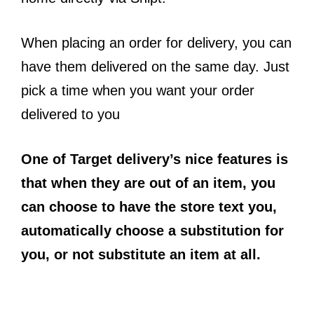
When placing an order for delivery, you can
have them delivered on the same day. Just
pick a time when you want your order
delivered to you
One of Target delivery’s nice features is
that when they are out of an item, you
can choose to have the store text you,
automatically choose a substitution for
you, or not substitute an item at all.