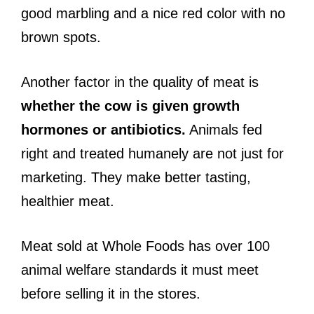
good marbling and a nice red color with no
brown spots.
Another factor in the quality of meat is
whether the cow is given growth
hormones or antibiotics.
Animals fed
right and treated humanely are not just for
marketing. They make better tasting,
healthier meat.
Meat sold at Whole Foods has over 100
animal welfare standards it must meet
before selling it in the stores.