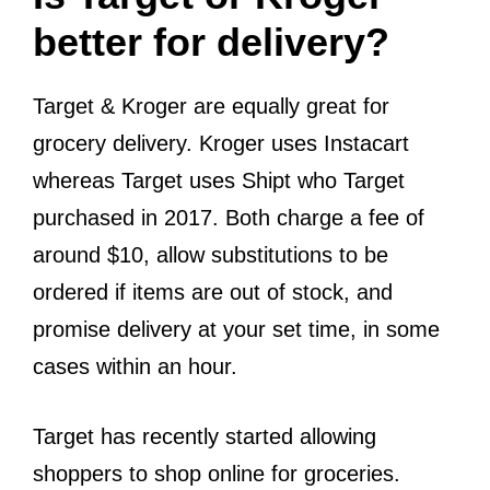
better for delivery?
Target & Kroger are equally great for
grocery delivery. Kroger uses Instacart
whereas Target uses Shipt who Target
purchased in 2017. Both charge a fee of
around $10, allow substitutions to be
ordered if items are out of stock, and
promise delivery at your set time, in some
cases within an hour.
Target has recently started allowing
shoppers to shop online for groceries.