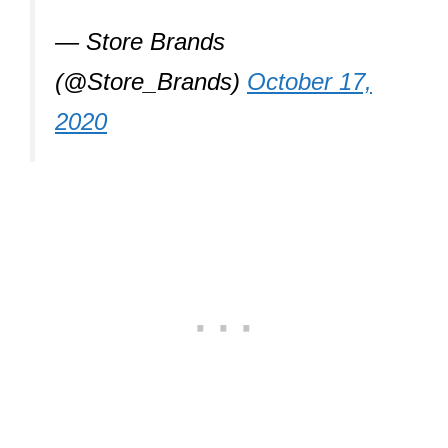
— Store Brands
(@Store_Brands)
October 17,
2020