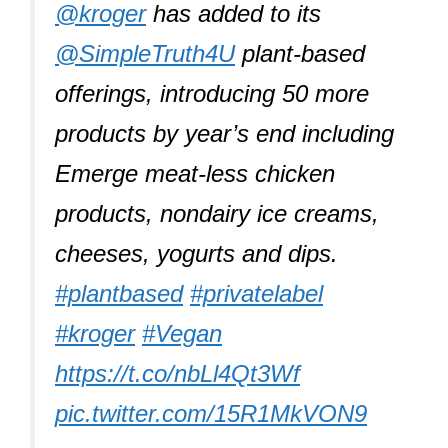
@kroger
has added to its
@SimpleTruth4U
plant-based
offerings, introducing 50 more
products by year’s end including
Emerge meat-less chicken
products, nondairy ice creams,
cheeses, yogurts and dips.
#plantbased
#privatelabel
#kroger
#Vegan
https://t.co/nbLl4Qt3Wf
pic.twitter.com/15R1MkVON9