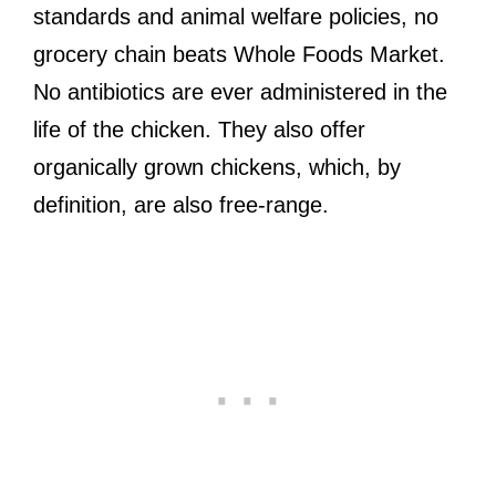
standards and animal welfare policies, no
grocery chain beats Whole Foods Market.
No antibiotics are ever administered in the
life of the chicken. They also offer
organically grown chickens, which, by
definition, are also free-range.