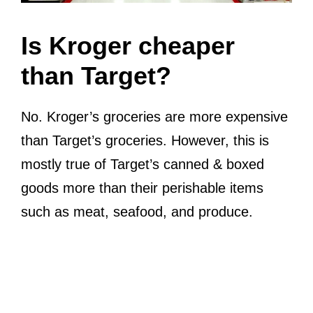
Is Kroger cheaper
than Target?
No. Kroger’s groceries are more expensive
than Target’s groceries. However, this is
mostly true of Target’s canned & boxed
goods more than their perishable items
such as meat, seafood, and produce.