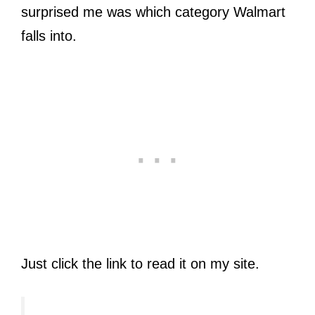
surprised me was which category Walmart
falls into.
Just click the link to read it on my site.