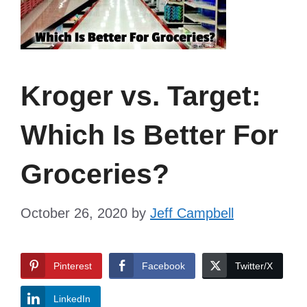
Kroger vs. Target:
Which Is Better For
Groceries?
October 26, 2020
by
Jeff Campbell
Pinterest
Facebook
Twitter/X
LinkedIn