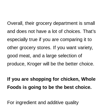
Overall, their grocery department is small
and does not have a lot of choices. That’s
especially true if you are comparing it to
other grocery stores. If you want variety,
good meat, and a large selection of
produce, Kroger will be the better choice.
If you are shopping for chicken, Whole
Foods is going to be the best choice.
For ingredient and additive quality