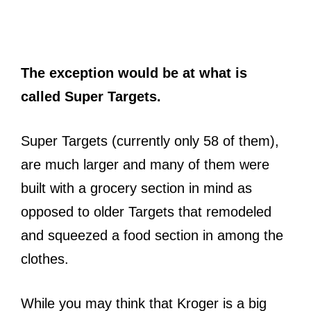
The exception would be at what is
called Super Targets.
Super Targets (currently only 58 of them),
are much larger and many of them were
built with a grocery section in mind as
opposed to older Targets that remodeled
and squeezed a food section in among the
clothes.
While you may think that Kroger is a big