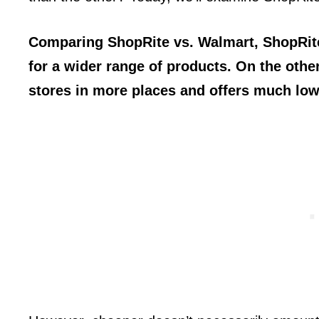
Comparing ShopRite vs. Walmart, ShopRite 
for a wider range of products. On the oth
stores in more places and offers much low