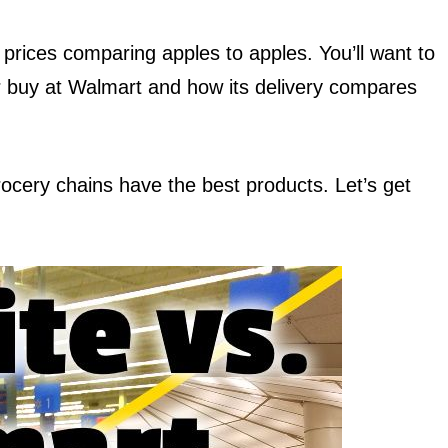
 prices comparing apples to apples. You’ll want to
r buy at Walmart and how its delivery compares
 grocery chains have the best products. Let’s get