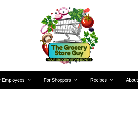
r Employees
For Shoppers
Recipes
About