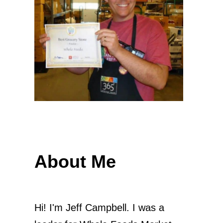
About Me
Hi! I'm Jeff Campbell. I was a