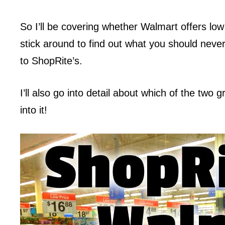
So I’ll be covering whether Walmart offers low
stick around to find out what you should neve
to ShopRite’s.
I’ll also go into detail about which of the two
into it!