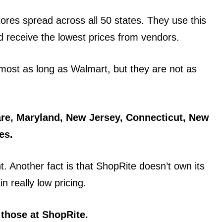
res spread across all 50 states. They use this
 receive the lowest prices from vendors.
most as long as Walmart, but they are not as
are, Maryland, New Jersey, Connecticut, New
es.
t. Another fact is that ShopRite doesn’t own its
n really low pricing.
 those at ShopRite.