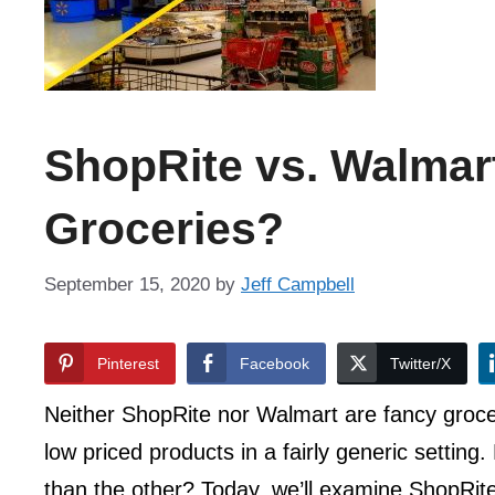
ShopRite vs. Walmart
Groceries?
September 15, 2020
by
Jeff Campbell
Pinterest
Facebook
Twitter/X
Neither ShopRite nor Walmart are fancy grocer
low priced products in a fairly generic setting
than the other? Today, we’ll examine ShopRite