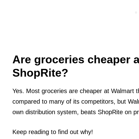
Are groceries cheaper 
ShopRite?
Yes. Most groceries are cheaper at Walmart t
compared to many of its competitors, but Wal
own distribution system, beats ShopRite on pr
Keep reading to find out why!