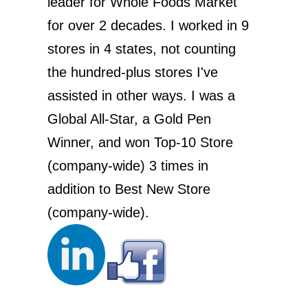
leader for Whole Foods Market
for over 2 decades. I worked in 9
stores in 4 states, not counting
the hundred-plus stores I've
assisted in other ways. I was a
Global All-Star, a Gold Pen
Winner, and won Top-10 Store
(company-wide) 3 times in
addition to Best New Store
(company-wide).