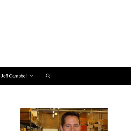
 Jeff Campbell