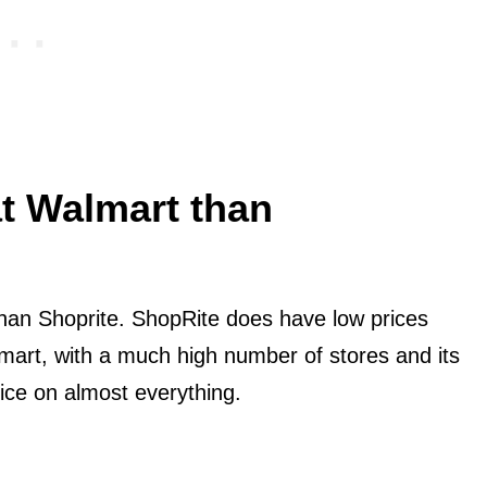
at Walmart than
han Shoprite. ShopRite does have low prices
mart, with a much high number of stores and its
ice on almost everything.