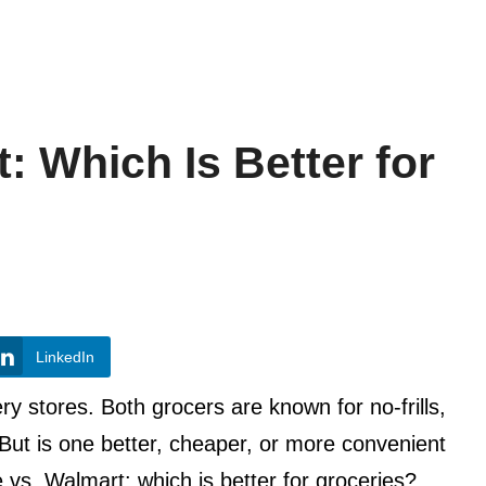
: Which Is Better for
LinkedIn
y stores. Both grocers are known for no-frills,
. But is one better, cheaper, or more convenient
 vs. Walmart: which is better for groceries?