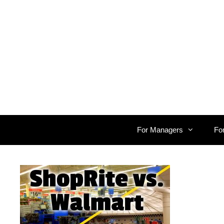
Skip
to
content
For Managers
Fo