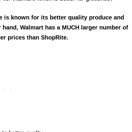
is known for its better quality produce and
er hand, Walmart has a MUCH larger number of
er prices than ShopRite.