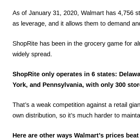
As of January 31, 2020, Walmart has 4,756 sto
as leverage, and it allows them to demand and
ShopRite has been in the grocery game for al
widely spread.
ShopRite only operates in 6 states: Delaw
York, and Pennsylvania, with only 300 stor
That’s a weak competition against a retail gian
own distribution, so it’s much harder to maintai
Here are other ways Walmart’s prices beat