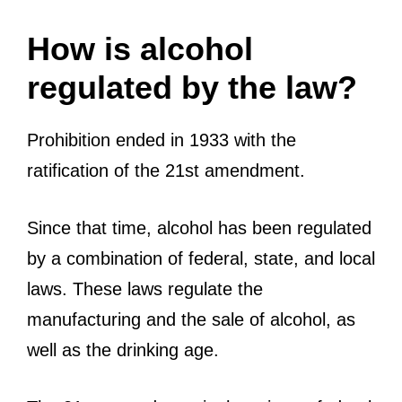
How is alcohol
regulated by the law?
Prohibition ended in 1933 with the
ratification of the 21st amendment.
Since that time, alcohol has been regulated
by a combination of federal, state, and local
laws. These laws regulate the
manufacturing and the sale of alcohol, as
well as the drinking age.