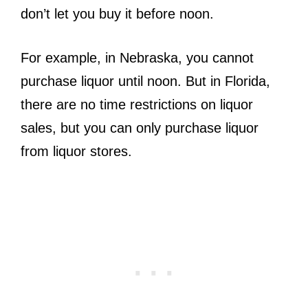
don’t let you buy it before noon.
For example, in Nebraska, you cannot
purchase liquor until noon. But in Florida,
there are no time restrictions on liquor
sales, but you can only purchase liquor
from liquor stores.