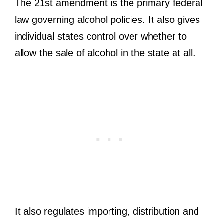
The 21st amendment is the primary federal
law governing alcohol policies. It also gives
individual states control over whether to
allow the sale of alcohol in the state at all.
It also regulates importing, distribution and