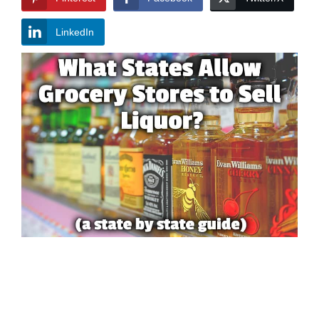
LinkedIn