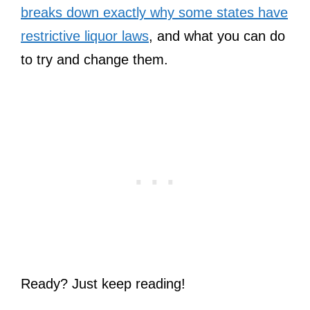
breaks down exactly why some states have
restrictive liquor laws
, and what you can do
to try and change them.
Ready? Just keep reading!