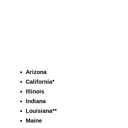
Arizona
California*
Illinois
Indiana
Louisiana**
Maine