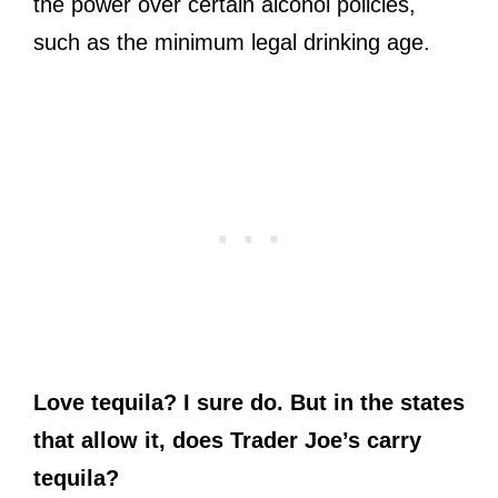
the power over certain alcohol policies,
such as the minimum legal drinking age.
Love tequila? I sure do. But in the states
that allow it, does Trader Joe’s carry
tequila?