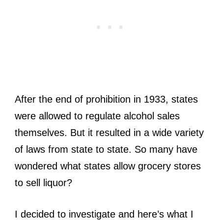
After the end of prohibition in 1933, states
were allowed to regulate alcohol sales
themselves. But it resulted in a wide variety
of laws from state to state. So many have
wondered what states allow grocery stores
to sell liquor?
I decided to investigate and here’s what I