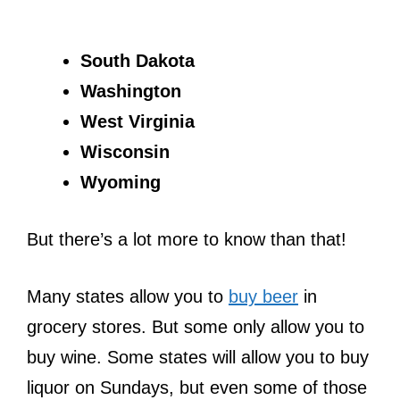
South Dakota
Washington
West Virginia
Wisconsin
Wyoming
But there’s a lot more to know than that!
Many states allow you to
buy beer
in
grocery stores. But some only allow you to
buy wine. Some states will allow you to buy
liquor on Sundays, but even some of those