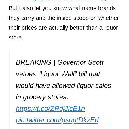
But I also let you know what name brands
they carry and the inside scoop on whether
their prices are actually better than a liquor
store.
BREAKING | Governor Scott
vetoes “Liquor Wall” bill that
would have allowed liquor sales
in grocery stores.
https://t.co/ZRdjJlcE1n
pic.twitter.com/psuptDkzEd