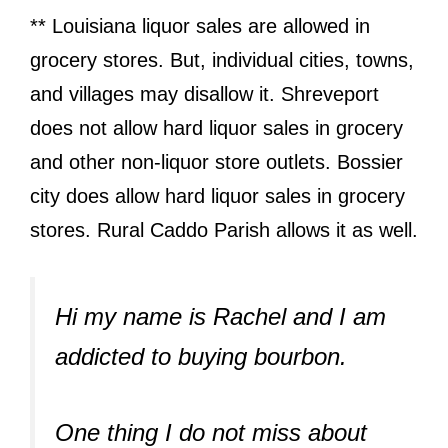
** Louisiana liquor sales are allowed in
grocery stores. But, individual cities, towns,
and villages may disallow it. Shreveport
does not allow hard liquor sales in grocery
and other non-liquor store outlets. Bossier
city does allow hard liquor sales in grocery
stores. Rural Caddo Parish allows it as well.
Hi my name is Rachel and I am
addicted to buying bourbon.
One thing I do not miss about