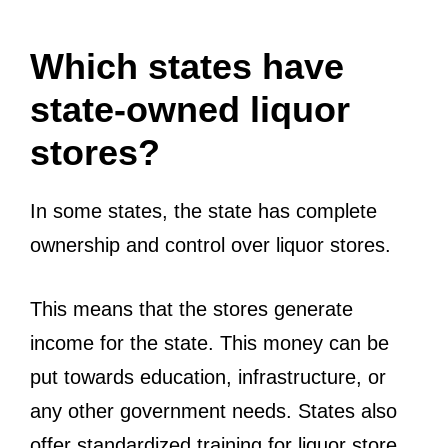
Which states have
state-owned liquor
stores?
In some states, the state has complete
ownership and control over liquor stores.
This means that the stores generate
income for the state. This money can be
put towards education, infrastructure, or
any other government needs. States also
offer standardized training for liquor store