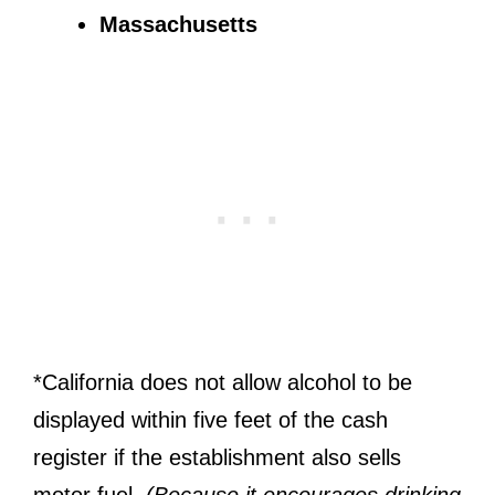
Massachusetts
*California does not allow alcohol to be
displayed within five feet of the cash
register if the establishment also sells