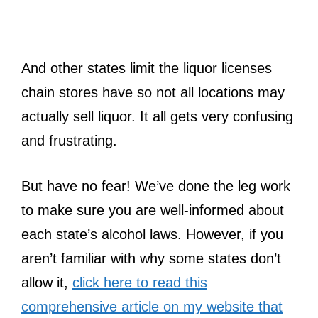
And other states limit the liquor licenses
chain stores have so not all locations may
actually sell liquor. It all gets very confusing
and frustrating.
But have no fear! We’ve done the leg work
to make sure you are well-informed about
each state’s alcohol laws. However, if you
aren’t familiar with why some states don’t
allow it,
click here to read this
comprehensive article on my website that