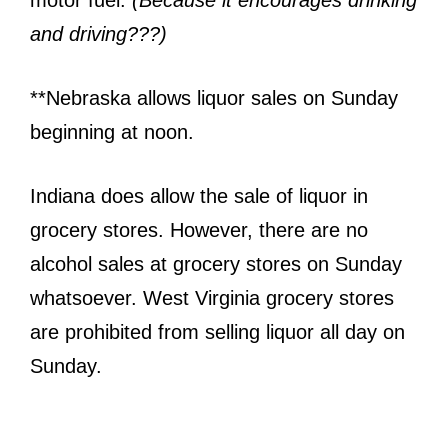
motor fuel.
(Because it encourages drinking
and driving???)
**Nebraska allows liquor sales on Sunday
beginning at noon.
Indiana does allow the sale of liquor in
grocery stores. However, there are no
alcohol sales at grocery stores on Sunday
whatsoever. West Virginia grocery stores
are prohibited from selling liquor all day on
Sunday.