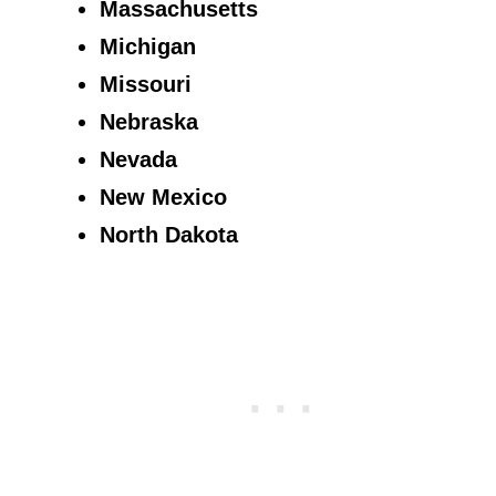
Massachusetts
Michigan
Missouri
Nebraska
Nevada
New Mexico
North Dakota