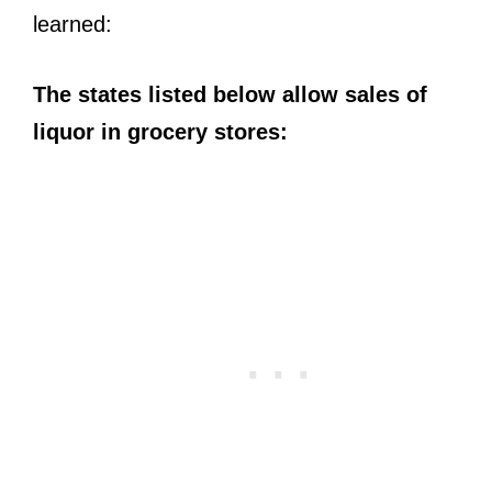
learned:
The states listed below allow sales of
liquor in grocery stores: