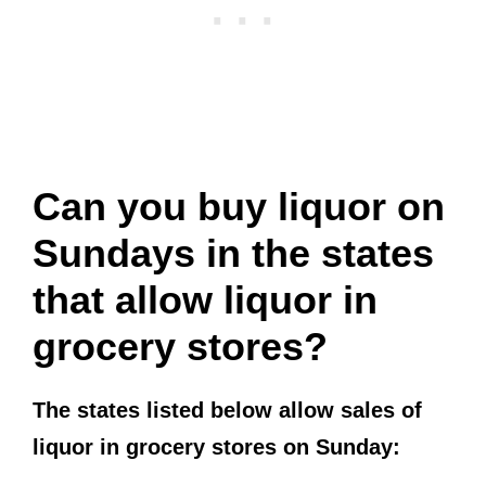
Can you buy liquor on
Sundays in the states
that allow liquor in
grocery stores?
The states listed below allow sales of
liquor in grocery stores on Sunday: