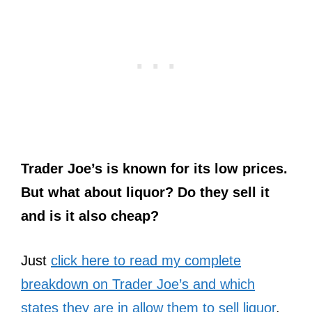
Trader Joe’s is known for its low prices.
But what about liquor? Do they sell it
and is it also cheap?
Just
click here to read my complete
breakdown on Trader Joe’s and which
states they are in allow them to sell liquor
.