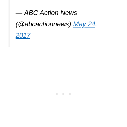
— ABC Action News
(@abcactionnews)
May 24,
2017