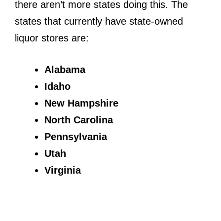
there aren’t more states doing this. The
states that currently have state-owned
liquor stores are:
Alabama
Idaho
New Hampshire
North Carolina
Pennsylvania
Utah
Virginia