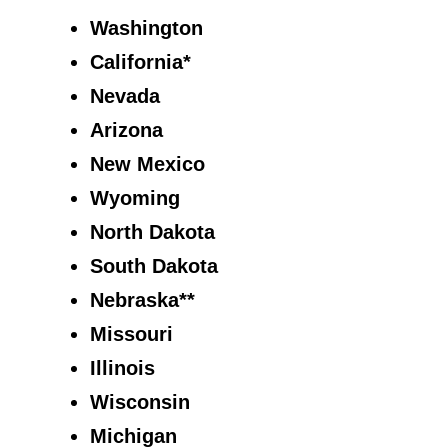
Washington
California*
Nevada
Arizona
New Mexico
Wyoming
North Dakota
South Dakota
Nebraska**
Missouri
Illinois
Wisconsin
Michigan