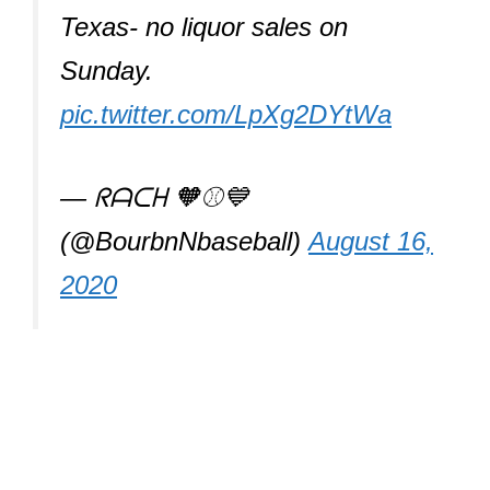
Texas- no liquor sales on
Sunday.
pic.twitter.com/LpXg2DYtWa
— ᖇᗩᑕᕼ 🧡⚾️💙
(@BourbnNbaseball)
August 16,
2020