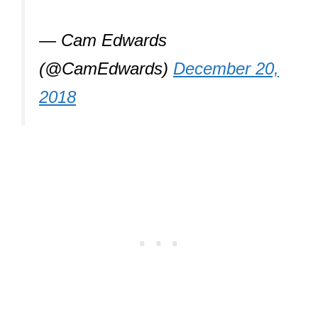
— Cam Edwards
(@CamEdwards)
December 20,
2018