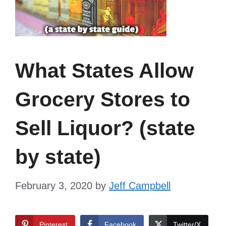
What States Allow
Grocery Stores to
Sell Liquor? (state
by state)
February 3, 2020
by
Jeff Campbell
Pinterest
Facebook
Twitter/X