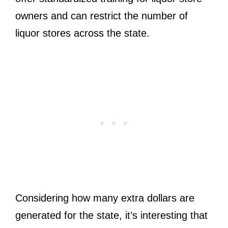
owners and can restrict the number of
liquor stores across the state.
Considering how many extra dollars are
generated for the state, it’s interesting that