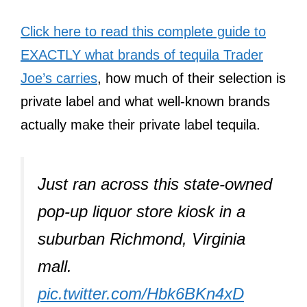
Click here to read this complete guide to
EXACTLY what brands of tequila Trader
Joe’s carries
, how much of their selection is
private label and what well-known brands
actually make their private label tequila.
Just ran across this state-owned
pop-up liquor store kiosk in a
suburban Richmond, Virginia
mall.
pic.twitter.com/Hbk6BKn4xD