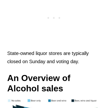
State-owned liquor stores are typically
closed on Sunday and voting day.
An Overview of
Alcohol sales