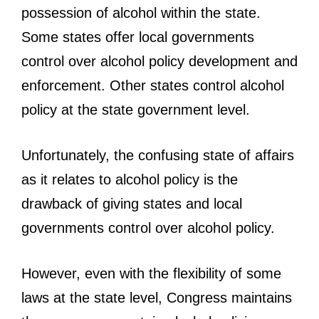
possession of alcohol within the state.
Some states offer local governments
control over alcohol policy development and
enforcement. Other states control alcohol
policy at the state government level.
Unfortunately, the confusing state of affairs
as it relates to alcohol policy is the
drawback of giving states and local
governments control over alcohol policy.
However, even with the flexibility of some
laws at the state level, Congress maintains