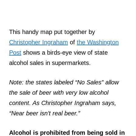
This handy map put together by
Christopher Ingraham
of
the Washington
Post
shows a birds-eye view of state
alcohol sales in supermarkets.
Note: the states labeled “No Sales” allow
the sale of beer with very low alcohol
content. As Christopher Ingraham says,
“Near beer isn’t real beer.”
Alcohol is prohibited from being sold in