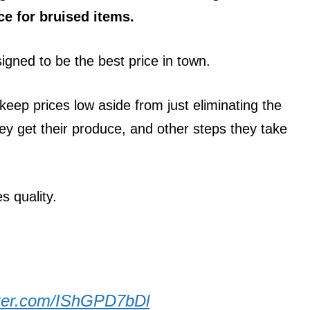
e for bruised items.
signed to be the best price in town.
keep prices low aside from just eliminating the
they get their produce, and other steps they take
s quality.
itter.com/IShGPD7bDl