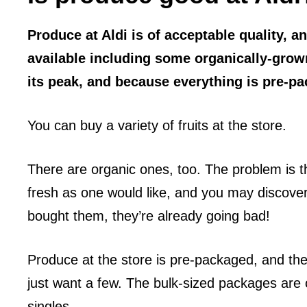
Produce at Aldi is of acceptable quality, a
available including some organically-grow
its peak, and because everything is pre-p
You can buy a variety of fruits at the store.
There are organic ones, too. The problem is th
fresh as one would like, and you may discover,
bought them, they’re already going bad!
Produce at the store is pre-packaged, and they
just want a few. The bulk-sized packages are o
singles.