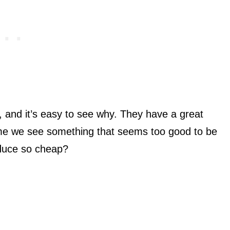
, and it’s easy to see why. They have a great
ime we see something that seems too good to be
oduce so cheap?