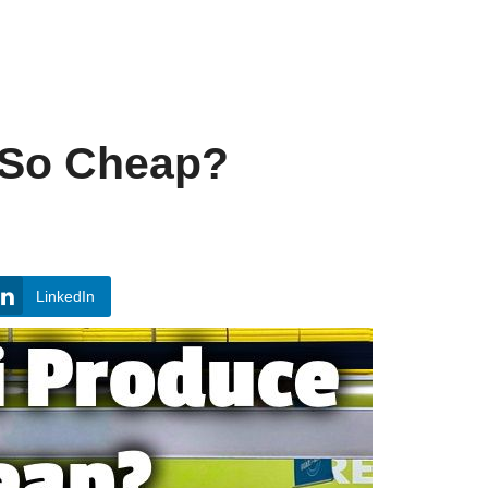
 So Cheap?
LinkedIn