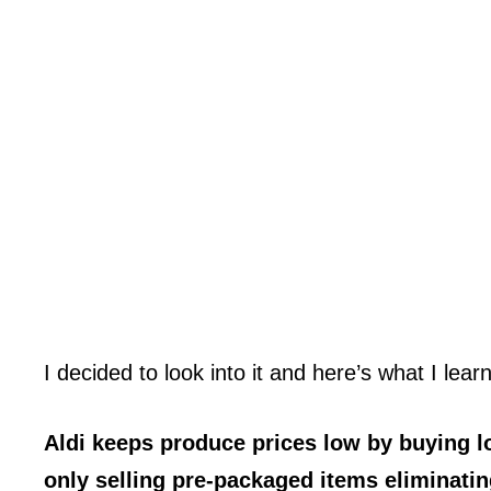
I decided to look into it and here’s what I lear
Aldi keeps produce prices low by buying lo
only selling pre-packaged items eliminatin