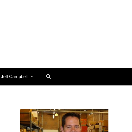
 Jeff Campbell