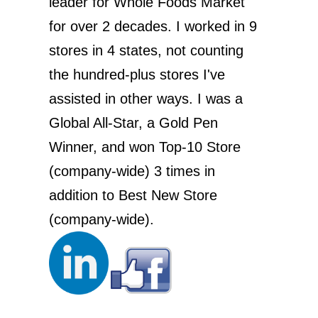
leader for Whole Foods Market
for over 2 decades. I worked in 9
stores in 4 states, not counting
the hundred-plus stores I've
assisted in other ways. I was a
Global All-Star, a Gold Pen
Winner, and won Top-10 Store
(company-wide) 3 times in
addition to Best New Store
(company-wide).