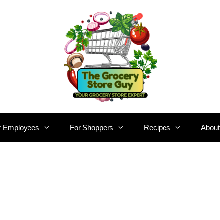
r Employees
For Shoppers
Recipes
About