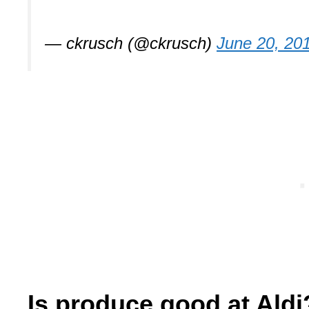
— ckrusch (@ckrusch)
June 20, 20
Is produce good at Aldi