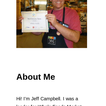
About Me
Hi! I'm Jeff Campbell. I was a