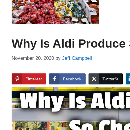
Why Is Aldi Produce
November 20, 2020
by
Jeff Campbell
Pinterest
Facebook
Twitter/X