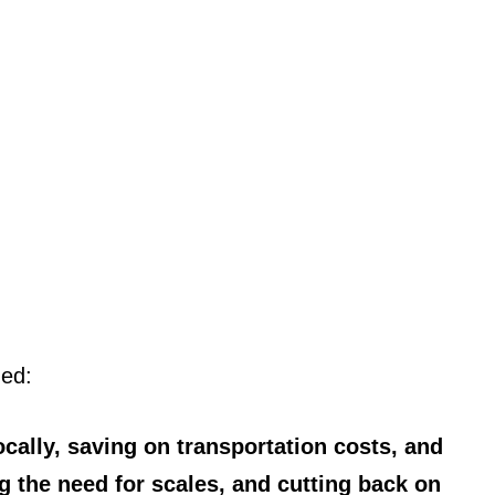
ned:
cally, saving on transportation costs, and
g the need for scales, and cutting back on