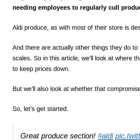
needing employees to regularly cull produc
Aldi produce, as with most of their store is de
And there are actually other things they do to 
scales. So in this article, we’ll look at where 
to keep prices down.
But we’ll also look at whether that compromise
So, let’s get started.
Great produce section!
#aldi
pic.tw