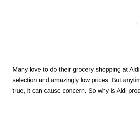
Many love to do their grocery shopping at Aldi
selection and amazingly low prices. But anyt
true, it can cause concern. So why is Aldi pr