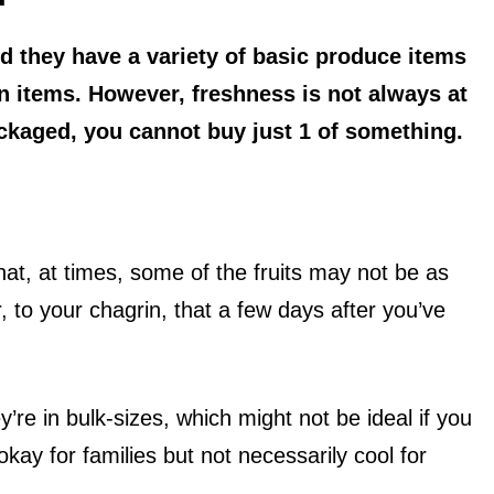
nd they have a variety of basic produce items
n items. However, freshness is not always at
ackaged, you cannot buy just 1 of something.
at, at times, some of the fruits may not be as
 to your chagrin, that a few days after you’ve
’re in bulk-sizes, which might not be ideal if you
kay for families but not necessarily cool for