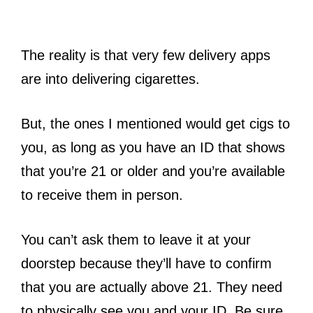
The reality is that very few delivery apps
are into delivering cigarettes.
But, the ones I mentioned would get cigs to
you, as long as you have an ID that shows
that you’re 21 or older and you’re available
to receive them in person.
You can’t ask them to leave it at your
doorstep because they’ll have to confirm
that you are actually above 21. They need
to physically see you and your ID. Be sure