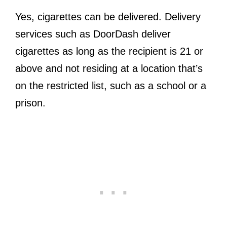
Yes, cigarettes can be delivered. Delivery
services such as DoorDash deliver
cigarettes as long as the recipient is 21 or
above and not residing at a location that’s
on the restricted list, such as a school or a
prison.