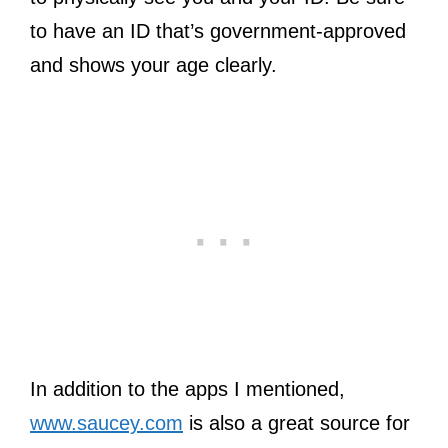
to have an ID that’s government-approved
and shows your age clearly.
In addition to the apps I mentioned,
www.saucey.com
is also a great source for