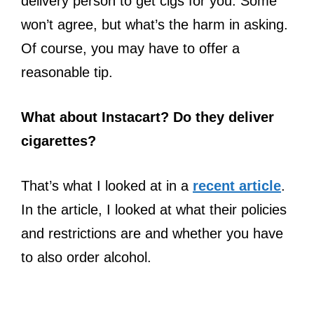
delivery person to get cigs for you. Some
won’t agree, but what’s the harm in asking.
Of course, you may have to offer a
reasonable tip.
What about Instacart? Do they deliver
cigarettes?
That’s what I looked at in a
recent article
.
In the article, I looked at what their policies
and restrictions are and whether you have
to also order alcohol.