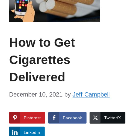
How to Get
Cigarettes
Delivered
December 10, 2021
by
Jeff Campbell
Pinterest
Facebook
Twitter/X
LinkedIn