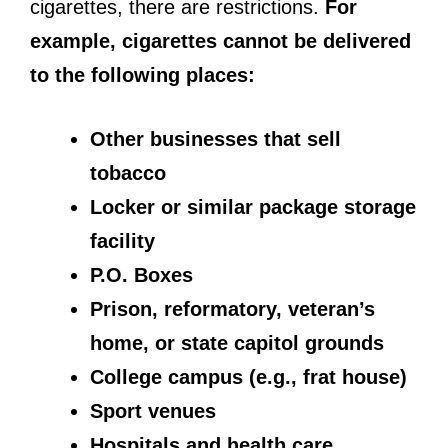
cigarettes, there are restrictions.
For
example, cigarettes cannot be delivered
to the following places:
Other businesses that sell
tobacco
Locker or similar package storage
facility
P.O. Boxes
Prison, reformatory, veteran’s
home, or state capitol grounds
College campus (e.g., frat house)
Sport venues
Hospitals and health care