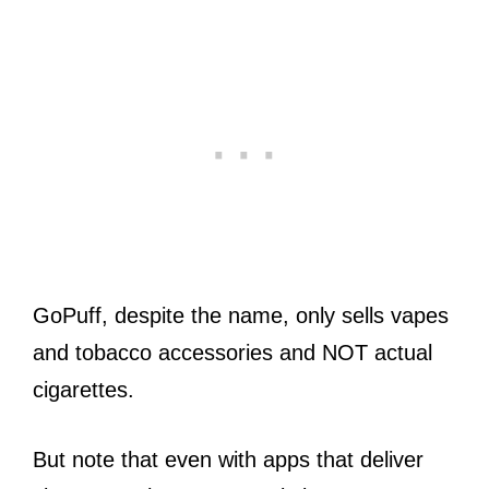
GoPuff, despite the name, only sells vapes
and tobacco accessories and NOT actual
cigarettes.
But note that even with apps that deliver