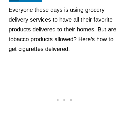
Everyone these days is using grocery
delivery services to have all their favorite
products delivered to their homes. But are
tobacco products allowed? Here’s how to
get cigarettes delivered.