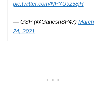
pic.twitter.com/NPYU9z58jR
— GSP (@GaneshSP47)
March
24, 2021