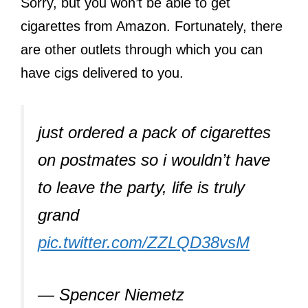
Sorry, but you won’t be able to get
cigarettes from Amazon. Fortunately, there
are other outlets through which you can
have cigs delivered to you.
just ordered a pack of cigarettes
on postmates so i wouldn’t have
to leave the party, life is truly
grand
pic.twitter.com/ZZLQD38vsM
— Spencer Niemetz