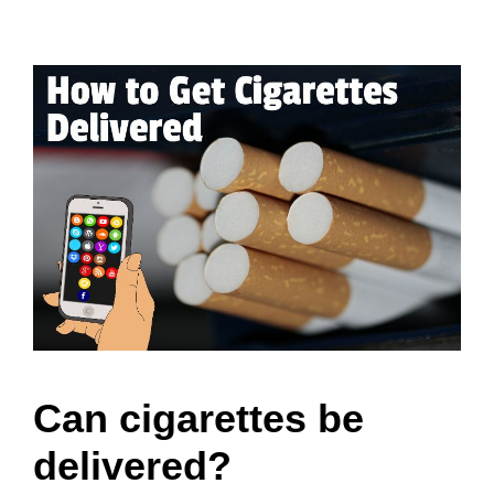
Can cigarettes be
delivered?