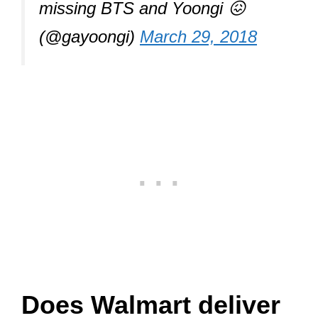
missing BTS and Yoongi 😖
(@gayoongi)
March 29, 2018
Does Walmart deliver