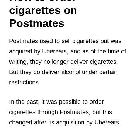
cigarettes on
Postmates
Postmates used to sell cigarettes but was
acquired by Ubereats, and as of the time of
writing, they no longer deliver cigarettes.
But they do deliver alcohol under certain
restrictions.
In the past, it was possible to order
cigarettes through Postmates, but this
changed after its acquisition by Ubereats.