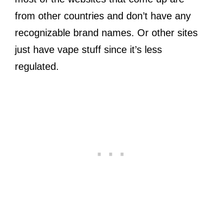
from other countries and don’t have any
recognizable brand names. Or other sites
just have vape stuff since it’s less
regulated.