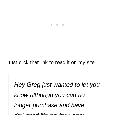
Just click that link to read it on my site.
Hey Greg just wanted to let you
know although you can no
longer purchase and have