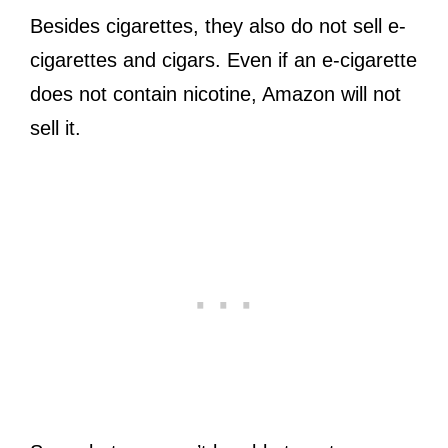
Besides cigarettes, they also do not sell e-
cigarettes and cigars. Even if an e-cigarette
does not contain nicotine, Amazon will not
sell it.