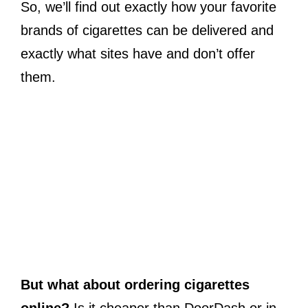
So, we’ll find out exactly how your favorite
brands of cigarettes can be delivered and
exactly what sites have and don’t offer
them.
But what about ordering cigarettes