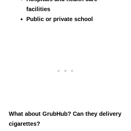
facilities
Public or private school
What about GrubHub? Can they delivery
cigarettes?