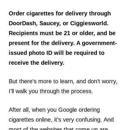
Order cigarettes for delivery through
DoorDash, Saucey, or Ciggiesworld.
Recipients must be 21 or older, and be
present for the delivery. A government-
issued photo ID will be required to
receive the delivery.
But there’s more to learn, and don’t worry,
I’ll walk you through the process.
After all, when you Google ordering
cigarettes online, it’s very confusing. And
most of the websites that come up are