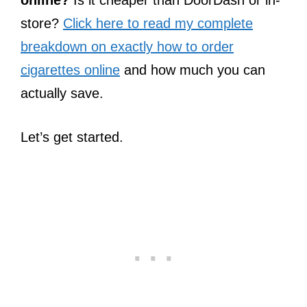
online?
Is it cheaper than DoorDash or in-
store?
Click here to read my complete
breakdown on exactly how to order
cigarettes online
and how much you can
actually save.
Let’s get started.