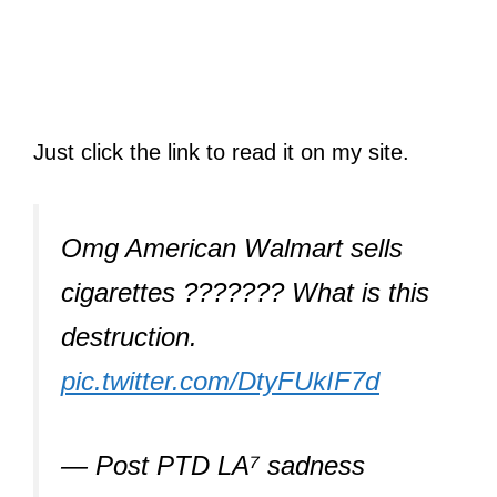
Just click the link to read it on my site.
Omg American Walmart sells
cigarettes ??????? What is this
destruction.
pic.twitter.com/DtyFUkIF7d
— Post PTD LA⁷ sadness