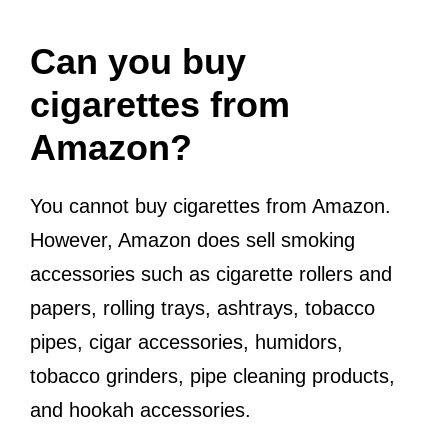
Can you buy
cigarettes from
Amazon?
You cannot buy cigarettes from Amazon.
However, Amazon does sell smoking
accessories such as cigarette rollers and
papers, rolling trays, ashtrays, tobacco
pipes, cigar accessories, humidors,
tobacco grinders, pipe cleaning products,
and hookah accessories.