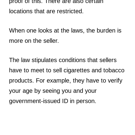
proof of this. There are also certain
locations that are restricted.
When one looks at the laws, the burden is
more on the seller.
The law stipulates conditions that sellers
have to meet to sell cigarettes and tobacco
products. For example, they have to verify
your age by seeing you and your
government-issued ID in person.