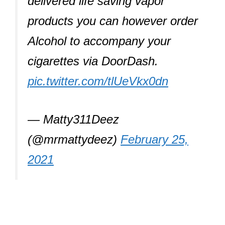
delivered life saving vapor
products you can however order
Alcohol to accompany your
cigarettes via DoorDash.
pic.twitter.com/tlUeVkx0dn
— Matty311Deez
(@mrmattydeez)
February 25,
2021