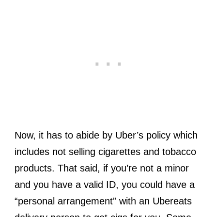
Now, it has to abide by Uber’s policy which
includes not selling cigarettes and tobacco
products. That said, if you’re not a minor
and you have a valid ID, you could have a
“personal arrangement” with an Ubereats