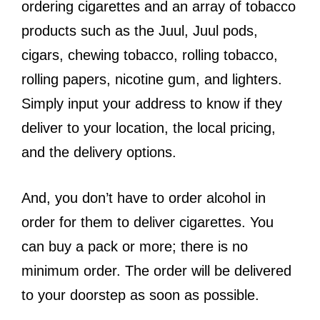
ordering cigarettes and an array of tobacco
products such as the Juul, Juul pods,
cigars, chewing tobacco, rolling tobacco,
rolling papers, nicotine gum, and lighters.
Simply input your address to know if they
deliver to your location, the local pricing,
and the delivery options.
And, you don’t have to order alcohol in
order for them to deliver cigarettes. You
can buy a pack or more; there is no
minimum order. The order will be delivered
to your doorstep as soon as possible.