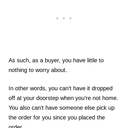
As such, as a buyer, you have little to
nothing to worry about.
In other words, you can’t have it dropped
off at your doorstep when you’re not home.
You also can’t have someone else pick up
the order for you since you placed the
order.