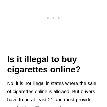
Is it illegal to buy
cigarettes online?
No, it is not illegal in states where the sale
of cigarettes online is allowed. But buyers
have to be at least 21 and must provide