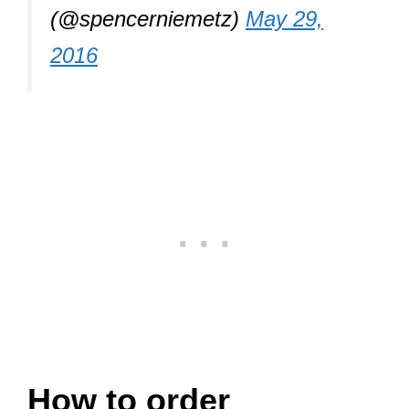
(@spencerniemetz)
May 29,
2016
How to order