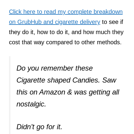
Click here to read my complete breakdown
on GrubHub and cigarette delivery
to see if
they do it, how to do it, and how much they
cost that way compared to other methods.
Do you remember these
Cigarette shaped Candies. Saw
this on Amazon & was getting all
nostalgic.
Didn’t go for it.