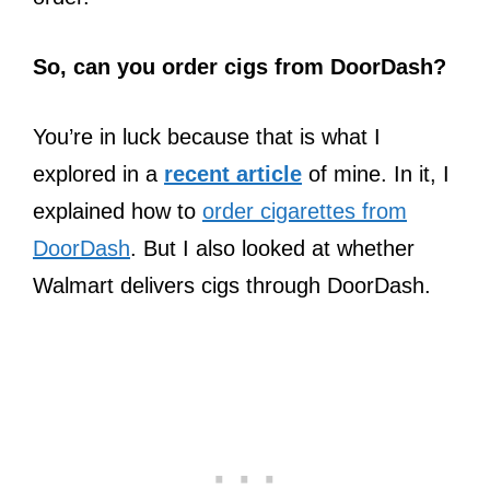
So, can you order cigs from DoorDash?
You’re in luck because that is what I
explored in a
recent article
of mine. In it, I
explained how to
order cigarettes from
DoorDash
. But I also looked at whether
Walmart delivers cigs through DoorDash.