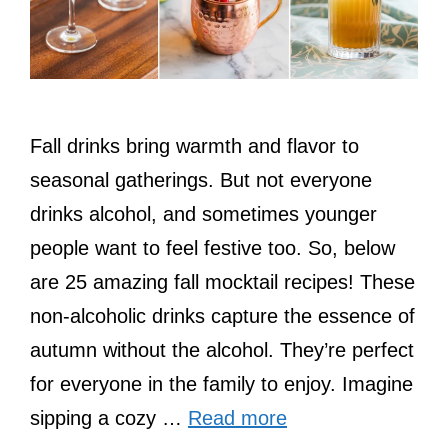
Fall drinks bring warmth and flavor to
seasonal gatherings. But not everyone
drinks alcohol, and sometimes younger
people want to feel festive too. So, below
are 25 amazing fall mocktail recipes! These
non-alcoholic drinks capture the essence of
autumn without the alcohol. They’re perfect
for everyone in the family to enjoy. Imagine
sipping a cozy …
Read more