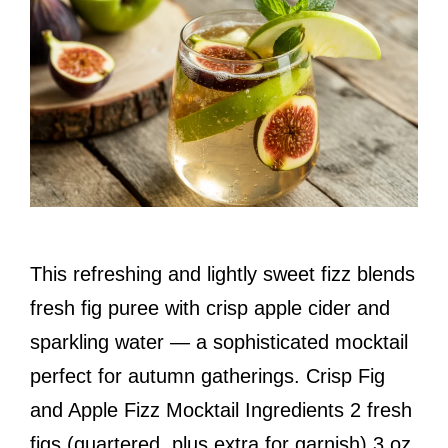
This refreshing and lightly sweet fizz blends
fresh fig puree with crisp apple cider and
sparkling water — a sophisticated mocktail
perfect for autumn gatherings. Crisp Fig
and Apple Fizz Mocktail Ingredients 2 fresh
figs (quartered, plus extra for garnish) 3 oz