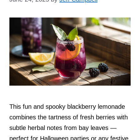
This fun and spooky blackberry lemonade
combines the tartness of fresh berries with
subtle herbal notes from bay leaves —
perfect for Halloween parties or any festive