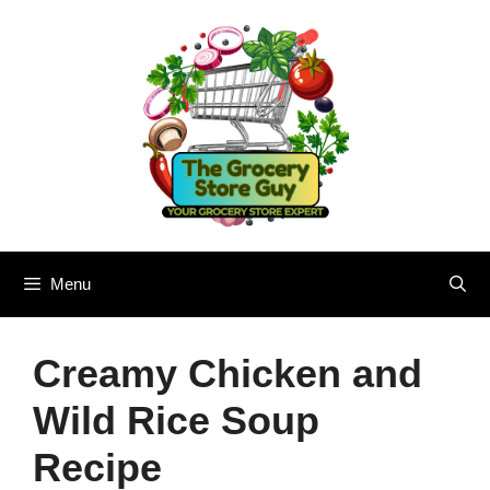
Skip
to
content
Menu
Creamy Chicken and
Wild Rice Soup
Recipe