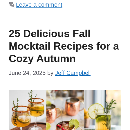
Leave a comment
25 Delicious Fall
Mocktail Recipes for a
Cozy Autumn
June 24, 2025
by
Jeff Campbell