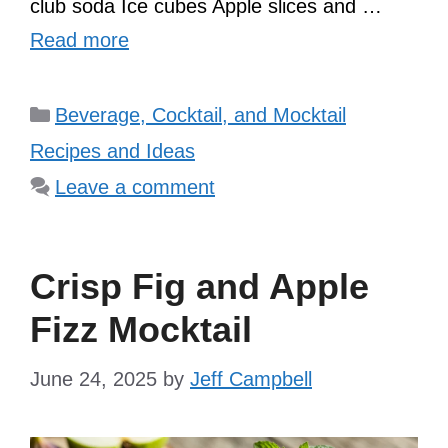
club soda Ice cubes Apple slices and …
Read more
Categories
Beverage, Cocktail, and Mocktail
Recipes and Ideas
Leave a comment
Crisp Fig and Apple
Fizz Mocktail
June 24, 2025
by
Jeff Campbell