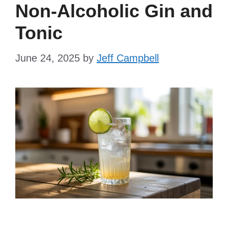
Non-Alcoholic Gin and
Tonic
June 24, 2025
by
Jeff Campbell