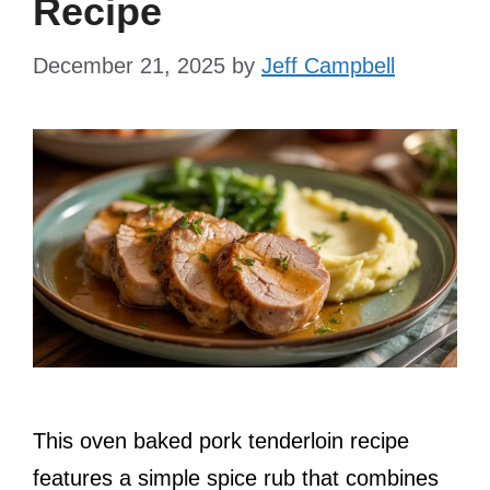
Recipe
December 21, 2025
by
Jeff Campbell
This oven baked pork tenderloin recipe
features a simple spice rub that combines