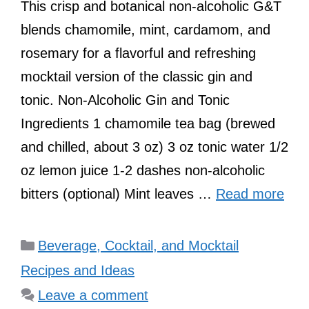
This crisp and botanical non-alcoholic G&T
blends chamomile, mint, cardamom, and
rosemary for a flavorful and refreshing
mocktail version of the classic gin and
tonic. Non-Alcoholic Gin and Tonic
Ingredients 1 chamomile tea bag (brewed
and chilled, about 3 oz) 3 oz tonic water 1/2
oz lemon juice 1-2 dashes non-alcoholic
bitters (optional) Mint leaves …
Read more
Categories
Beverage, Cocktail, and Mocktail
Recipes and Ideas
Leave a comment