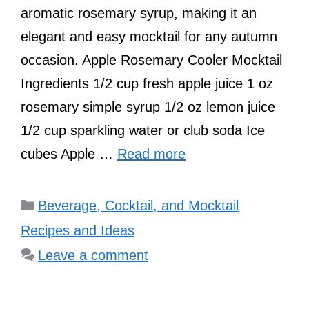
aromatic rosemary syrup, making it an
elegant and easy mocktail for any autumn
occasion. Apple Rosemary Cooler Mocktail
Ingredients 1/2 cup fresh apple juice 1 oz
rosemary simple syrup 1/2 oz lemon juice
1/2 cup sparkling water or club soda Ice
cubes Apple …
Read more
Categories
Beverage, Cocktail, and Mocktail
Recipes and Ideas
Leave a comment