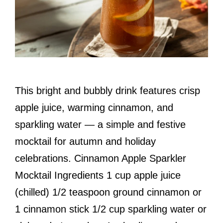
This bright and bubbly drink features crisp
apple juice, warming cinnamon, and
sparkling water — a simple and festive
mocktail for autumn and holiday
celebrations. Cinnamon Apple Sparkler
Mocktail Ingredients 1 cup apple juice
(chilled) 1/2 teaspoon ground cinnamon or
1 cinnamon stick 1/2 cup sparkling water or