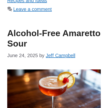
Recipes and Ideas
Leave a comment
Alcohol-Free Amaretto
Sour
June 24, 2025
by
Jeff Campbell