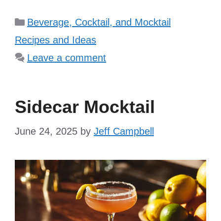
Categories
Beverage, Cocktail, and Mocktail
Recipes and Ideas
Leave a comment
Sidecar Mocktail
June 24, 2025
by
Jeff Campbell