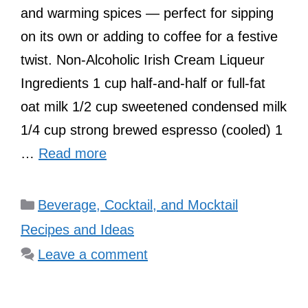
and warming spices — perfect for sipping
on its own or adding to coffee for a festive
twist. Non-Alcoholic Irish Cream Liqueur
Ingredients 1 cup half-and-half or full-fat
oat milk 1/2 cup sweetened condensed milk
1/4 cup strong brewed espresso (cooled) 1
…
Read more
Categories
Beverage, Cocktail, and Mocktail
Recipes and Ideas
Leave a comment