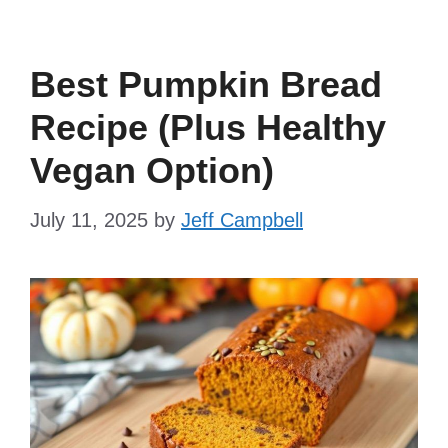
Best Pumpkin Bread
Recipe (Plus Healthy
Vegan Option)
July 11, 2025
by
Jeff Campbell