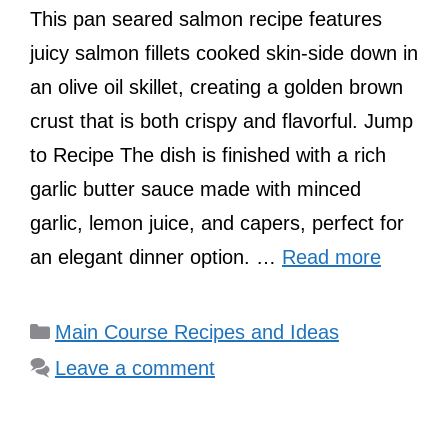
This pan seared salmon recipe features
juicy salmon fillets cooked skin-side down in
an olive oil skillet, creating a golden brown
crust that is both crispy and flavorful. Jump
to Recipe The dish is finished with a rich
garlic butter sauce made with minced
garlic, lemon juice, and capers, perfect for
an elegant dinner option. …
Read more
Categories
Main Course Recipes and Ideas
Leave a comment