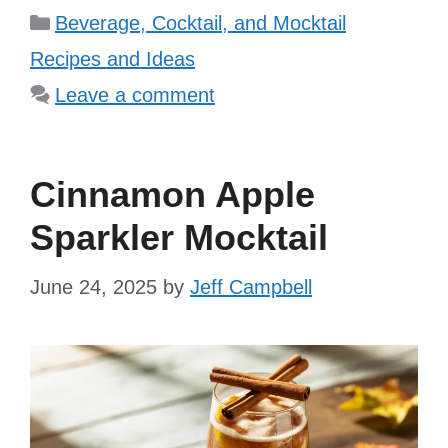
Categories
Beverage, Cocktail, and Mocktail
Recipes and Ideas
Leave a comment
Cinnamon Apple
Sparkler Mocktail
June 24, 2025
by
Jeff Campbell