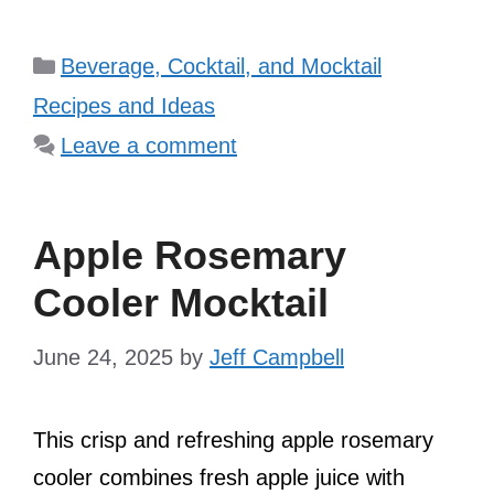
Categories
Beverage, Cocktail, and Mocktail
Recipes and Ideas
Leave a comment
Apple Rosemary
Cooler Mocktail
June 24, 2025
by
Jeff Campbell
This crisp and refreshing apple rosemary
cooler combines fresh apple juice with