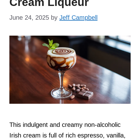
Cream Liqueur
June 24, 2025
by
Jeff Campbell
This indulgent and creamy non-alcoholic
Irish cream is full of rich espresso, vanilla,