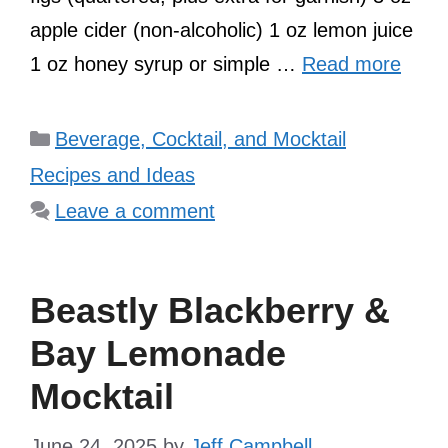
apple cider (non-alcoholic) 1 oz lemon juice
1 oz honey syrup or simple …
Read more
Categories
Beverage, Cocktail, and Mocktail
Recipes and Ideas
Leave a comment
Beastly Blackberry &
Bay Lemonade
Mocktail
June 24, 2025
by
Jeff Campbell