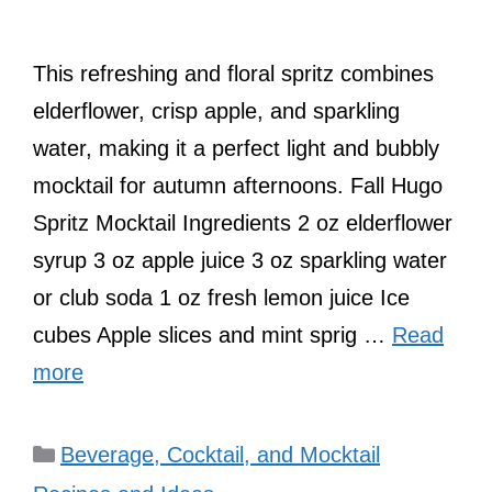
This refreshing and floral spritz combines
elderflower, crisp apple, and sparkling
water, making it a perfect light and bubbly
mocktail for autumn afternoons. Fall Hugo
Spritz Mocktail Ingredients 2 oz elderflower
syrup 3 oz apple juice 3 oz sparkling water
or club soda 1 oz fresh lemon juice Ice
cubes Apple slices and mint sprig …
Read
more
Categories
Beverage, Cocktail, and Mocktail