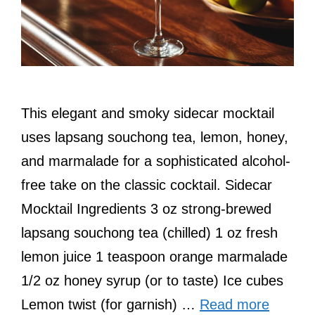
This elegant and smoky sidecar mocktail
uses lapsang souchong tea, lemon, honey,
and marmalade for a sophisticated alcohol-
free take on the classic cocktail. Sidecar
Mocktail Ingredients 3 oz strong-brewed
lapsang souchong tea (chilled) 1 oz fresh
lemon juice 1 teaspoon orange marmalade
1/2 oz honey syrup (or to taste) Ice cubes
Lemon twist (for garnish) …
Read more