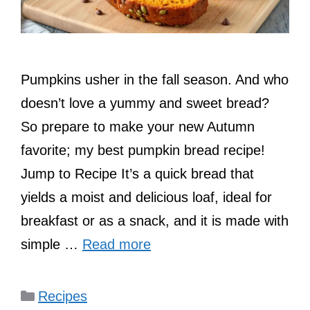
Pumpkins usher in the fall season. And who
doesn’t love a yummy and sweet bread?
So prepare to make your new Autumn
favorite; my best pumpkin bread recipe!
Jump to Recipe It’s a quick bread that
yields a moist and delicious loaf, ideal for
breakfast or as a snack, and it is made with
simple …
Read more
Categories
Recipes