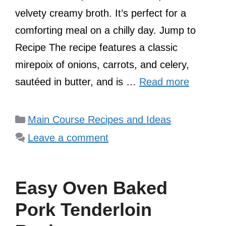
velvety creamy broth. It’s perfect for a
comforting meal on a chilly day. Jump to
Recipe The recipe features a classic
mirepoix of onions, carrots, and celery,
sautéed in butter, and is …
Read more
Categories
Main Course Recipes and Ideas
Leave a comment
Easy Oven Baked
Pork Tenderloin