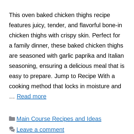
This oven baked chicken thighs recipe
features juicy, tender, and flavorful bone-in
chicken thighs with crispy skin. Perfect for
a family dinner, these baked chicken thighs
are seasoned with garlic paprika and Italian
seasoning, ensuring a delicious meal that is
easy to prepare. Jump to Recipe With a
cooking method that locks in moisture and
…
Read more
Categories
Main Course Recipes and Ideas
Leave a comment