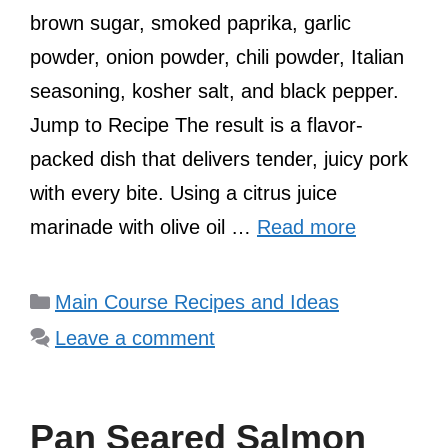
brown sugar, smoked paprika, garlic
powder, onion powder, chili powder, Italian
seasoning, kosher salt, and black pepper.
Jump to Recipe The result is a flavor-
packed dish that delivers tender, juicy pork
with every bite. Using a citrus juice
marinade with olive oil …
Read more
Categories
Main Course Recipes and Ideas
Leave a comment
Pan Seared Salmon