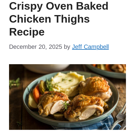
Crispy Oven Baked
Chicken Thighs
Recipe
December 20, 2025
by
Jeff Campbell