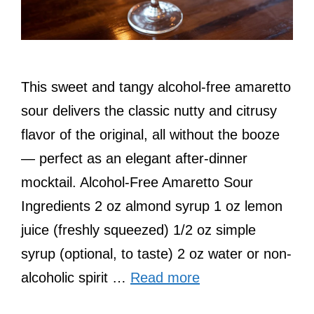
This sweet and tangy alcohol-free amaretto
sour delivers the classic nutty and citrusy
flavor of the original, all without the booze
— perfect as an elegant after-dinner
mocktail. Alcohol-Free Amaretto Sour
Ingredients 2 oz almond syrup 1 oz lemon
juice (freshly squeezed) 1/2 oz simple
syrup (optional, to taste) 2 oz water or non-
alcoholic spirit …
Read more