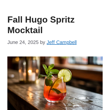
Fall Hugo Spritz
Mocktail
June 24, 2025
by
Jeff Campbell