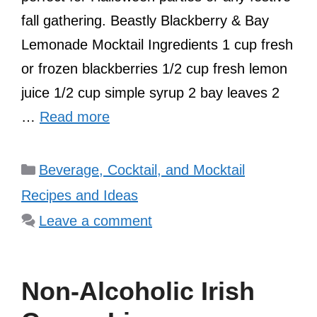
fall gathering. Beastly Blackberry & Bay
Lemonade Mocktail Ingredients 1 cup fresh
or frozen blackberries 1/2 cup fresh lemon
juice 1/2 cup simple syrup 2 bay leaves 2
…
Read more
Categories
Beverage, Cocktail, and Mocktail
Recipes and Ideas
Leave a comment
Non-Alcoholic Irish