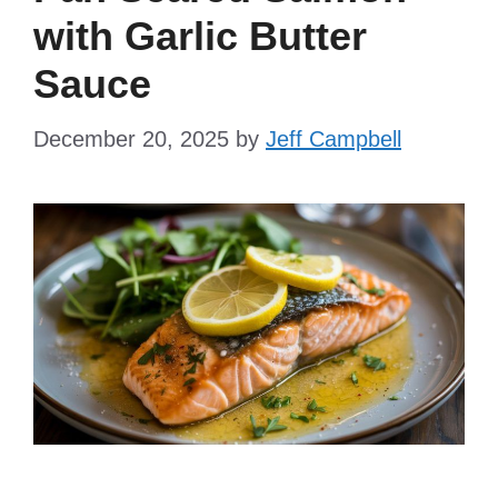
with Garlic Butter
Sauce
December 20, 2025
by
Jeff Campbell