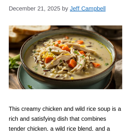
December 21, 2025
by
Jeff Campbell
This creamy chicken and wild rice soup is a
rich and satisfying dish that combines
tender chicken, a wild rice blend, and a