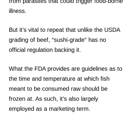
from parasites that could trigger food-borne
illness.
But it’s vital to repeat that unlike the USDA
grading of beef, “sushi-grade” has no
official regulation backing it.
What the FDA provides are guidelines as to
the time and temperature at which fish
meant to be consumed raw should be
frozen at. As such, it’s also largely
employed as a marketing term.