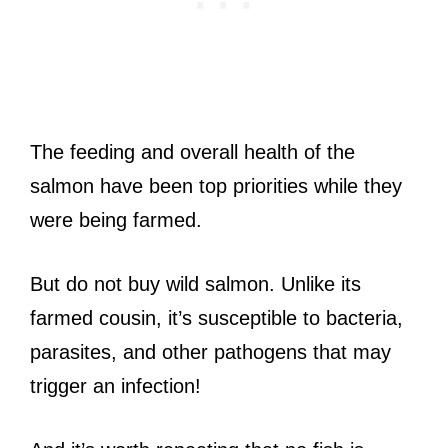
The feeding and overall health of the
salmon have been top priorities while they
were being farmed.
But do not buy wild salmon. Unlike its
farmed cousin, it’s susceptible to bacteria,
parasites, and other pathogens that may
trigger an infection!