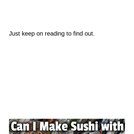
Just keep on reading to find out.