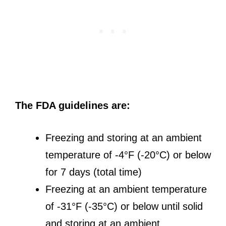
The FDA guidelines are:
Freezing and storing at an ambient
temperature of -4°F (-20°C) or below
for 7 days (total time)
Freezing at an ambient temperature
of -31°F (-35°C) or below until solid
and storing at an ambient