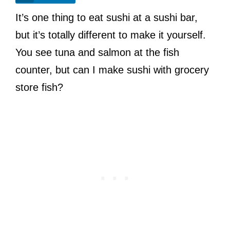
It’s one thing to eat sushi at a sushi bar,
but it’s totally different to make it yourself.
You see tuna and salmon at the fish
counter, but can I make sushi with grocery
store fish?