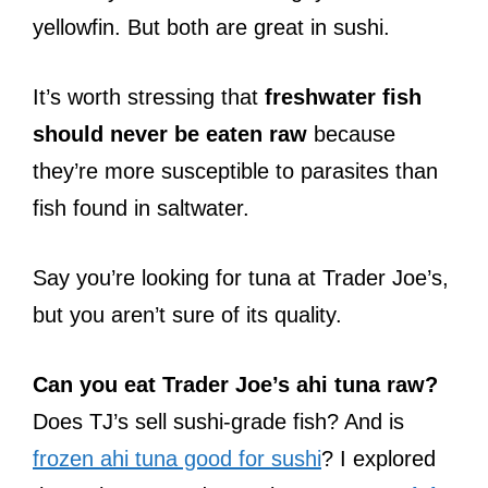
yellowfin. But both are great in sushi.
It’s worth stressing that
freshwater fish
should never be eaten raw
because
they’re more susceptible to parasites than
fish found in saltwater.
Say you’re looking for tuna at Trader Joe’s,
but you aren’t sure of its quality.
Can you eat Trader Joe’s ahi tuna raw?
Does TJ’s sell sushi-grade fish? And is
frozen ahi tuna good for sushi
? I explored