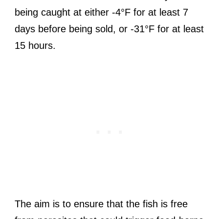
being caught at either -4°F for at least 7
days before being sold, or -31°F for at least
15 hours.
The aim is to ensure that the fish is free