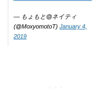
— もょもと@ネイティ
(@MoxyomotoT)
January 4,
2019