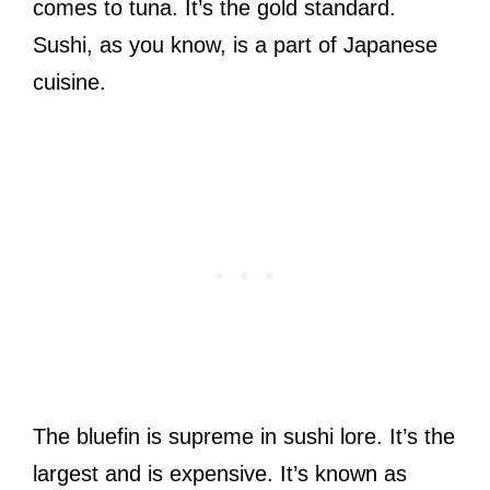
comes to tuna. It’s the gold standard.
Sushi, as you know, is a part of Japanese
cuisine.
The bluefin is supreme in sushi lore. It’s the
largest and is expensive. It’s known as