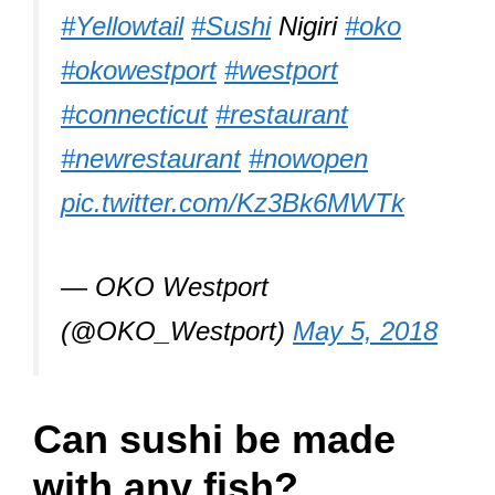
#Yellowtail
#Sushi
Nigiri
#oko
#okowestport
#westport
#connecticut
#restaurant
#newrestaurant
#nowopen
pic.twitter.com/Kz3Bk6MWTk
— OKO Westport
(@OKO_Westport)
May 5, 2018
Can sushi be made
with any fish?