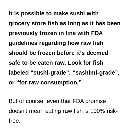
It is possible to make sushi with
grocery store fish as long as it has been
previously frozen in line with FDA
guidelines regarding how raw fish
should be frozen before it’s deemed
safe to be eaten raw. Look for fish
labeled “sushi-grade”, “sashimi-grade”,
or “for raw consumption.”
But of course, even that FDA promise
doesn’t mean eating raw fish is 100% risk-
free.