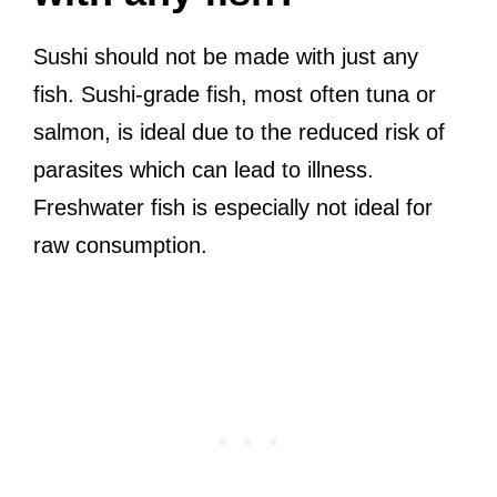
Sushi should not be made with just any
fish. Sushi-grade fish, most often tuna or
salmon, is ideal due to the reduced risk of
parasites which can lead to illness.
Freshwater fish is especially not ideal for
raw consumption.