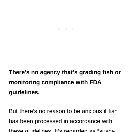
There’s no agency that’s grading fish or
monitoring compliance with FDA
guidelines.
But there’s no reason to be anxious if fish
has been processed in accordance with
these guidelines. It’s regarded as “sushi-