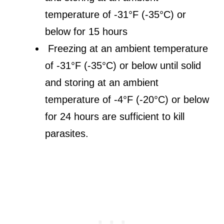
temperature of -31°F (-35°C) or
below for 15 hours
Freezing at an ambient temperature
of -31°F (-35°C) or below until solid
and storing at an ambient
temperature of -4°F (-20°C) or below
for 24 hours are sufficient to kill
parasites.