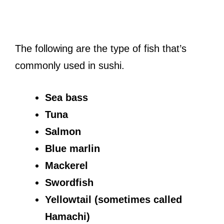
The following are the type of fish that’s
commonly used in sushi.
Sea bass
Tuna
Salmon
Blue marlin
Mackerel
Swordfish
Yellowtail (sometimes called
Hamachi)