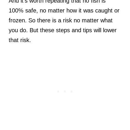
And it’s worth repeating that no fish is
100% safe, no matter how it was caught or
frozen. So there is a risk no matter what
you do. But these steps and tips will lower
that risk.