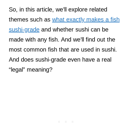
So, in this article, we’ll explore related
themes such as
what exactly makes a fish
sushi-grade
and whether sushi can be
made with any fish. And we’ll find out the
most common fish that are used in sushi.
And does sushi-grade even have a real
“legal” meaning?