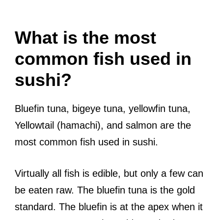
What is the most
common fish used in
sushi?
Bluefin tuna, bigeye tuna, yellowfin tuna,
Yellowtail (hamachi), and salmon are the
most common fish used in sushi.
Virtually all fish is edible, but only a few can
be eaten raw. The bluefin tuna is the gold
standard. The bluefin is at the apex when it