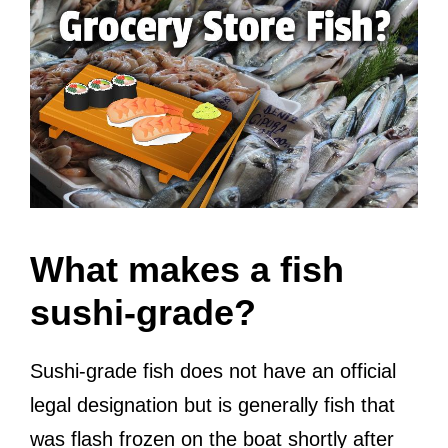
What makes a fish
sushi-grade?
Sushi-grade fish does not have an official
legal designation but is generally fish that
was flash frozen on the boat shortly after