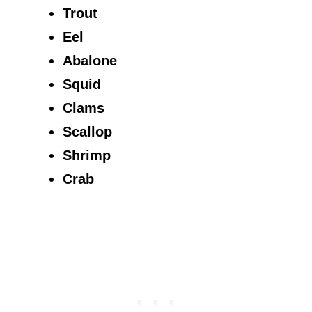
Trout
Eel
Abalone
Squid
Clams
Scallop
Shrimp
Crab