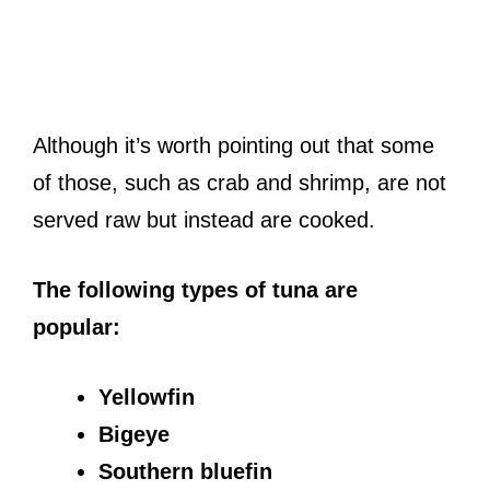
Although it’s worth pointing out that some
of those, such as crab and shrimp, are not
served raw but instead are cooked.
The following types of tuna are
popular:
Yellowfin
Bigeye
Southern bluefin