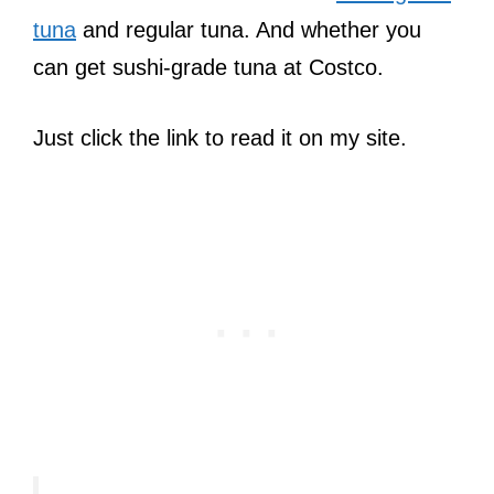
tuna
and regular tuna. And whether you
can get sushi-grade tuna at Costco.
Just click the link to read it on my site.