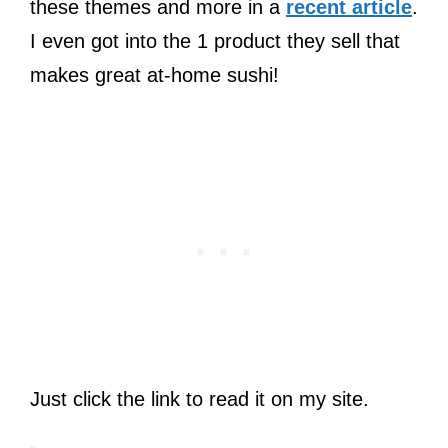
these themes and more in a
recent article
.
I even got into the 1 product they sell that
makes great at-home sushi!
Just click the link to read it on my site.