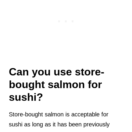
Can you use store-
bought salmon for
sushi?
Store-bought salmon is acceptable for
sushi as long as it has been previously