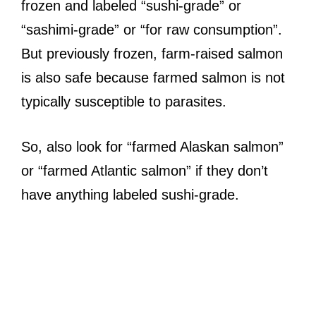
frozen and labeled “sushi-grade” or
“sashimi-grade” or “for raw consumption”.
But previously frozen, farm-raised salmon
is also safe because farmed salmon is not
typically susceptible to parasites.
So, also look for “farmed Alaskan salmon”
or “farmed Atlantic salmon” if they don’t
have anything labeled sushi-grade.