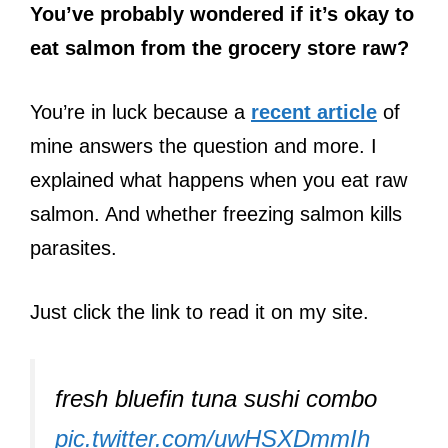
You’ve probably wondered if it’s okay to
eat salmon from the grocery store raw?
You’re in luck because a
recent article
of
mine answers the question and more. I
explained what happens when you eat raw
salmon. And whether freezing salmon kills
parasites.
Just click the link to read it on my site.
fresh bluefin tuna sushi combo
pic.twitter.com/uwHSXDmmIh