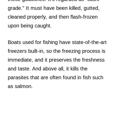
grade.” It must have been killed, gutted,
cleaned properly, and then flash-frozen
upon being caught.
Boats used for fishing have state-of-the-art
freezers built-in, so the freezing process is
immediate, and it preserves the freshness
and taste. And above all, it kills the
parasites that are often found in fish such
as salmon.