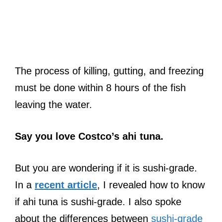
The process of killing, gutting, and freezing
must be done within 8 hours of the fish
leaving the water.
Say you love Costco’s ahi tuna.
But you are wondering if it is sushi-grade.
In a
recent article
, I revealed how to know
if ahi tuna is sushi-grade. I also spoke
about the differences between
sushi-grade