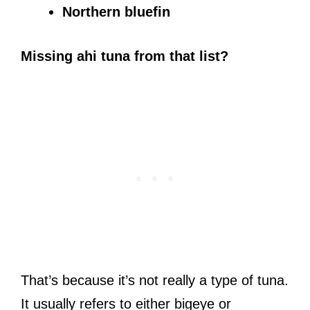
Northern bluefin
Missing ahi tuna from that list?
That’s because it’s not really a type of tuna.
It usually refers to either bigeye or