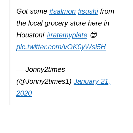
Got some
#salmon
#sushi
from
the local grocery store here in
Houston!
#ratemyplate
😍
pic.twitter.com/vOK0yWsi5H
— Jonny2times
(@Jonny2times1)
January 21,
2020