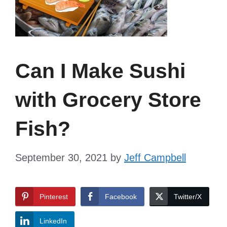
Can I Make Sushi
with Grocery Store
Fish?
September 30, 2021
by
Jeff Campbell
Pinterest
Facebook
Twitter/X
LinkedIn