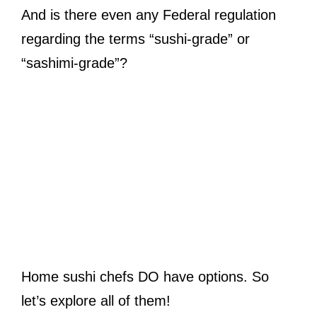
And is there even any Federal regulation
regarding the terms “sushi-grade” or
“sashimi-grade”?
Home sushi chefs DO have options. So
let’s explore all of them!