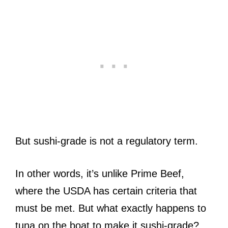
But sushi-grade is not a regulatory term.
In other words, it’s unlike Prime Beef,
where the USDA has certain criteria that
must be met. But what exactly happens to
tuna on the boat to make it sushi-grade?