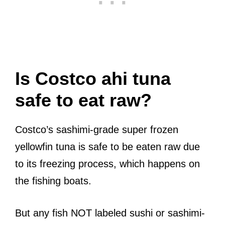
Is Costco ahi tuna
safe to eat raw?
Costco’s sashimi-grade super frozen
yellowfin tuna is safe to be eaten raw due
to its freezing process, which happens on
the fishing boats.
But any fish NOT labeled sushi or sashimi-