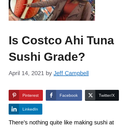
Is Costco Ahi Tuna
Sushi Grade?
April 14, 2021
by
Jeff Campbell
Pinterest
Facebook
Twitter/X
LinkedIn
There’s nothing quite like making sushi at