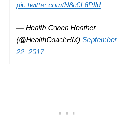
pic.twitter.com/N8c0L6PIld
— Health Coach Heather
(@HealthCoachHM)
September
22, 2017