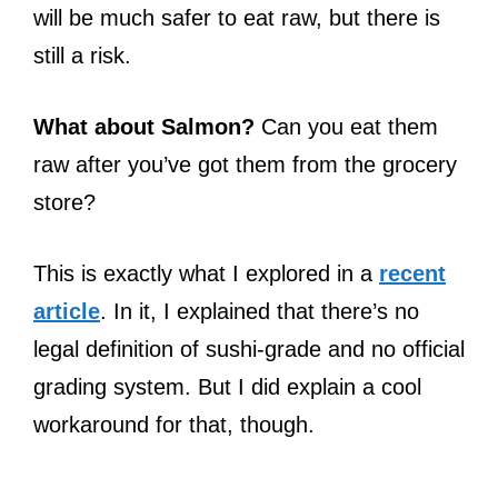
will be much safer to eat raw, but there is
still a risk.
What about Salmon?
Can you eat them
raw after you’ve got them from the grocery
store?
This is exactly what I explored in a
recent
article
. In it, I explained that there’s no
legal definition of sushi-grade and no official
grading system. But I did explain a cool
workaround for that, though.