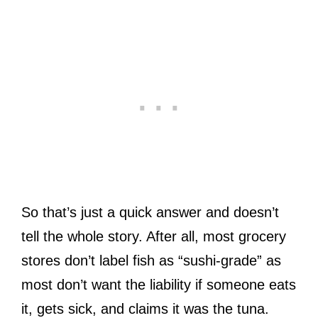
So that’s just a quick answer and doesn’t
tell the whole story. After all, most grocery
stores don’t label fish as “sushi-grade” as
most don’t want the liability if someone eats
it, gets sick, and claims it was the tuna.