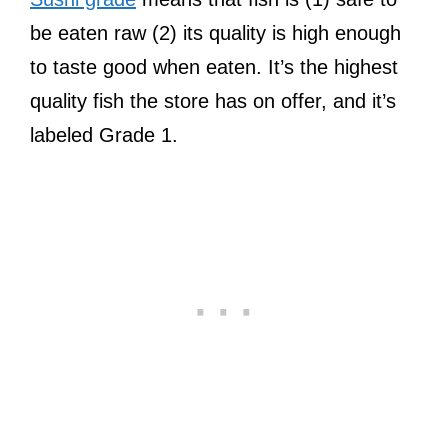
be eaten raw (2) its quality is high enough
to taste good when eaten. It’s the highest
quality fish the store has on offer, and it’s
labeled Grade 1.