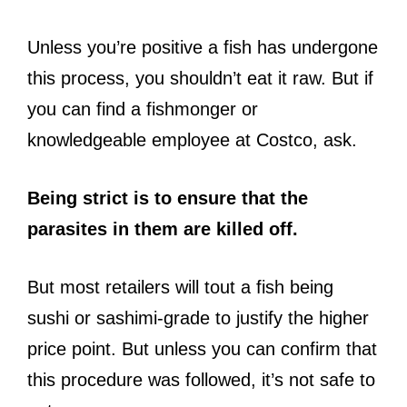
Unless you’re positive a fish has undergone
this process, you shouldn’t eat it raw. But if
you can find a fishmonger or
knowledgeable employee at Costco, ask.
Being strict is to ensure that the
parasites in them are killed off.
But most retailers will tout a fish being
sushi or sashimi-grade to justify the higher
price point. But unless you can confirm that
this procedure was followed, it’s not safe to