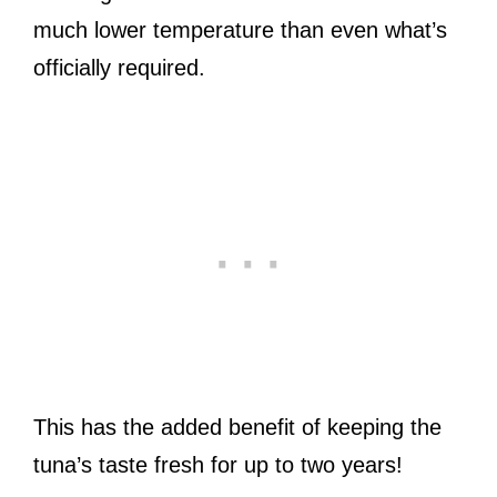
much lower temperature than even what’s
officially required.
This has the added benefit of keeping the
tuna’s taste fresh for up to two years!