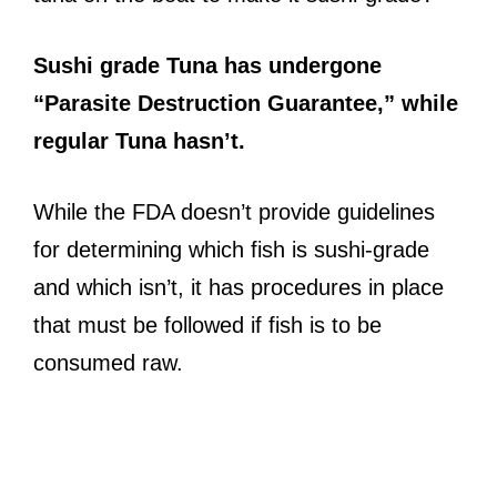
Sushi grade Tuna has undergone
“Parasite Destruction Guarantee,” while
regular Tuna hasn’t.
While the FDA doesn’t provide guidelines
for determining which fish is sushi-grade
and which isn’t, it has procedures in place
that must be followed if fish is to be
consumed raw.