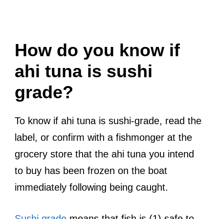
How do you know if
ahi tuna is sushi
grade?
To know if ahi tuna is sushi-grade, read the
label, or confirm with a fishmonger at the
grocery store that the ahi tuna you intend
to buy has been frozen on the boat
immediately following being caught.
Sushi grade
means that fish is (1) safe to