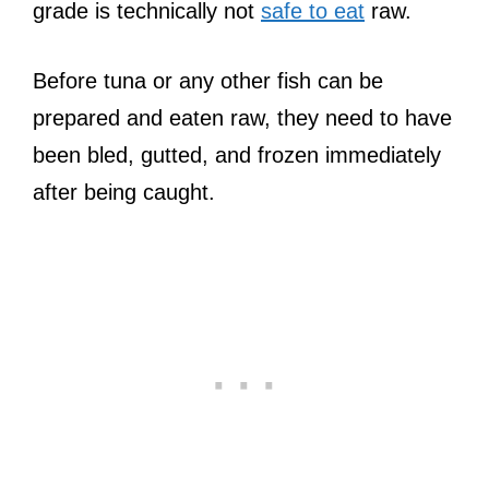
grade is technically not
safe to eat
raw.
Before tuna or any other fish can be
prepared and eaten raw, they need to have
been bled, gutted, and frozen immediately
after being caught.