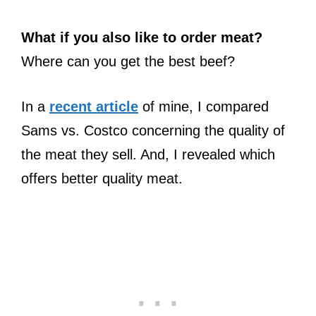
What if you also like to order meat?
Where can you get the best beef?
In a
recent article
of mine, I compared
Sams vs. Costco concerning the quality of
the meat they sell. And, I revealed which
offers better quality meat.