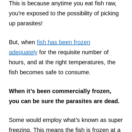
This is because anytime you eat fish raw,
you’re exposed to the possibility of picking
up parasites!
But, when
fish has been frozen
adequately
for the requisite number of
hours, and at the right temperatures, the
fish becomes safe to consume.
When it’s been commercially frozen,
you can be sure the parasites are dead.
Some would employ what’s known as super
freezing. This means the fish is frozen at a