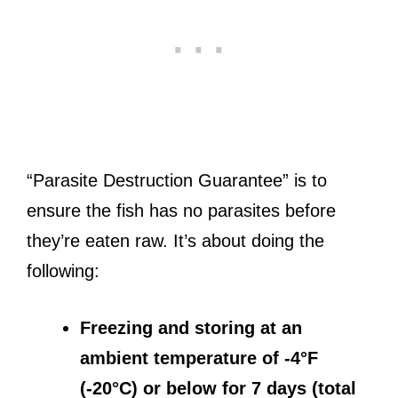
“Parasite Destruction Guarantee” is to
ensure the fish has no parasites before
they’re eaten raw. It’s about doing the
following:
Freezing and storing at an
ambient temperature of -4°F
(-20°C) or below for 7 days (total