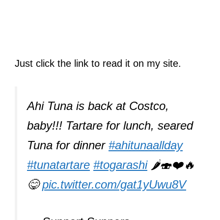
Just click the link to read it on my site.
Ahi Tuna is back at Costco,
baby!!! Tartare for lunch, seared
Tuna for dinner
#ahitunaallday
#tunatartare
#togarashi
🌶🍣❤️🔥
😋
pic.twitter.com/gat1yUwu8V