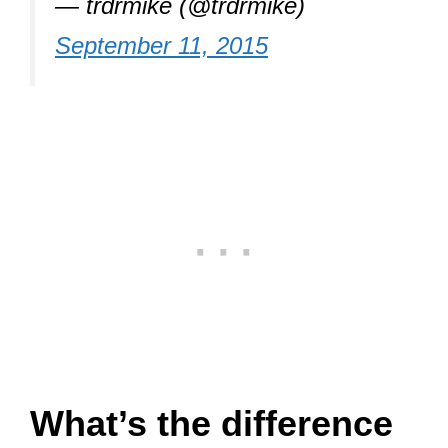
— trdrmike (@trdrmike)
September 11, 2015
What’s the difference