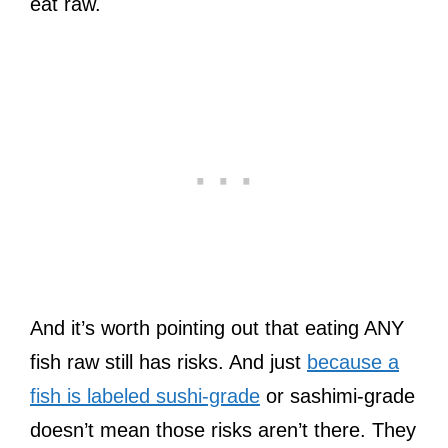
eat raw.
And it’s worth pointing out that eating ANY
fish raw still has risks. And just
because a
fish is labeled sushi-grade
or sashimi-grade
doesn’t mean those risks aren’t there. They