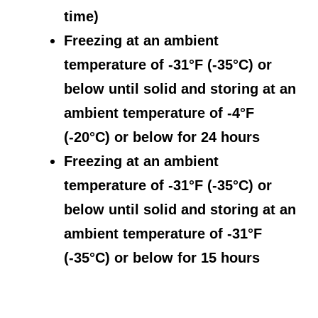
time)
Freezing at an ambient
temperature of -31°F (-35°C) or
below until solid and storing at an
ambient temperature of -4°F
(-20°C) or below for 24 hours
Freezing at an ambient
temperature of -31°F (-35°C) or
below until solid and storing at an
ambient temperature of -31°F
(-35°C) or below for 15 hours