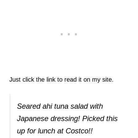
Just click the link to read it on my site.
Seared ahi tuna salad with
Japanese dressing! Picked this
up for lunch at Costco!!