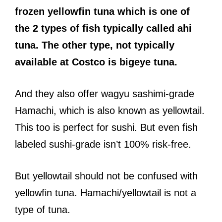
frozen yellowfin tuna which is one of
the 2 types of fish typically called ahi
tuna. The other type, not typically
available at Costco is
bigeye tuna.
And they also offer wagyu sashimi-grade
Hamachi, which is also known as yellowtail.
This too is perfect for sushi. But even fish
labeled sushi-grade isn’t 100% risk-free.
But yellowtail should not be confused with
yellowfin tuna. Hamachi/yellowtail is not a
type of tuna.