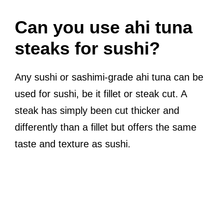
Can you use ahi tuna
steaks for sushi?
Any sushi or sashimi-grade ahi tuna can be
used for sushi, be it fillet or steak cut. A
steak has simply been cut thicker and
differently than a fillet but offers the same
taste and texture as sushi.