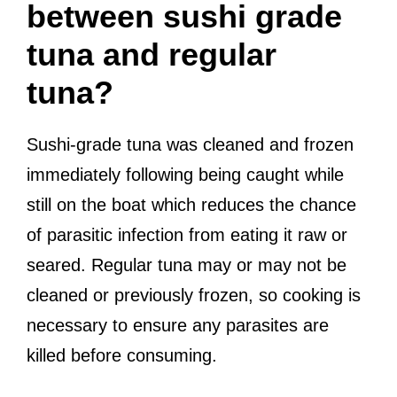
between sushi grade
tuna and regular
tuna?
Sushi-grade tuna was cleaned and frozen
immediately following being caught while
still on the boat which reduces the chance
of parasitic infection from eating it raw or
seared. Regular tuna may or may not be
cleaned or previously frozen, so cooking is
necessary to ensure any parasites are
killed before consuming.