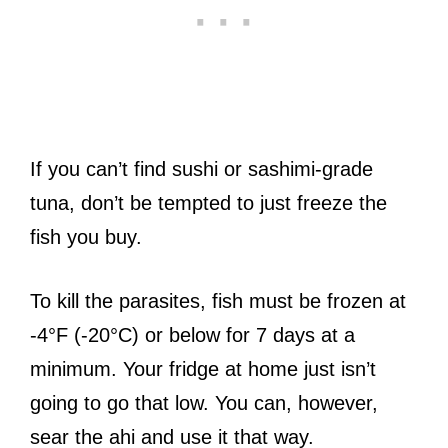
If you can’t find sushi or sashimi-grade
tuna, don’t be tempted to just freeze the
fish you buy.
To kill the parasites, fish must be frozen at
-4°F (-20°C) or below for 7 days at a
minimum. Your fridge at home just isn’t
going to go that low. You can, however,
sear the ahi and use it that way.