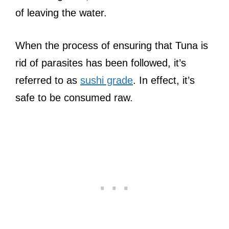
of leaving the water.
When the process of ensuring that Tuna is
rid of parasites has been followed, it’s
referred to as
sushi grade
. In effect, it’s
safe to be consumed raw.