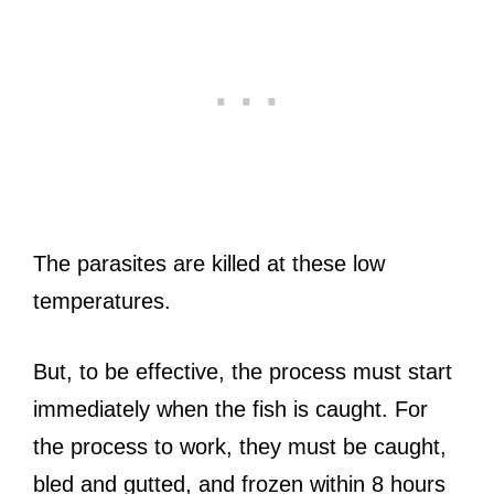
The parasites are killed at these low
temperatures.
But, to be effective, the process must start
immediately when the fish is caught. For
the process to work, they must be caught,
bled and gutted, and frozen within 8 hours