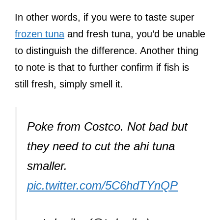
In other words, if you were to taste super
frozen tuna
and fresh tuna, you’d be unable
to distinguish the difference. Another thing
to note is that to further confirm if fish is
still fresh, simply smell it.
Poke from Costco. Not bad but
they need to cut the ahi tuna
smaller.
pic.twitter.com/5C6hdTYnQP