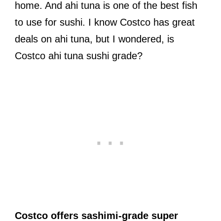
home. And ahi tuna is one of the best fish
to use for sushi. I know Costco has great
deals on ahi tuna, but I wondered, is
Costco ahi tuna sushi grade?
Costco offers sashimi-grade super