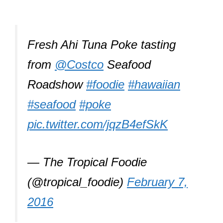
Fresh Ahi Tuna Poke tasting
from
@Costco
Seafood
Roadshow
#foodie
#hawaiian
#seafood
#poke
pic.twitter.com/jqzB4efSkK
— The Tropical Foodie
(@tropical_foodie)
February 7,
2016